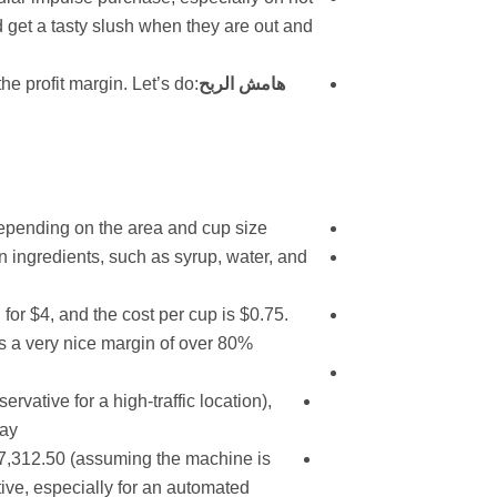
d get a tasty slush when they are out and
he profit margin. Let’s do
هامش الربح
 depending on the area and cup size.
n ingredients, such as syrup, water, and
 for $4, and the cost per cup is $0.75.
s a very nice margin of over 80%.
rvative for a high-traffic location),
ay.
$7,312.50 (assuming the machine is
ctive, especially for an automated