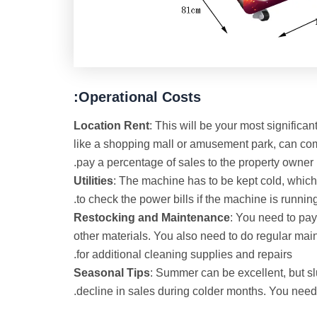
Operational Costs:
Location Rent
: This will be your most significan
like a shopping mall or amusement park, can c
pay a percentage of sales to the property owner
Utilities
: The machine has to be kept cold, whic
to check the power bills if the machine is running
Restocking and
Maintenance
: You need to pay
other materials. You also need to do regular mai
for additional cleaning supplies and repairs.
Seasonal Tips
: Summer can be excellent, but 
decline in sales during colder months. You need t