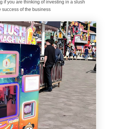
if you are thinking of investing in a slush
 success of the business.