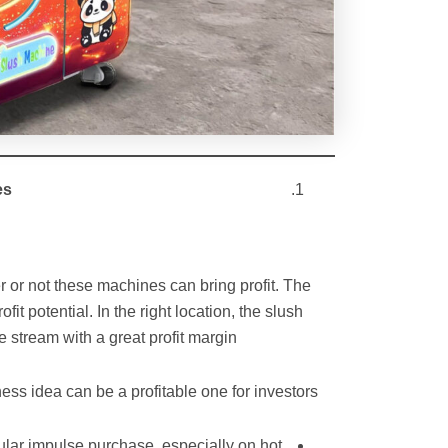
es
r or not these machines can bring profit. The
it potential. In the right location, the slush
tream with a great profit margin.
s idea can be a profitable one for investors:
ular impulse purchase, especially on hot