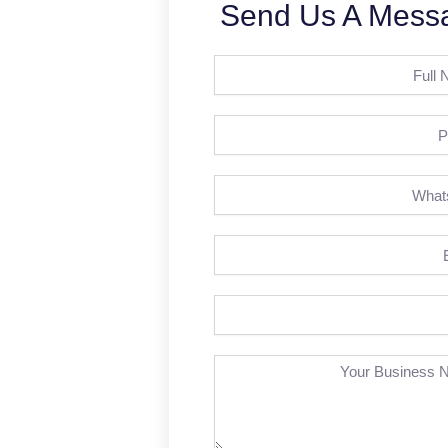
Send Us A Mess