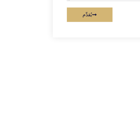
يُقدِّم