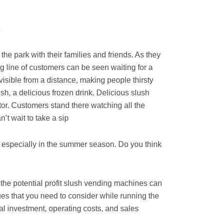
?
he park with their families and friends. As they
ong line of customers can be seen waiting for a
 visible from a distance, making people thirsty
sh, a delicious frozen drink. Delicious slush
ator. Customers stand there watching all the
’t wait to take a sip.
specially in the summer season. Do you think
f the potential profit slush vending machines can
sues that you need to consider while running the
al investment, operating costs, and sales