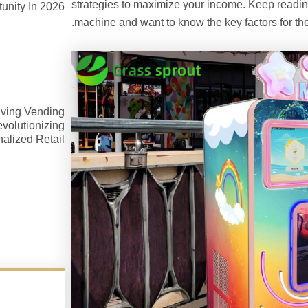
strategies to maximize your income. Keep reading 
unity In 2026
machine and want to know the key factors for the
ving Vending
volutionizing
alized Retail