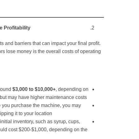
 Profitability
 and barriers that can impact your final profit.
s lose money is the overall costs of operating
s
round
$3,000 to $10,000+
, depending on
 but may have higher maintenance costs.
 you purchase the machine, you may
pping it to your location.
initial inventory, such as syrup, cups,
could cost $200-$1,000, depending on the