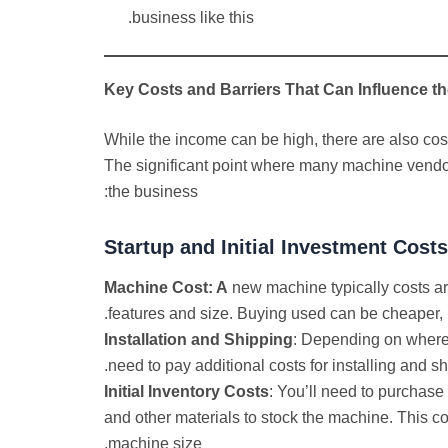
business like this.
Key Costs and Barriers That Can Influence the
While the income can be high, there are also costs
The significant point where many machine vendor
the business:
Startup
and Initial Investment Cost
Machine Cost: A
new machine typically costs a
features and size. Buying used can be cheaper,
Installation and Shipping
: Depending on where
need to pay additional costs for installing and shi
Initial Inventory Costs
: You’ll need to purchase 
and other materials to stock the machine. This 
machine size.