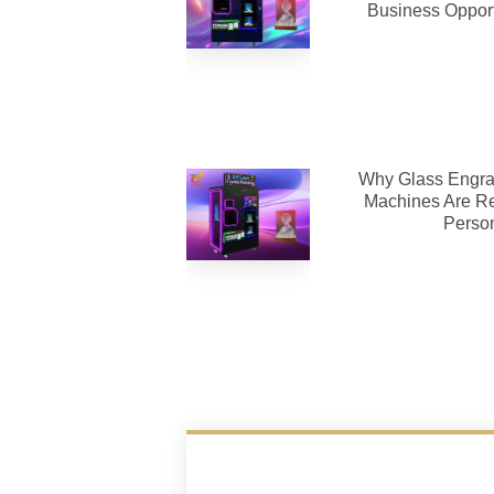
Business Opport
Why Glass Engra
Machines Are Re
Person