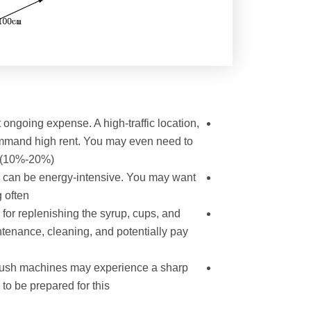
t ongoing expense. A high-traffic location,
ommand high rent. You may even need to
 (10%-20%).
h can be energy-intensive. You may want
 often.
 for replenishing the syrup, cups, and
ntenance, cleaning, and potentially pay
slush machines may experience a sharp
o be prepared for this.