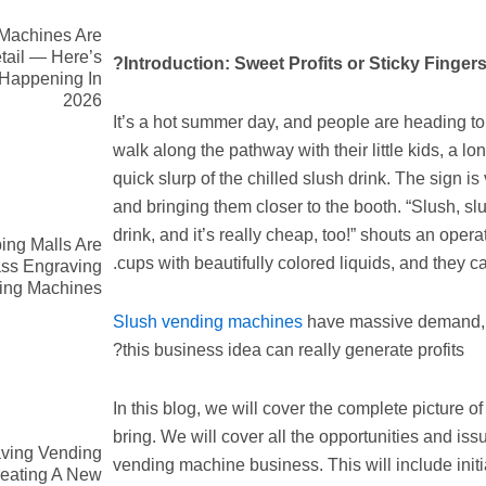
Machines Are
tail — Here’s
Introduction: Sweet Profits or Sticky Fingers
 Happening In
2026
It’s a hot summer day, and people are heading to t
walk along the pathway with their little kids, a l
quick slurp of the chilled slush drink. The sign is
and bringing them closer to the booth. “Slush, slu
drink, and it’s really cheap, too!” shouts an oper
ng Malls Are
cups with beautifully colored liquids, and they can
ass Engraving
ing Machines
Slush vending machines
have massive demand, e
this business idea can really generate profits?
In this blog, we will cover the complete picture o
bring. We will cover all the opportunities and is
ving Vending
vending machine business. This will include initi
eating A New