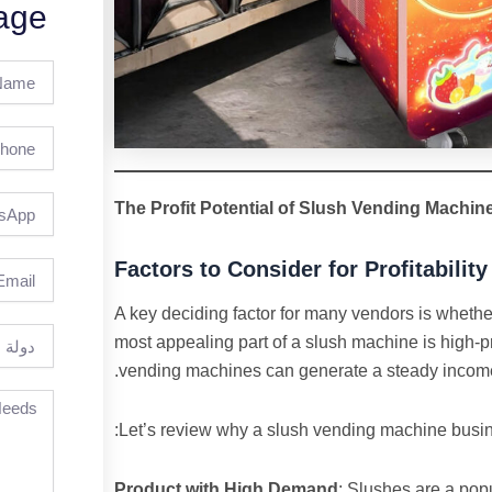
age
Full
Name
Phone
The Profit Potential of Slush Vending Machin
Factors to Consider for Profitability
Email
A key deciding factor for many vendors is whethe
دولة
most appealing part of a slush machine is high-prof
vending machines can generate a steady income s
Let’s review why a slush vending machine busines
Product with High Demand
: Slushes are a pop