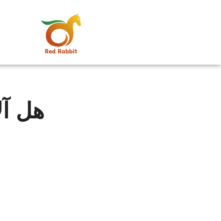
ربحة؟