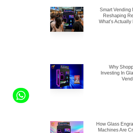
Smart Vending 
Reshaping Re
What’s Actually
Why Shoppi
Investing In Gl
Vend
How Glass Engra
Machines Are Cr