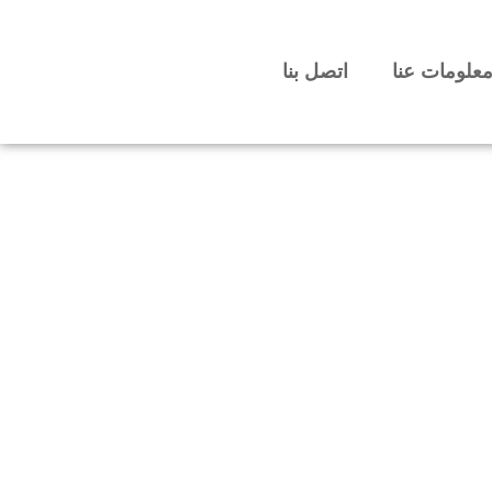
اتصل بنا
معلومات عن