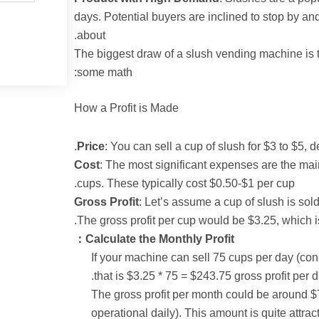
days. Potential buyers are inclined to stop by an
about.
:The biggest draw of a slush vending machine is t
some math:
How a Profit is Made
Price
: You can sell a cup of slush for $3 to $5,
Cost
: The most significant expenses are the mai
cups. These typically cost $0.50-$1 per cup.
Gross Profit
: Let’s assume a cup of slush is sold
The gross profit per cup would be $3.25, which i
Calculate the Monthly Profit：
If your machine can sell 75 cups per day (conse
that is $3.25 * 75 = $243.75 gross profit per d
The gross profit per month could be around 
operational daily). This amount is quite attra