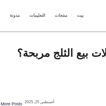
ا
مدونة
التعليمات
منتجات
بيت
هل آلات بيع الثلج م
أغسطس 25, 2025
More Posts