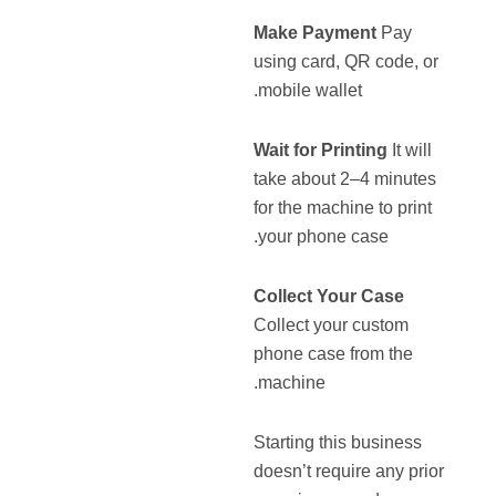
Make Payment
Pay
using card, QR code, or
mobile wallet.
Wait for Printing
It will
take about 2–4 minutes
for the machine to print
your phone case.
Collect Your Case
Collect your custom
phone case from the
machine.
Starting this business
doesn’t require any prior