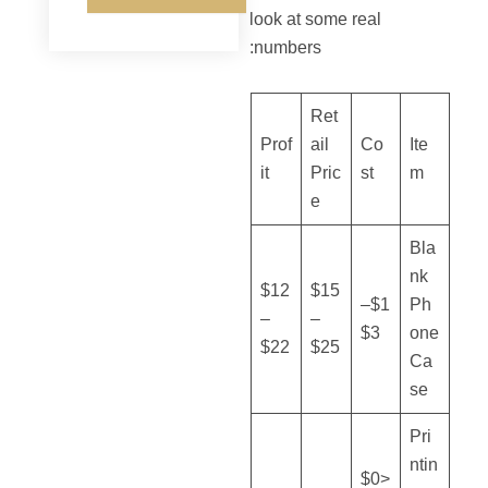
look at some real
numbers:
Ret
Prof
ail
Co
Ite
it
Pric
st
m
e
Bla
nk
$12
$15
$1–
Ph
–
–
$3
one
$22
$25
Ca
se
Pri
ntin
<$0