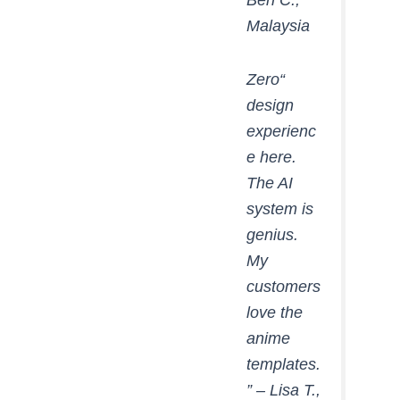
Malaysia
“Zero
design
experienc
e here.
The AI
system is
genius.
My
customers
love the
anime
templates.
” –
Lisa T.,