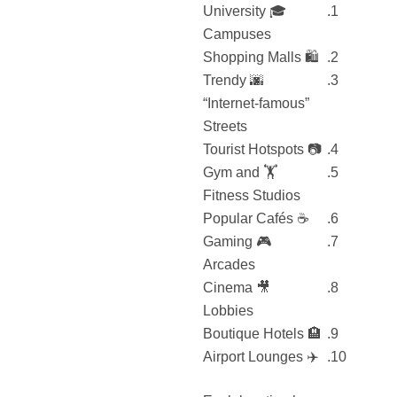
🎓 University
Campuses
🛍️ Shopping Malls
🌆 Trendy
“Internet-famous”
Streets
📷 Tourist Hotspots
🏋️ Gym and
Fitness Studios
☕ Popular Cafés
🎮 Gaming
Arcades
🎥 Cinema
Lobbies
🏨 Boutique Hotels
✈️ Airport Lounges