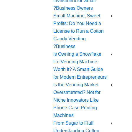
Investment for Small
Business Owners?
Small Machine, Sweet
Profits: Do You Need a
License to Run a Cotton
Candy Vending
Business?
Is Owning a Snowflake
Ice Vending Machine
Worth It? A Smart Guide
for Modern Entrepreneurs
Is the Vending Market
Oversaturated? Not for
Niche Innovators Like
Phone Case Printing
Machines
From Sugar to Fluff:
Understanding Cotton