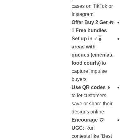
cases on TikTok or
Instagram
Offer Buy 2 Get
🎁
1 Free bundles
Set
up in
🧍♂️
areas with
queues (cinemas,
food courts)
to
capture impulse
buyers
Use QR codes
📱
to let customers
save or share their
designs online
Encourage
💬
UGC
: Run
contests like “Best