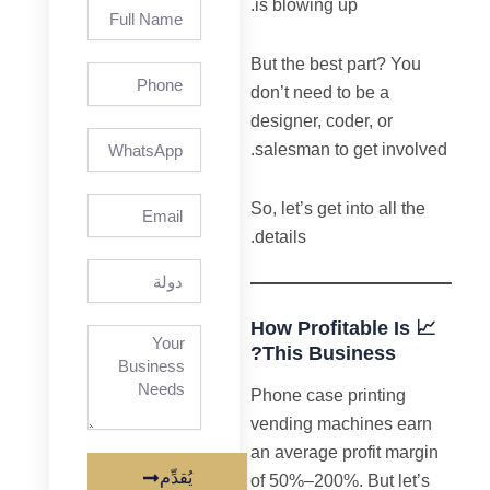
is blowing up.
Full
Name
But the best part? You
Phone
don’t need to be a
designer, coder, or
salesman to get involved.
Email
So, let’s get into all the
details.
دولة
📈 How Profitable Is
This Business?
Phone case printing
vending machines earn
an average profit margin
يُقدِّم
of 50%–200%. But let’s