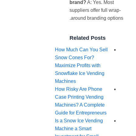
brand?
A: Yes. Most
suppliers offer full wrap-
around branding options.
Related Posts
How Much Can You Sell
Snow Cones For?
Maximize Profits with
Snowflake Ice Vending
Machines
How Risky Are Phone
Case Printing Vending
Machines? A Complete
Guide for Entrepreneurs
Is a Snow Ice Vending
Machine a Smart