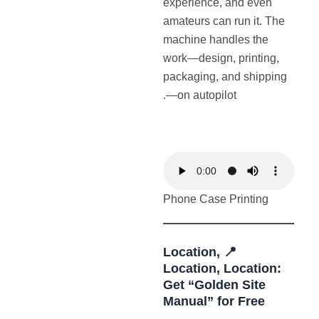
experience, and even
amateurs can run it. The
machine handles the
work—design, printing,
packaging, and shipping
—on autopilot.
Phone Case Printing
📍 Location,
Location, Location:
Get “Golden Site
Manual” for Free