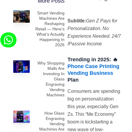
More Posts
Smart Vending
Machines Are
Subtitle:
Gen Z Pays for
Reshaping
Personalization. No
Retail — Here’s
What’s Actually
Experience Needed. 24/7
Happening In
Passive Income!
2026
🔥 Trending in 2025:
Why Shopping
Phone Case Printing
Malls Are
Vending Business
Investing In
Glass
Plan
Engraving
Vending
Consumers are spending
Machines
big on personalization
this year, especially Gen
How Glass
Zs. This “Me Economy”
Engraving
boom is kickstarting a
Vending
Machines Are
new wave of low-