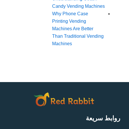
Candy Vending Machines
Why Phone Case
Printing Vending
Machines Are Better
Than Traditional Vending
Machines
روابط سريعة