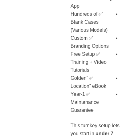
App
✅ Hundreds of
Blank Cases
(Various Models)
✅ Custom
Branding Options
✅ Free Setup
Training + Video
Tutorials
✅ “Golden
Location” eBook
✅ 1-Year
Maintenance
Guarantee
This turnkey setup lets
you start in
under 7