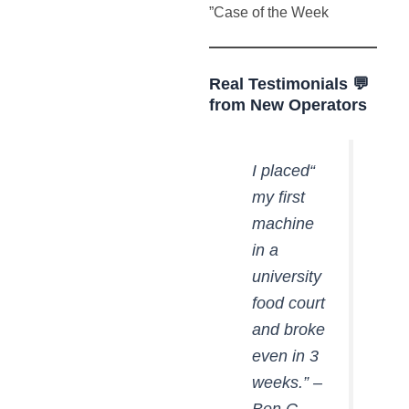
Case of the Week”
💬 Real Testimonials
from New Operators
“I placed
my first
machine
in a
university
food court
and broke
even in 3
weeks.” –
Ben C.,