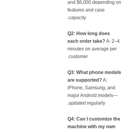
and $6,000 depending on
features and case
capacity.
Q2: How long does
each order take?
A: 2–4
minutes on average per
customer.
Q3: What phone models
are supported?
A:
iPhone, Samsung, and
major Android models—
updated regularly.
Q4: Can I customize the
machine with my own