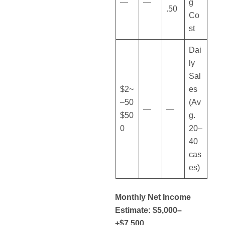
—
—
g
.50
Co
st
Dai
ly
Sal
~$2
es
50–
(Av
—
—
$50
g.
0
20–
40
cas
es)
Monthly Net Income
Estimate: $5,000–
$7,500+