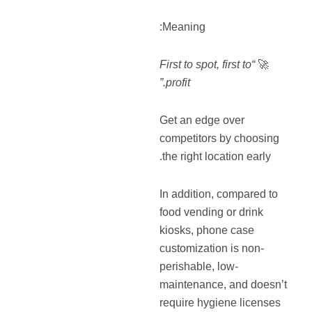
Meaning:
“First to spot, first to
🚀
profit.”
Get an edge over
competitors by choosing
the right location early.
In addition, compared to
food vending or drink
kiosks, phone case
customization is non-
perishable, low-
maintenance, and doesn’t
require hygiene licenses