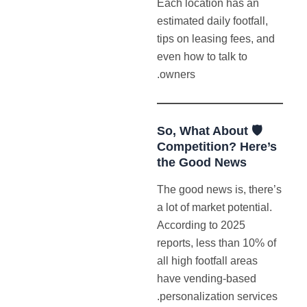
Each location has an
estimated daily footfall,
tips on leasing fees, and
even how to talk to
owners.
🛡️ So, What About
Competition? Here’s
the Good News
The good news is, there’s
a lot of market potential.
According to 2025
reports, less than 10% of
all high footfall areas
have vending-based
personalization services.