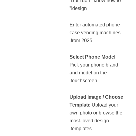
“But I don’t know how to
design!”
Enter automated phone
case vending machines
from 2025.
Select Phone Model
Pick your phone brand
and model on the
touchscreen.
Upload Image / Choose
Template
Upload your
own photo or browse the
most-loved design
templates.