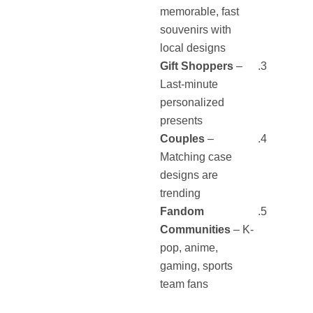
memorable, fast
souvenirs with
local designs
Gift Shoppers
–
Last-minute
personalized
presents
Couples
–
Matching case
designs are
trending
Fandom
Communities
– K-
pop, anime,
gaming, sports
team fans