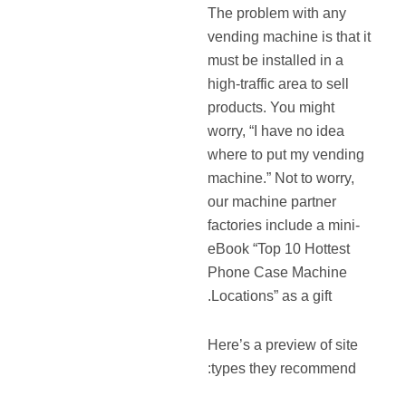
The problem with any
vending machine is that it
must be installed in a
high-traffic area to sell
products. You might
worry, “I have no idea
where to put my vending
machine.” Not to worry,
our machine partner
factories include a mini-
eBook “Top 10 Hottest
Phone Case Machine
Locations” as a gift.
Here’s a preview of site
types they recommend: