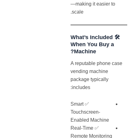
—making it easier to
scale.
🛠️ What’s Included
When You Buy a
Machine?
A reputable phone case
vending machine
package typically
includes:
✅ Smart
Touchscreen-
Enabled Machine
✅ Real-Time
Remote Monitoring