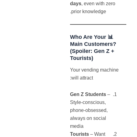
days
, even with zero
prior knowledge.
Who
Are Your
📊
Main Customers?
(Spoiler: Gen Z +
Tourists)
Your vending machine
will attract:
Gen Z Students
–
Style-conscious,
phone-obsessed,
always on social
media
Tourists
– Want