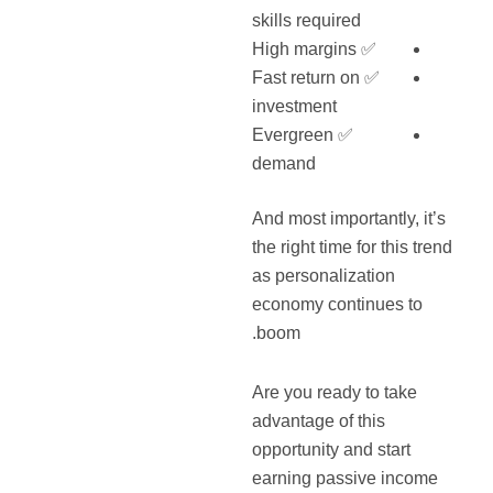
skills required
✅ High margins
✅ Fast return on
investment
✅ Evergreen
demand
And most importantly, it’s
the right time for this trend
as personalization
economy continues to
boom.
Are you ready to take
advantage of this
opportunity and start
earning passive income