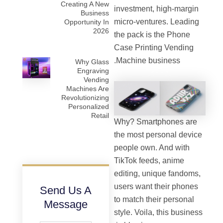
Creating A New
investment, high-margin
Business
micro-ventures. Leading
Opportunity In
2026
the pack is the Phone
Case Printing Vending
Machine business.
Why Glass
Engraving
Vending
Machines Are
Revolutionizing
Personalized
Retail
Why? Smartphones are
the most personal device
people own. And with
TikTok feeds, anime
editing, unique fandoms,
users want their phones
Send Us A
to match their personal
Message
style. Voila, this business