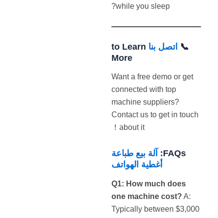
while you sleep?
to Learn
اتصل بنا
📞
More
Want a free demo or get
connected with top
machine suppliers?
Contact us to get in touch
about it！
آلة بيع طباعة
FAQs:
أغطية الهواتف
Q1: How much does
one machine cost?
A:
Typically between $3,000