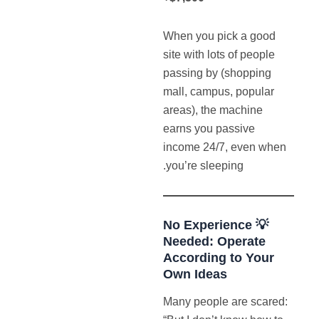
When you pick a good
site with lots of people
passing by (shopping
mall, campus, popular
areas), the machine
earns you passive
income 24/7, even when
you’re sleeping.
💡 No Experience
Needed: Operate
According to Your
Own Ideas
Many people are scared: