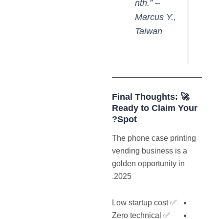
nth.” –
Marcus Y.,
Taiwan
🚀 Final Thoughts:
Ready
to Claim Your
Spot?
The phone case printing
vending business is a
golden opportunity in
2025.
✅ Low startup cost
✅ Zero technical