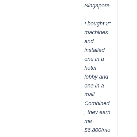
Singapore
“I bought 2
machines
and
installed
one in a
hotel
lobby and
one in a
mall.
Combined
, they earn
me
$6,800/mo