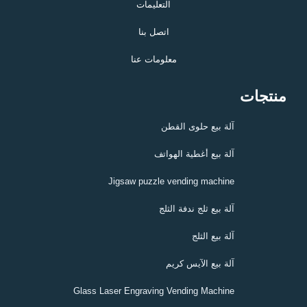
التعليمات
اتصل بنا
معلومات عنا
منتجات
آلة بيع حلوى القطن
آلة بيع أغطية الهواتف
Jigsaw puzzle vending machine
آلة بيع ثلج ندفة الثلج
آلة بيع الثلج
آلة بيع الآيس كريم
Glass Laser Engraving Vending Machine