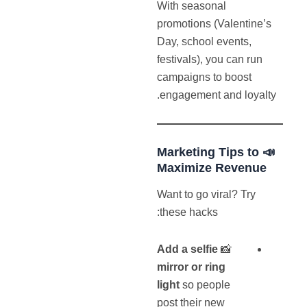
With seasonal
promotions (Valentine’s
Day, school events,
festivals), you can run
campaigns to boost
engagement and loyalty.
📣 Marketing Tips to
Maximize Revenue
Want to go viral? Try
these hacks:
Add a selfie
📸
mirror or ring
light
so people
post their new