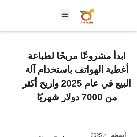
ابدأ مشروعًا مربحًا لطباعة
أغطية الهواتف باستخدام آلة
البيع في عام 2025 واربح أكثر
من 7000 دولار شهريًا
أغسطس 4, 2025