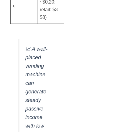
~$0.20;
e
retail: $3–
$8)
📈 A well-
placed
vending
machine
can
generate
steady
passive
income
with low