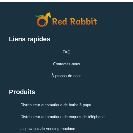
Liens rapides
FAQ
Contactez-nous
À propos de nous
Produits
Distributeur automatique de barbe à papa
Distributeur automatique de coques de téléphone
Jigsaw puzzle vending machine