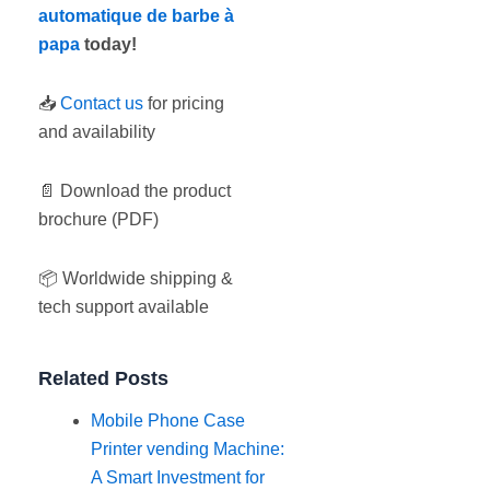
automatique de barbe à
papa
today!
📥
Contact us
for pricing
and availability
📄 Download the product
brochure (PDF)
📦 Worldwide shipping &
tech support available
Related Posts
Mobile Phone Case
Printer vending Machine:
A Smart Investment for