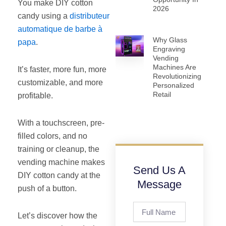
You make DIY cotton
2026
candy using a
distributeur
automatique de barbe à
Why Glass
papa
.
Engraving
Vending
Machines Are
It’s faster, more fun, more
Revolutionizing
customizable, and more
Personalized
Retail
profitable.
With a touchscreen, pre-
filled colors, and no
training or cleanup, the
vending machine makes
Send Us A
DIY cotton candy at the
Message
push of a button.
Full
Let’s discover how the
Name