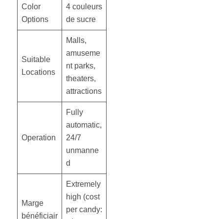
Color
4 couleurs
Options
de sucre
Malls,
amuseme
Suitable
nt parks,
Locations
theaters,
attractions
Fully
automatic,
Operation
24/7
unmanne
d
Extremely
high (cost
Marge
per candy:
bénéficiair