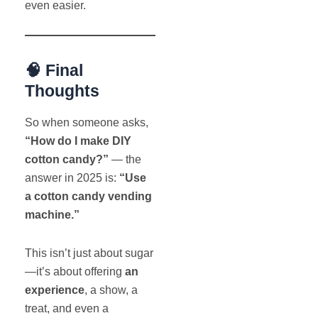
even easier.
🧠 Final
Thoughts
So when someone asks,
“How do I make DIY
cotton candy?”
— the
answer in 2025 is:
“Use
a cotton candy vending
machine.”
This isn’t just about sugar
—it’s about offering
an
experience
, a show, a
treat, and even a