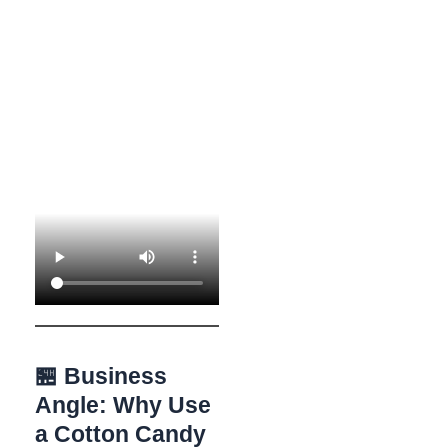
🏪 Business
Angle: Why Use
a Cotton Candy