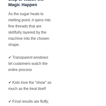
Magic Happen
As the sugar heats to
melting point, it spins into
fine threads that are
skillfully layered by the
machine into the chosen
shape.
✔ Transparent windows
let customers watch the
entire process
✔ Kids love the “show” as
much as the treat itself
✔ Final results are fluffy,