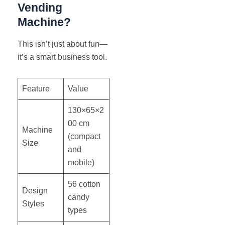
Vending
Machine?
This isn’t just about fun—
it’s a smart business tool.
Feature
Value
130×65×2
00 cm
Machine
(compact
Size
and
mobile)
56 cotton
Design
candy
Styles
types