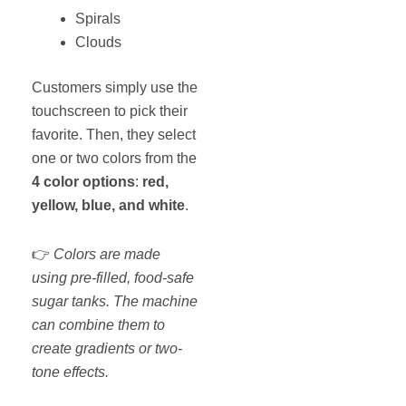
Spirals
Clouds
Customers simply use the
touchscreen to pick their
favorite. Then, they select
one or two colors from the
4 color options
:
red,
yellow, blue, and white
.
👉
Colors are made
using pre-filled, food-safe
sugar tanks. The machine
can combine them to
create gradients or two-
tone effects.