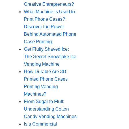
Creative Entrepreneurs?
What Machine Is Used to
Print Phone Cases?
Discover the Power
Behind Automated Phone
Case Printing
Get Fluffy Shaved Ice:
The Secret Snowflake Ice
Vending Machine
How Durable Are 3D
Printed Phone Cases
Printing Vending
Machines?
From Sugar to Fluff:
Understanding Cotton
Candy Vending Machines
Is a Commercial