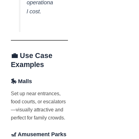
operationa
l cost.
💼 Use Case
Examples
🎠 Malls
Set up near entrances,
food courts, or escalators
—visually attractive and
perfect for family crowds.
🎢 Amusement Parks