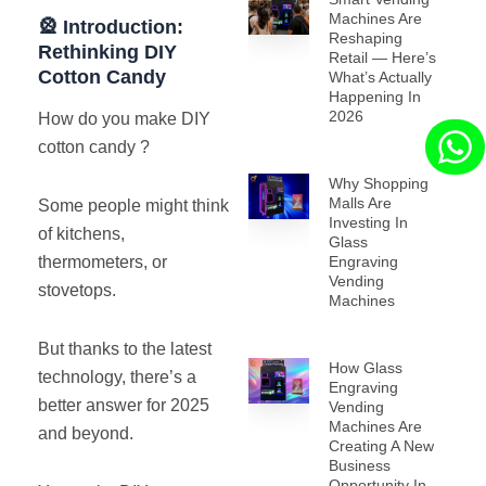
Machines Are
🎡 Introduction:
Reshaping
Rethinking DIY
Retail — Here’s
Cotton Candy
What’s Actually
Happening In
2026
How do you make DIY
cotton candy ?
Why Shopping
Malls Are
Some people might think
Investing In
of kitchens,
Glass
Engraving
thermometers, or
Vending
stovetops.
Machines
But thanks to the latest
How Glass
technology, there’s a
Engraving
better answer for 2025
Vending
Machines Are
and beyond.
Creating A New
Business
Opportunity In