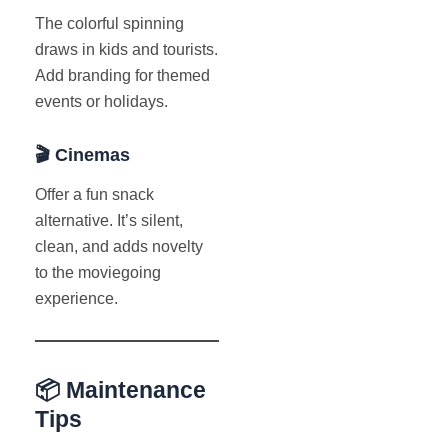
The colorful spinning
draws in kids and tourists.
Add branding for themed
events or holidays.
🎬 Cinemas
Offer a fun snack
alternative. It’s silent,
clean, and adds novelty
to the moviegoing
experience.
📦 Maintenance
Tips