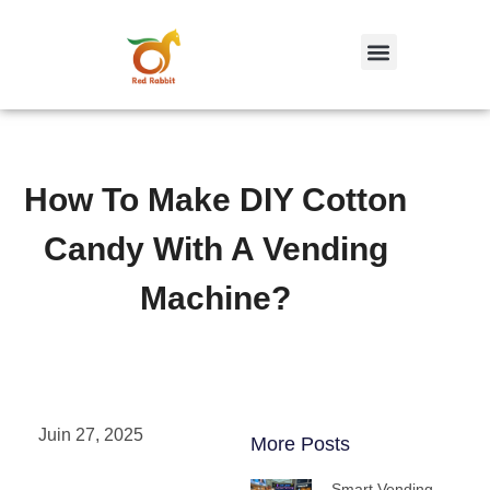
跳
至
内
容
How To Make DIY Cotton
Candy With A Vending
Machine?
Juin 27, 2025
More Posts
Smart Vending