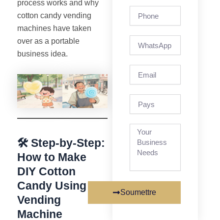
process works and why
Phone
cotton candy vending
machines have taken
over as a portable
business idea.
Email
pays
🛠️ Step-by-Step:
How to Make
DIY Cotton
Candy Using a
Soumettre
Vending
Machine