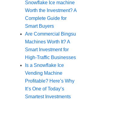
Snowflake Ice machine
Worth the Investment? A
Complete Guide for
Smart Buyers
Are Commercial Bingsu
Machines Worth It? A
Smart Investment for
High-Traffic Businesses
Is a Snowflake Ice
Vending Machine
Profitable? Here’s Why
It’s One of Today’s
Smartest Investments