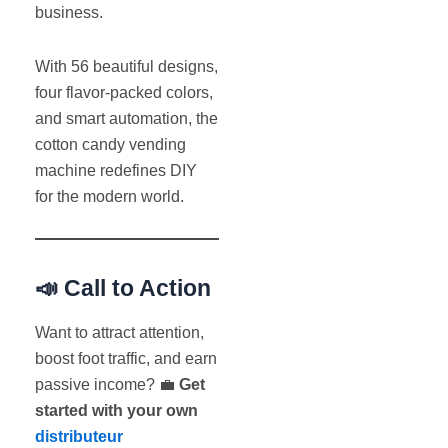
business.
With 56 beautiful designs,
four flavor-packed colors,
and smart automation, the
cotton candy vending
machine redefines DIY
for the modern world.
📣 Call to Action
Want to attract attention,
boost foot traffic, and earn
passive income? 💼
Get
started with your own
distributeur