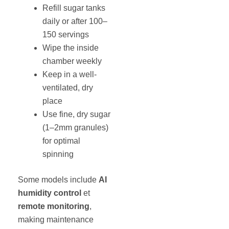
Refill sugar tanks
daily or after 100–
150 servings
Wipe the inside
chamber weekly
Keep in a well-
ventilated, dry
place
Use fine, dry sugar
(1–2mm granules)
for optimal
spinning
Some models include
AI
humidity control
et
remote monitoring
,
making maintenance