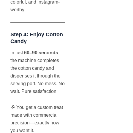
colorful, and Instagram-
worthy
Step 4: Enjoy Cotton
Candy
In just
60–90 seconds
,
the machine completes
the cotton candy and
dispenses it through the
serving port. No mess. No
wait. Pure satisfaction.
🎉 You get a custom treat
made with commercial
precision—exactly how
you want it.