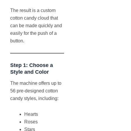
The result is a custom
cotton candy cloud that
can be made quickly and
easily for the push of a
button.
Step 1: Choose a
Style and Color
The machine offers up to
56 pre-designed cotton
candy styles, including:
Hearts
Roses
Stars