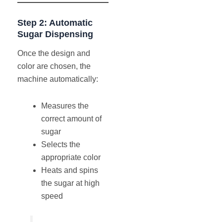
Step 2: Automatic
Sugar Dispensing
Once the design and
color are chosen, the
machine automatically:
Measures the
correct amount of
sugar
Selects the
appropriate color
Heats and spins
the sugar at high
speed