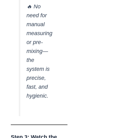
🔥 No
need for
manual
measuring
or pre-
mixing—
the
system is
precise,
fast, and
hygienic.
Step 3: Watch the