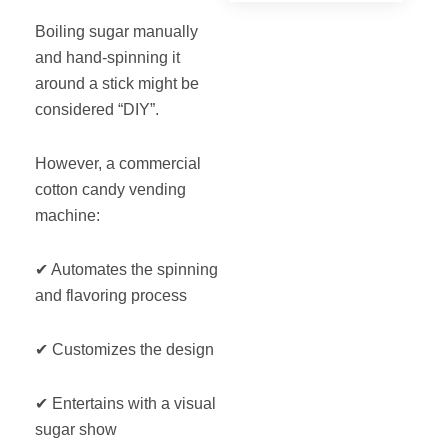
Boiling sugar manually
and hand-spinning it
around a stick might be
considered “DIY”.
However, a commercial
cotton candy vending
machine:
✔ Automates the spinning
and flavoring process
✔ Customizes the design
✔ Entertains with a visual
sugar show