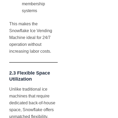
membership
systems
This makes the
Snowflake Ice Vending
Machine ideal for 24/7
operation without
increasing labor costs.
2.3 Flexible Space
Utilization
Unlike traditional ice
machines that require
dedicated back-of-house
space, Snowflake offers
unmatched flexibility.