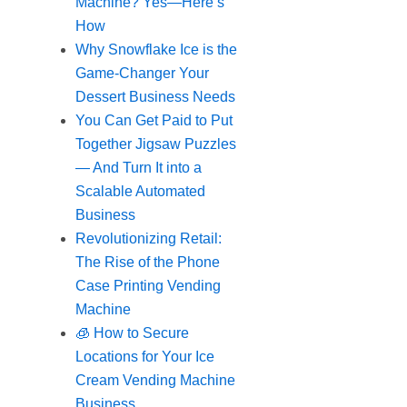
Machine? Yes—Here’s
How
Why Snowflake Ice is the
Game-Changer Your
Dessert Business Needs
You Can Get Paid to Put
Together Jigsaw Puzzles
— And Turn It into a
Scalable Automated
Business
Revolutionizing Retail:
The Rise of the Phone
Case Printing Vending
Machine
🧊 How to Secure
Locations for Your Ice
Cream Vending Machine
Business