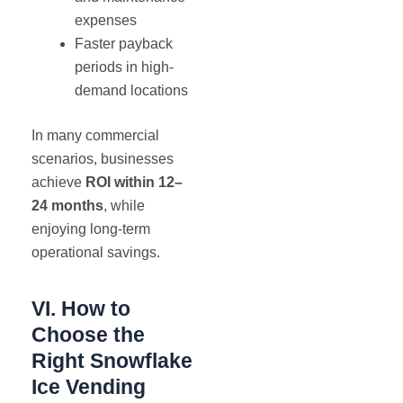
expenses
Faster payback
periods in high-
demand locations
In many commercial
scenarios, businesses
achieve
ROI within 12–
24 months
, while
enjoying long-term
operational savings.
VI. How to
Choose the
Right Snowflake
Ice Vending