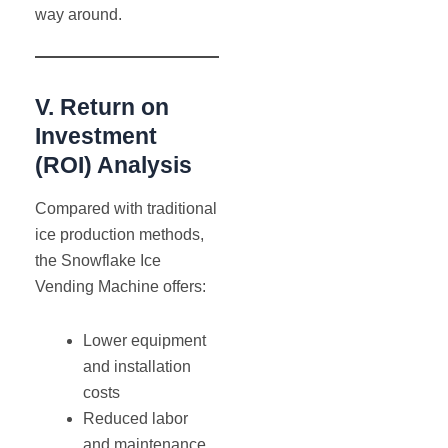
way around.
V. Return on
Investment
(ROI) Analysis
Compared with traditional
ice production methods,
the Snowflake Ice
Vending Machine offers:
Lower equipment
and installation
costs
Reduced labor
and maintenance