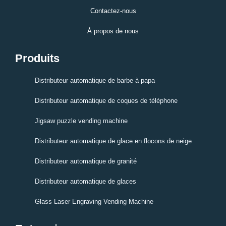
Contactez-nous
À propos de nous
Produits
Distributeur automatique de barbe à papa
Distributeur automatique de coques de téléphone
Jigsaw puzzle vending machine
Distributeur automatique de glace en flocons de neige
Distributeur automatique de granité
Distributeur automatique de glaces
Glass Laser Engraving Vending Machine