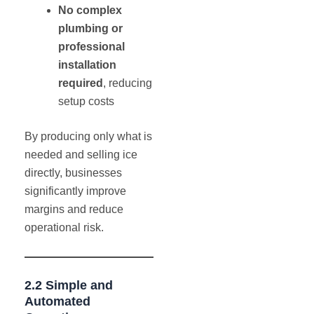
No complex
plumbing or
professional
installation
required
, reducing
setup costs
By producing only what is
needed and selling ice
directly, businesses
significantly improve
margins and reduce
operational risk.
2.2 Simple and
Automated