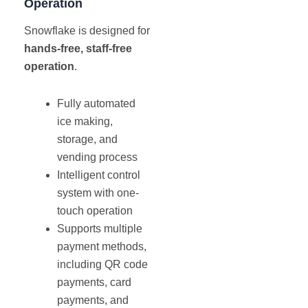
Operation
Snowflake is designed for
hands-free, staff-free
operation
.
Fully automated
ice making,
storage, and
vending process
Intelligent control
system with one-
touch operation
Supports multiple
payment methods,
including QR code
payments, card
payments, and