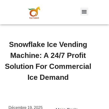
跳
至
内
容
Snowflake Ice Vending
Machine: A 24/7 Profit
Solution For Commercial
Ice Demand
Décembre 19, 2025