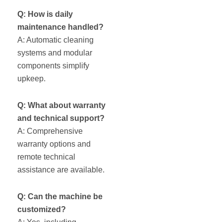
Q: How is daily
maintenance handled?
A: Automatic cleaning
systems and modular
components simplify
upkeep.
Q: What about warranty
and technical support?
A: Comprehensive
warranty options and
remote technical
assistance are available.
Q: Can the machine be
customized?