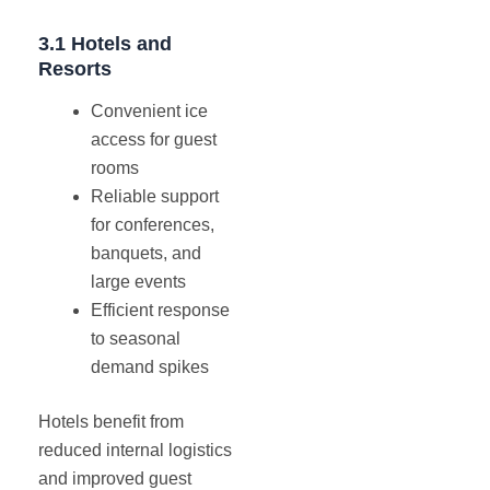
3.1 Hotels and
Resorts
Convenient ice
access for guest
rooms
Reliable support
for conferences,
banquets, and
large events
Efficient response
to seasonal
demand spikes
Hotels benefit from
reduced internal logistics
and improved guest