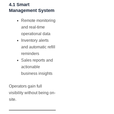
4.1 Smart
Management System
Remote monitoring
and real-time
operational data
Inventory alerts
and automatic refill
reminders
Sales reports and
actionable
business insights
Operators gain full
visibility without being on-
site.