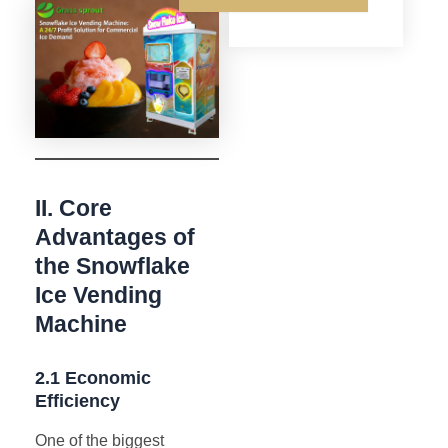
II. Core
Advantages of
the Snowflake
Ice Vending
Machine
2.1 Economic
Efficiency
One of the biggest