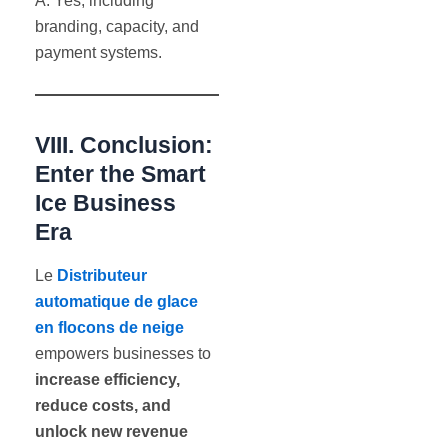
A: Yes, including
branding, capacity, and
payment systems.
VIII. Conclusion:
Enter the Smart
Ice Business
Era
Le
Distributeur
automatique de glace
en flocons de neige
empowers businesses to
increase efficiency,
reduce costs, and
unlock new revenue