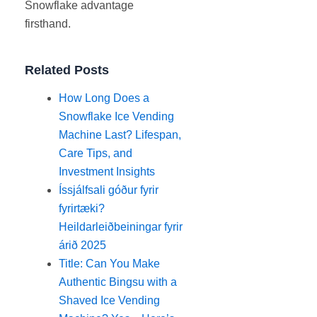
Snowflake advantage
firsthand.
Related Posts
How Long Does a
Snowflake Ice Vending
Machine Last? Lifespan,
Care Tips, and
Investment Insights
Íssjálfsali góður fyrir
fyrirtæki?
Heildarleiðbeiningar fyrir
árið 2025
Title: Can You Make
Authentic Bingsu with a
Shaved Ice Vending