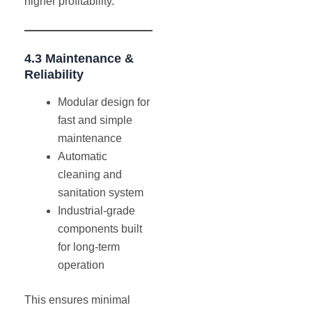
higher profitability.
4.3 Maintenance &
Reliability
Modular design for
fast and simple
maintenance
Automatic
cleaning and
sanitation system
Industrial-grade
components built
for long-term
operation
This ensures minimal