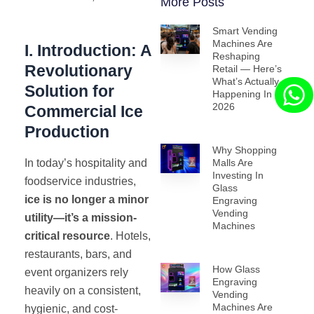
More Posts
Smart Vending
Machines Are
I. Introduction: A
Reshaping
Revolutionary
Retail — Here’s
What’s Actually
Solution for
Happening In
2026
Commercial Ice
Production
Why Shopping
In today’s hospitality and
Malls Are
Investing In
foodservice industries,
Glass
ice is no longer a minor
Engraving
Vending
utility—it’s a mission-
Machines
critical resource
. Hotels,
restaurants, bars, and
How Glass
event organizers rely
Engraving
heavily on a consistent,
Vending
Machines Are
hygienic, and cost-