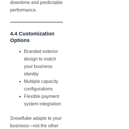
downtime and predictable
performance.
4.4 Customization
Options
Branded exterior
design to match
your business
identity
Multiple capacity
configurations
Flexible payment
system integration
Snowflake adapts to your
business—not the other