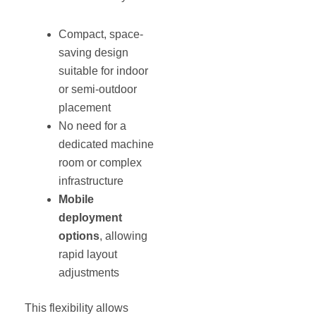
Compact, space-
saving design
suitable for indoor
or semi-outdoor
placement
No need for a
dedicated machine
room or complex
infrastructure
Mobile
deployment
options
, allowing
rapid layout
adjustments
This flexibility allows