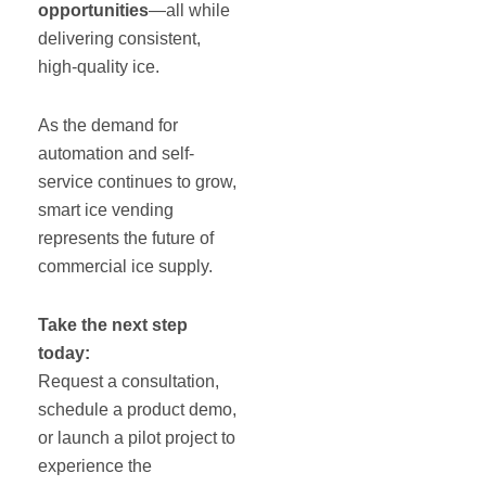
opportunities
—all while
delivering consistent,
high-quality ice.
As the demand for
automation and self-
service continues to grow,
smart ice vending
represents the future of
commercial ice supply.
Take the next step
today:
Request a consultation,
schedule a product demo,
or launch a pilot project to
experience the