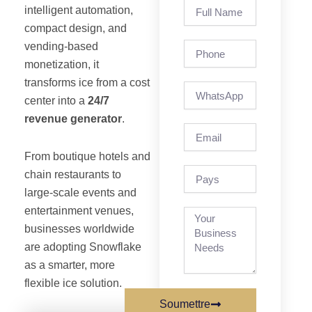
Full
intelligent automation,
Name
compact design, and
vending-based
Phone
monetization, it
transforms ice from a cost
center into a
24/7
revenue generator
.
Email
From boutique hotels and
pays
chain restaurants to
large-scale events and
entertainment venues,
businesses worldwide
are adopting Snowflake
as a smarter, more
flexible ice solution.
Soumettre