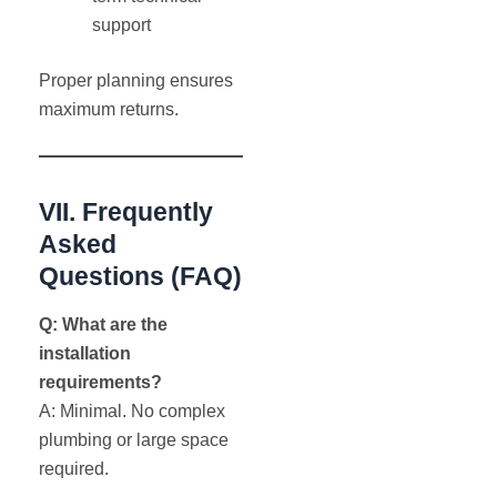
support
Proper planning ensures
maximum returns.
VII. Frequently
Asked
Questions (FAQ)
Q: What are the
installation
requirements?
A: Minimal. No complex
plumbing or large space
required.