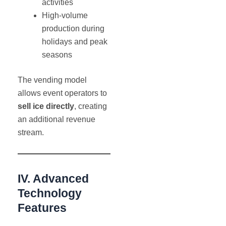
activities
High-volume
production during
holidays and peak
seasons
The vending model
allows event operators to
sell ice directly
, creating
an additional revenue
stream.
IV. Advanced
Technology
Features