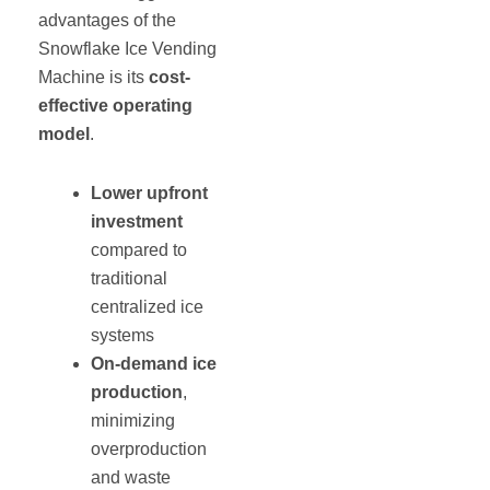
advantages of the
Snowflake Ice Vending
Machine is its
cost-
effective operating
model
.
Lower upfront
investment
compared to
traditional
centralized ice
systems
On-demand ice
production
,
minimizing
overproduction
and waste