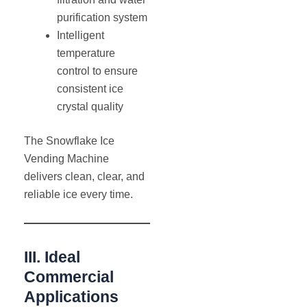
purification system
Intelligent
temperature
control to ensure
consistent ice
crystal quality
The Snowflake Ice
Vending Machine
delivers clean, clear, and
reliable ice every time.
III. Ideal
Commercial
Applications