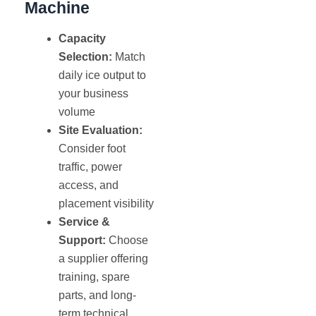
Machine
Capacity
Selection:
Match
daily ice output to
your business
volume
Site Evaluation:
Consider foot
traffic, power
access, and
placement visibility
Service &
Support:
Choose
a supplier offering
training, spare
parts, and long-
term technical