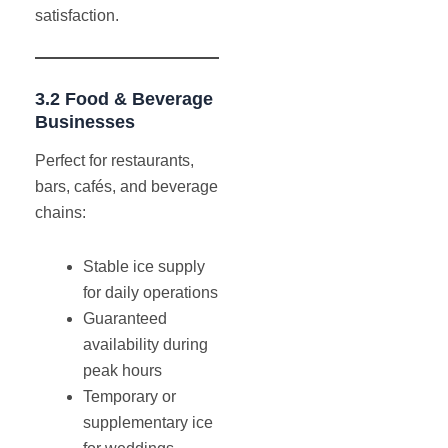
satisfaction.
3.2 Food & Beverage
Businesses
Perfect for restaurants,
bars, cafés, and beverage
chains:
Stable ice supply
for daily operations
Guaranteed
availability during
peak hours
Temporary or
supplementary ice