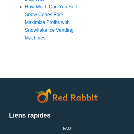
How Much Can You Sell
Snow Cones For?
Maximize Profits with
Snowflake Ice Vending
Machines
Liens rapides
FAQ