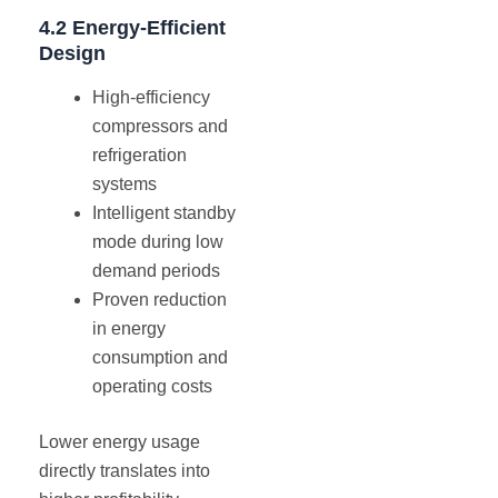
4.2 Energy-Efficient
Design
High-efficiency
compressors and
refrigeration
systems
Intelligent standby
mode during low
demand periods
Proven reduction
in energy
consumption and
operating costs
Lower energy usage
directly translates into