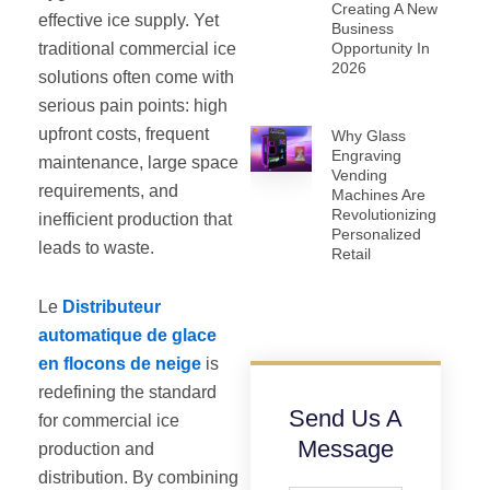
Creating A New
effective ice supply. Yet
Business
traditional commercial ice
Opportunity In
2026
solutions often come with
serious pain points: high
upfront costs, frequent
Why Glass
Engraving
maintenance, large space
Vending
requirements, and
Machines Are
Revolutionizing
inefficient production that
Personalized
leads to waste.
Retail
Le
Distributeur
automatique de glace
en flocons de neige
is
redefining the standard
Send Us A
for commercial ice
Message
production and
distribution. By combining