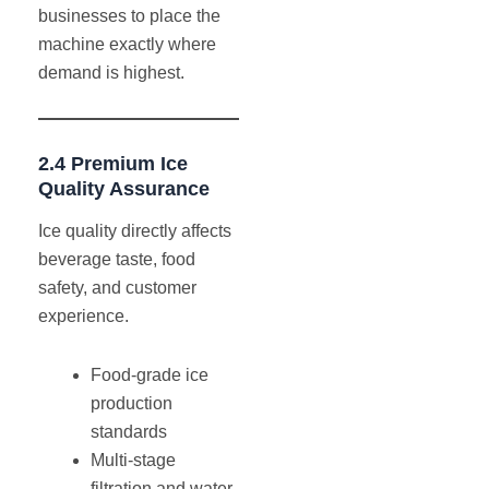
businesses to place the
machine exactly where
demand is highest.
2.4 Premium Ice
Quality Assurance
Ice quality directly affects
beverage taste, food
safety, and customer
experience.
Food-grade ice
production
standards
Multi-stage
filtration and water