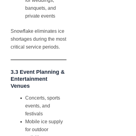
for weddings,
banquets, and
private events
Snowflake eliminates ice
shortages during the most
critical service periods.
3.3 Event Planning &
Entertainment
Venues
Concerts, sports
events, and
festivals
Mobile ice supply
for outdoor