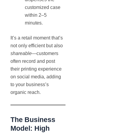
customized case
within 2–5
minutes.
It’s a retail moment that’s
not only efficient but also
shareable
—customers
often record and post
their printing experience
on social media, adding
to your business’s
organic reach.
The Business
Model: High