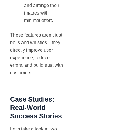
and arrange their
images with
minimal effort.
These features aren’t just
bells and whistles—they
directly improve user
experience, reduce
errors, and build trust with
customers.
Case Studies:
Real-World
Success Stories
Let’s take a look at two