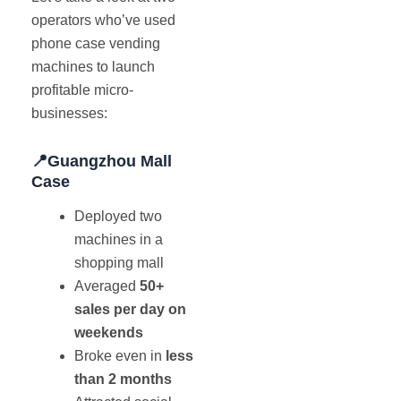
operators who’ve used
phone case vending
machines to launch
profitable micro-
businesses:
📍Guangzhou Mall
Case
Deployed two
machines in a
shopping mall
Averaged
50+
sales per day on
weekends
Broke even in
less
than 2 months