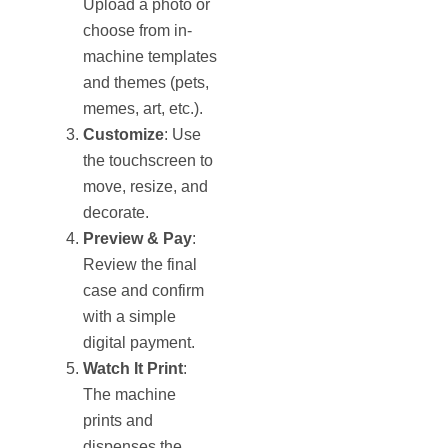
Upload a photo or
choose from in-
machine templates
and themes (pets,
memes, art, etc.).
Customize
: Use
the touchscreen to
move, resize, and
decorate.
Preview & Pay
:
Review the final
case and confirm
with a simple
digital payment.
Watch It Print
:
The machine
prints and
dispenses the