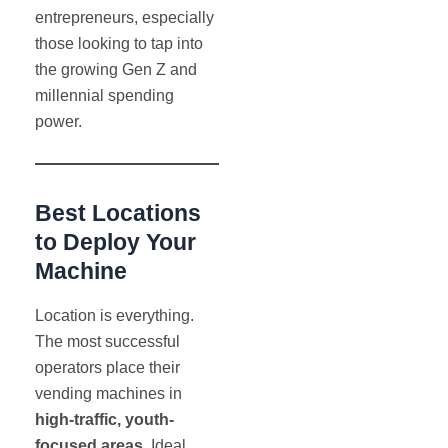
entrepreneurs, especially
those looking to tap into
the growing Gen Z and
millennial spending
power.
Best Locations
to Deploy Your
Machine
Location is everything.
The most successful
operators place their
vending machines in
high-traffic, youth-
focused areas
. Ideal