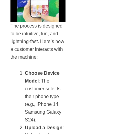
The process is designed
to be intuitive, fun, and
lightning-fast. Here’s how
a customer interacts with
the machine:
Choose Device
Model
: The
customer selects
their phone type
(e.g., iPhone 14,
Samsung Galaxy
S24).
Upload a Design
: