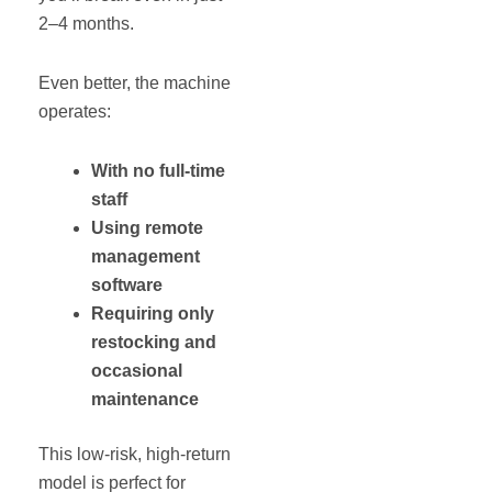
2–4 months.
Even better, the machine
operates:
With no full-time
staff
Using remote
management
software
Requiring only
restocking and
occasional
maintenance
This low-risk, high-return
model is perfect for