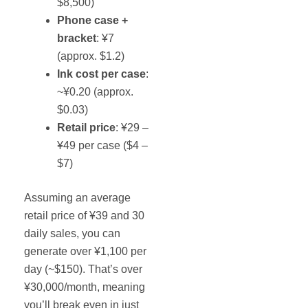
$8,500)
Phone case +
bracket
: ¥7
(approx. $1.2)
Ink cost per case
:
~¥0.20 (approx.
$0.03)
Retail price
: ¥29 –
¥49 per case ($4 –
$7)
Assuming an average
retail price of ¥39 and 30
daily sales, you can
generate over ¥1,100 per
day (~$150). That’s over
¥30,000/month, meaning
you’ll break even in just