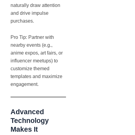
naturally draw attention
and drive impulse
purchases.
Pro Tip: Partner with
nearby events (e.g.,
anime expos, art fairs, or
influencer meetups) to
customize themed
templates and maximize
engagement.
Advanced
Technology
Makes It