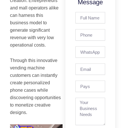
creation. Entrepreneurs
Message
and mall operators alike
Full
can harness this
Name
business model to
generate significant
Phone
revenue with very low
operational costs.
Through this innovative
Email
vending machine
customers can instantly
create personalized
pays
phone cases while
discovering opportunities
to monetize creative
designs.