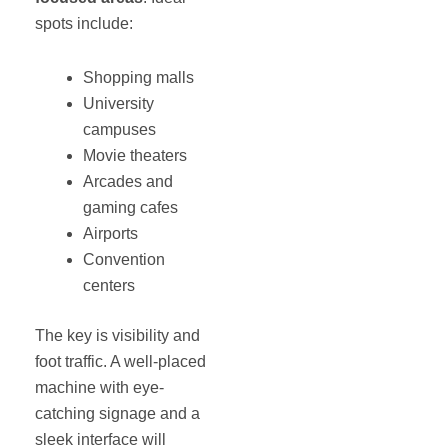
spots include:
Shopping malls
University
campuses
Movie theaters
Arcades and
gaming cafes
Airports
Convention
centers
The key is visibility and
foot traffic. A well-placed
machine with eye-
catching signage and a
sleek interface will