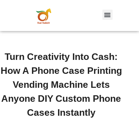
跳
至
内
容
Turn Creativity Into Cash:
How A Phone Case Printing
Vending Machine Lets
Anyone DIY Custom Phone
Cases Instantly