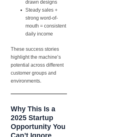
drawn designs
Steady sales +
strong word-of-
mouth = consistent
daily income
These success stories
highlight the machine’s
potential across different
customer groups and
environments.
Why This Is a
2025 Startup
Opportunity You
Can’t Ignore