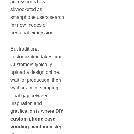
accessories has
skyrocketed as
smartphone users search
for new modes of
personal expression.
But traditional
customization takes time.
Customers typically
upload a design online,
wait for production, then
wait again for shipping.
That gap between
inspiration and
gratification is where
DIY
custom phone case
vending machines
step