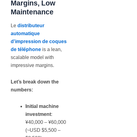
Margins, Low
Maintenance
Le
distributeur
automatique
d'impression de coques
de téléphone
is a lean,
scalable model with
impressive margins.
Let’s break down the
numbers:
Initial machine
investment
:
¥40,000 – ¥60,000
(~USD $5,500 –