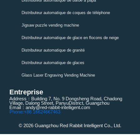
Distributeur automatique de barbe à papa
Distributeur automatique de coques de téléphone
Jigsaw puzzle vending machine
Distributeur automatique de glace en flocons de neige
Distributeur automatique de granité
Distributeur automatique de glaces
Glass Laser Engraving Vending Machine
Entreprise
Address：Building 7, No. 9 Dongsheng Road, Chadong
Village, Dalong Street, PanyuDistrict, Guangzhou
Email：andy@red-rabbit-intelligent.com
Phone:+86 16624667463
© 2026 Guangzhou Red Rabbit Intelligent Co., Ltd.