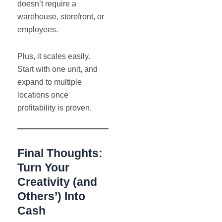
doesn’t require a
warehouse, storefront, or
employees.
Plus, it scales easily.
Start with one unit, and
expand to multiple
locations once
profitability is proven.
Final Thoughts:
Turn Your
Creativity (and
Others’) Into
Cash