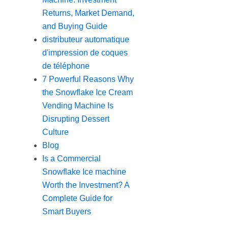
Returns, Market Demand,
and Buying Guide
distributeur automatique
d'impression de coques
de téléphone
7 Powerful Reasons Why
the Snowflake Ice Cream
Vending Machine Is
Disrupting Dessert
Culture
Blog
Is a Commercial
Snowflake Ice machine
Worth the Investment? A
Complete Guide for
Smart Buyers