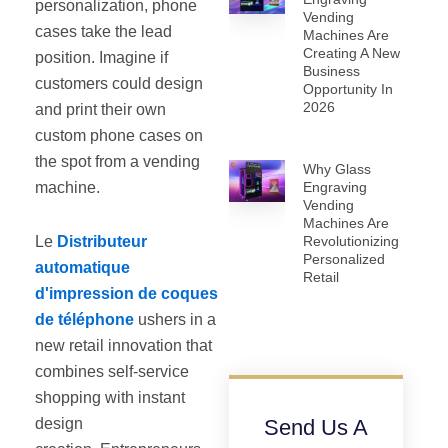
personalization, phone
Vending
cases take the lead
Machines Are
Creating A New
position. Imagine if
Business
customers could design
Opportunity In
2026
and print their own
custom phone cases on
the spot from a vending
Why Glass
machine.
Engraving
Vending
Machines Are
Le
Distributeur
Revolutionizing
Personalized
automatique
Retail
d'impression de coques
de téléphone
ushers in a
new retail innovation that
combines self-service
shopping with instant
design
Send Us A