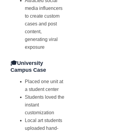
Attracted social
media influencers
to create custom
cases and post
content,
generating viral
exposure
🎓University
Campus Case
Placed one unit at
a student center
Students loved the
instant
customization
Local art students
uploaded hand-