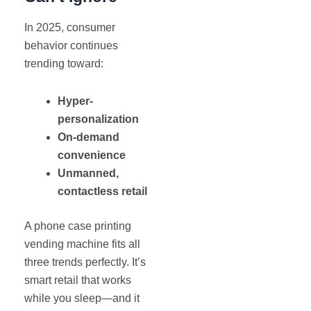
In 2025, consumer
behavior continues
trending toward:
Hyper-
personalization
On-demand
convenience
Unmanned,
contactless retail
A phone case printing
vending machine fits all
three trends perfectly. It’s
smart retail that works
while you sleep—and it