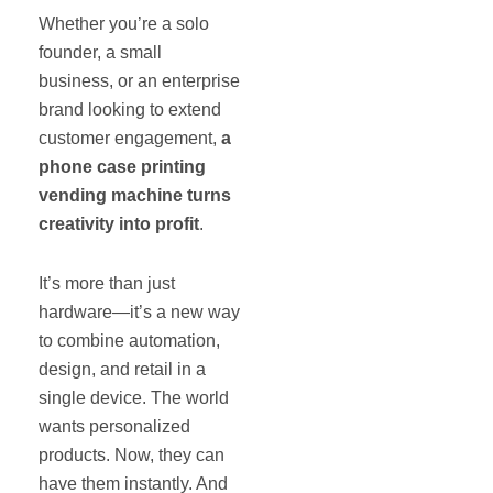
Whether you’re a solo
founder, a small
business, or an enterprise
brand looking to extend
customer engagement,
a
phone case printing
vending machine turns
creativity into profit
.
It’s more than just
hardware—it’s a new way
to combine automation,
design, and retail in a
single device. The world
wants personalized
products. Now, they can
have them instantly. And