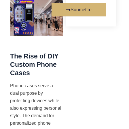
Soumettre
The Rise of DIY
Custom Phone
Cases
Phone cases serve a
dual purpose by
protecting devices while
also expressing personal
style. The demand for
personalized phone