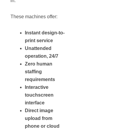
in.
These machines offer:
Instant design-to-
print service
Unattended
operation, 24/7
Zero human
staffing
requirements
Interactive
touchscreen
interface
Direct image
upload from
phone or cloud