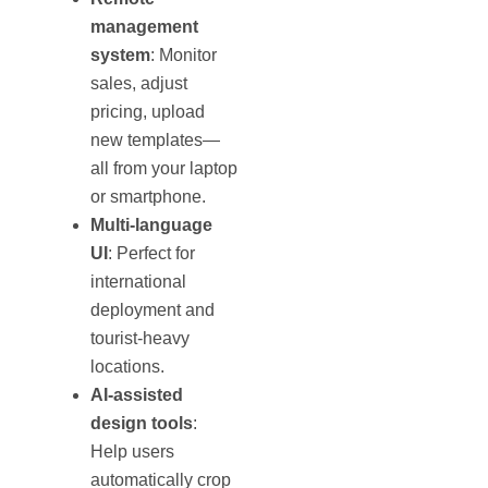
management
system
: Monitor
sales, adjust
pricing, upload
new templates—
all from your laptop
or smartphone.
Multi-language
UI
: Perfect for
international
deployment and
tourist-heavy
locations.
AI-assisted
design tools
:
Help users
automatically crop