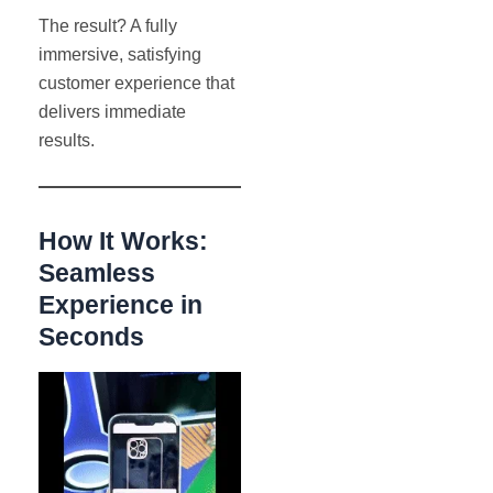
The result? A fully
immersive, satisfying
customer experience that
delivers immediate
results.
How It Works:
Seamless
Experience in
Seconds