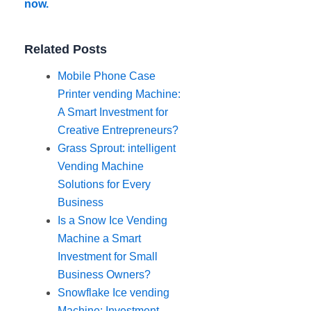
now.
Related Posts
Mobile Phone Case
Printer vending Machine:
A Smart Investment for
Creative Entrepreneurs?
Grass Sprout: intelligent
Vending Machine
Solutions for Every
Business
Is a Snow Ice Vending
Machine a Smart
Investment for Small
Business Owners?
Snowflake Ice vending
Machine: Investment