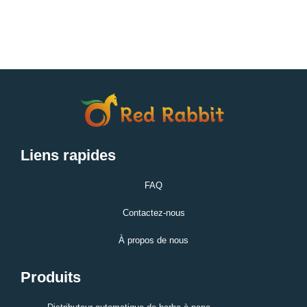
Liens rapides
FAQ
Contactez-nous
À propos de nous
Produits