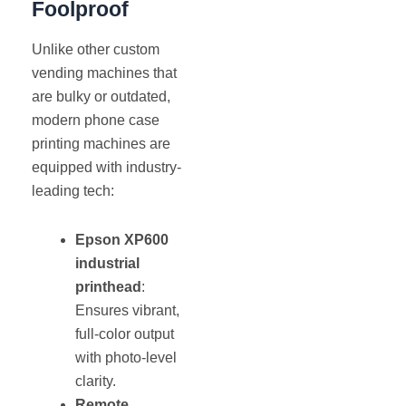
Foolproof
Unlike other custom
vending machines that
are bulky or outdated,
modern phone case
printing machines are
equipped with industry-
leading tech:
Epson XP600
industrial
printhead
:
Ensures vibrant,
full-color output
with photo-level
clarity.
Remote