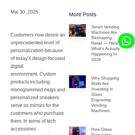
Mai 30, 2025
More Posts
Smart Vending
Machines Are
Customers now desire an
Reshaping
unprecedented level of
Retail — Here’s
What’s Actually
personalization because
Happening In
of today’s design-focused
2026
digital
environment. Custom
Why Shopping
products including
Malls Are
Investing In
monogrammed mugs and
Glass
personalized sneakers
Engraving
serve as mirrors for the
Vending
Machines
customers who purchase
them. In terms of tech
accessories
How Glass
Engraving