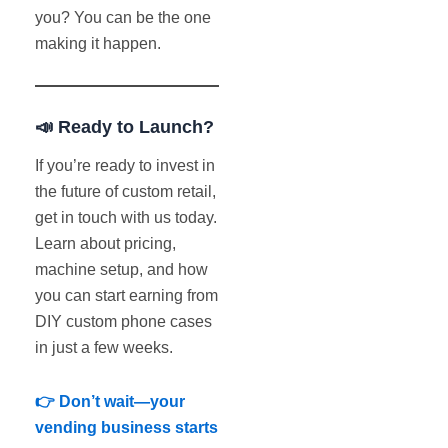
you? You can be the one
making it happen.
📣 Ready to Launch?
If you’re ready to invest in
the future of custom retail,
get in touch with us today.
Learn about pricing,
machine setup, and how
you can start earning from
DIY custom phone cases
in just a few weeks.
👉 Don’t wait—your
vending business starts