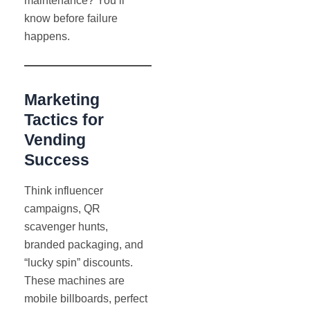
maintenance? You’ll
know before failure
happens.
Marketing
Tactics for
Vending
Success
Think influencer
campaigns, QR
scavenger hunts,
branded packaging, and
“lucky spin” discounts.
These machines are
mobile billboards, perfect