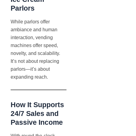
Parlors
While parlors offer
ambiance and human
interaction, vending
machines offer speed,
novelty, and scalability.
It’s not about replacing
parlors—it’s about
expanding reach.
How It Supports
24/7 Sales and
Passive Income
With round-the-clock