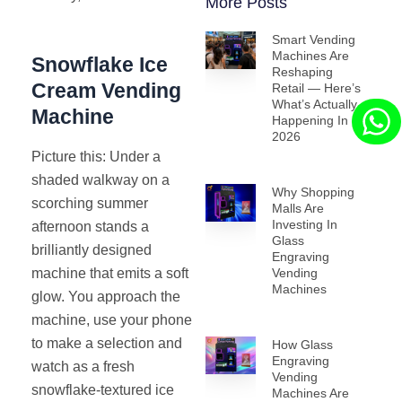
More Posts
Smart Vending
Machines Are
Snowflake Ice
Reshaping
Cream Vending
Retail — Here’s
What’s Actually
Machine
Happening In
2026
Picture this: Under a
shaded walkway on a
Why Shopping
scorching summer
Malls Are
Investing In
afternoon stands a
Glass
brilliantly designed
Engraving
machine that emits a soft
Vending
Machines
glow. You approach the
machine, use your phone
to make a selection and
How Glass
Engraving
watch as a fresh
Vending
snowflake-textured ice
Machines Are