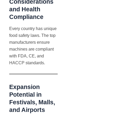
Considerations
and Health
Compliance
Every country has unique
food safety laws. The top
manufacturers ensure
machines are compliant
with FDA, CE, and
HACCP standards.
Expansion
Potential in
Festivals, Malls,
and Airports