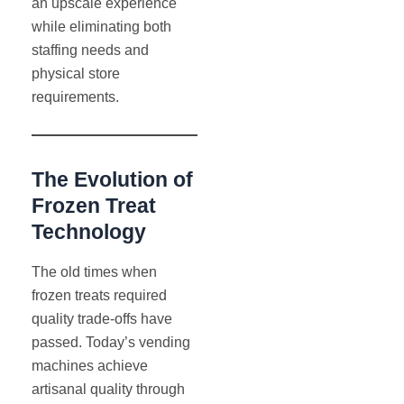
an upscale experience
while eliminating both
staffing needs and
physical store
requirements.
The Evolution of
Frozen Treat
Technology
The old times when
frozen treats required
quality trade-offs have
passed. Today’s vending
machines achieve
artisanal quality through