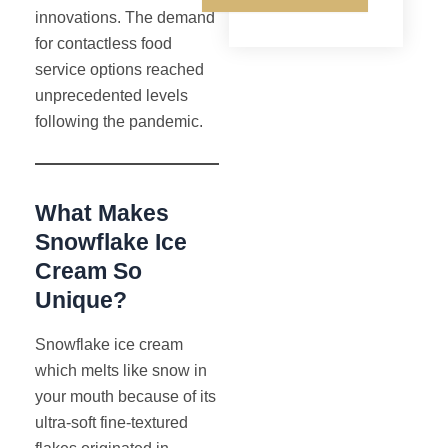
innovations. The demand
for contactless food
service options reached
unprecedented levels
following the pandemic.
What Makes
Snowflake Ice
Cream So
Unique?
Snowflake ice cream
which melts like snow in
your mouth because of its
ultra-soft fine-textured