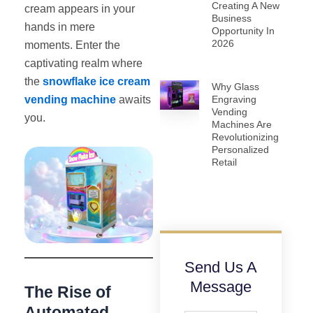
Creating A New
cream appears in your
Business
hands in mere
Opportunity In
2026
moments. Enter the
captivating realm where
the
snowflake ice cream
Why Glass
vending machine
awaits
Engraving
Vending
you.
Machines Are
Revolutionizing
Personalized
Retail
Send Us A
Message
The Rise of
Automated