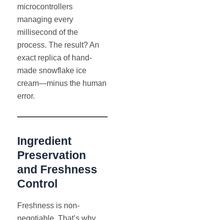
microcontrollers
managing every
millisecond of the
process. The result? An
exact replica of hand-
made snowflake ice
cream—minus the human
error.
Ingredient
Preservation
and Freshness
Control
Freshness is non-
negotiable. That’s why