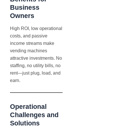
Business
Owners
High ROI, low operational
costs, and passive
income streams make
vending machines
attractive investments. No
staffing, no utility bills, no
rent—just plug, load, and
earn.
Operational
Challenges and
Solutions