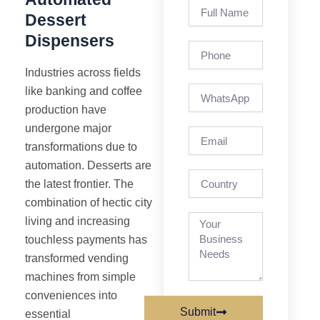
Full
Dessert
Name
Dispensers
Phone
Industries across fields
like banking and coffee
production have
undergone major
Email
transformations due to
automation. Desserts are
country
the latest frontier. The
combination of hectic city
living and increasing
touchless payments has
transformed vending
machines from simple
conveniences into
Submit
essential