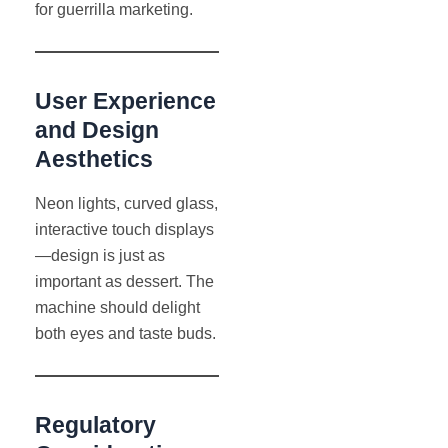
for guerrilla marketing.
User Experience
and Design
Aesthetics
Neon lights, curved glass,
interactive touch displays
—design is just as
important as dessert. The
machine should delight
both eyes and taste buds.
Regulatory