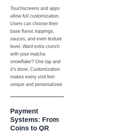
Touchscreens and apps
allow full customization.
Users can choose their
base flavor, toppings,
sauces, and even texture
level. Want extra crunch
with your matcha
snowflake? One tap and
it’s done. Customization
makes every visit feel
unique and personalized.
Payment
Systems: From
Coins to QR