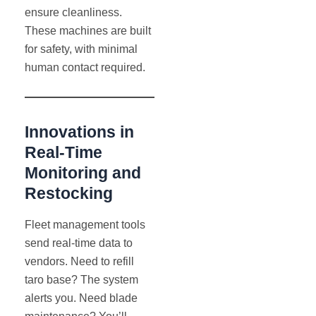
ensure cleanliness.
These machines are built
for safety, with minimal
human contact required.
Innovations in
Real-Time
Monitoring and
Restocking
Fleet management tools
send real-time data to
vendors. Need to refill
taro base? The system
alerts you. Need blade