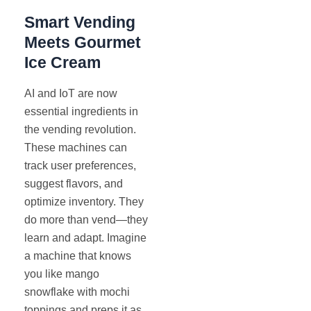
Smart Vending
Meets Gourmet
Ice Cream
AI and IoT are now
essential ingredients in
the vending revolution.
These machines can
track user preferences,
suggest flavors, and
optimize inventory. They
do more than vend—they
learn and adapt. Imagine
a machine that knows
you like mango
snowflake with mochi
toppings and preps it as