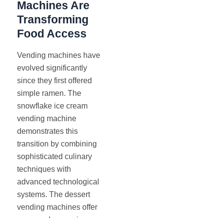
Machines Are
Transforming
Food Access
Vending machines have
evolved significantly
since they first offered
simple ramen. The
snowflake ice cream
vending machine
demonstrates this
transition by combining
sophisticated culinary
techniques with
advanced technological
systems. The dessert
vending machines offer