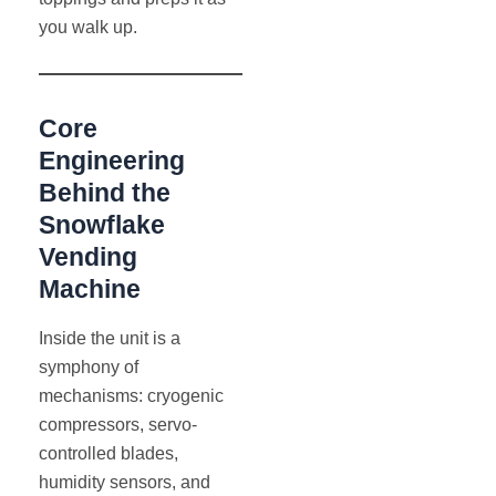
you walk up.
Core
Engineering
Behind the
Snowflake
Vending
Machine
Inside the unit is a
symphony of
mechanisms: cryogenic
compressors, servo-
controlled blades,
humidity sensors, and