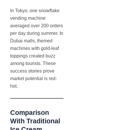
In Tokyo, one snowflake
vending machine
averaged over 200 orders
per day during summer. In
Dubai malls, themed
machines with gold-leaf
toppings created buzz
among tourists. These
success stories prove
market potential is red-
hot.
Comparison
With Traditional
Ice Cream