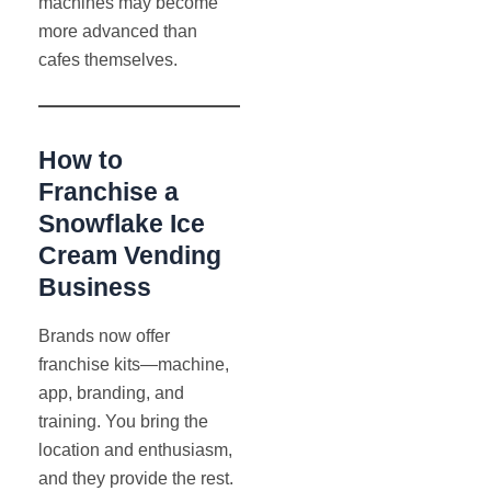
machines may become
more advanced than
cafes themselves.
How to
Franchise a
Snowflake Ice
Cream Vending
Business
Brands now offer
franchise kits—machine,
app, branding, and
training. You bring the
location and enthusiasm,
and they provide the rest.