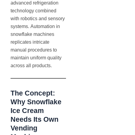
advanced refrigeration
technology combined
with robotics and sensory
systems. Automation in
snowflake machines
replicates intricate
manual procedures to
maintain uniform quality
across all products.
The Concept:
Why Snowflake
Ice Cream
Needs Its Own
Vending