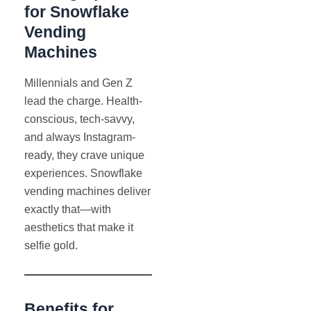
for Snowflake
Vending
Machines
Millennials and Gen Z
lead the charge. Health-
conscious, tech-savvy,
and always Instagram-
ready, they crave unique
experiences. Snowflake
vending machines deliver
exactly that—with
aesthetics that make it
selfie gold.
Benefits for