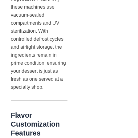
these machines use
vacuum-sealed
compartments and UV
sterilization. With
controlled defrost cycles
and airtight storage, the
ingredients remain in
prime condition, ensuring
your dessert is just as
fresh as one served at a
specialty shop.
Flavor
Customization
Features