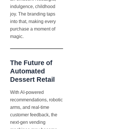
indulgence, childhood
joy. The branding taps
into that, making every
purchase a moment of
magic.
The Future of
Automated
Dessert Retail
With AI-powered
recommendations, robotic
arms, and real-time
customer feedback, the
next-gen vending