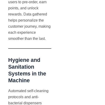
users to pre-order, earn
points, and unlock
rewards. Data gathered
helps personalize the
customer journey, making
each experience
smoother than the last.
Hygiene and
Sanitation
Systems in the
Machine
Automated self-cleaning
protocols and anti-
bacterial dispensers