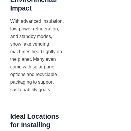
Impact
With advanced insulation,
low-power refrigeration,
and standby modes,
snowflake vending
machines tread lightly on
the planet. Many even
come with solar panel
options and recyclable
packaging to support
sustainability goals.
Ideal Locations
for Installing