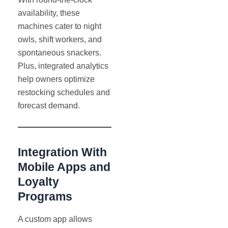
availability, these
machines cater to night
owls, shift workers, and
spontaneous snackers.
Plus, integrated analytics
help owners optimize
restocking schedules and
forecast demand.
Integration With
Mobile Apps and
Loyalty
Programs
A custom app allows