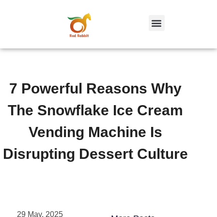
跳
至
内
容
7 Powerful Reasons Why
The Snowflake Ice Cream
Vending Machine Is
Disrupting Dessert Culture
29 May, 2025