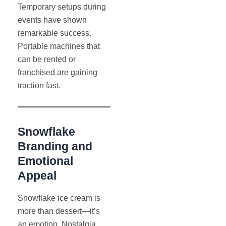
Temporary setups during
events have shown
remarkable success.
Portable machines that
can be rented or
franchised are gaining
traction fast.
Snowflake
Branding and
Emotional
Appeal
Snowflake ice cream is
more than dessert—it’s
an emotion. Nostalgia,