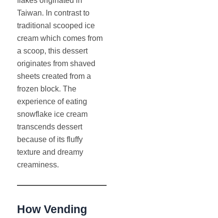
flakes originated in
Taiwan. In contrast to
traditional scooped ice
cream which comes from
a scoop, this dessert
originates from shaved
sheets created from a
frozen block. The
experience of eating
snowflake ice cream
transcends dessert
because of its fluffy
texture and dreamy
creaminess.
How Vending