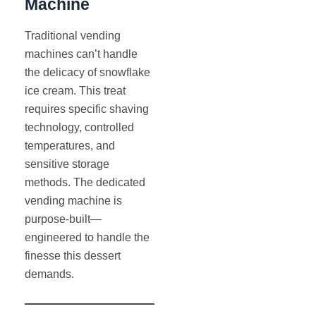
Machine
Traditional vending
machines can’t handle
the delicacy of snowflake
ice cream. This treat
requires specific shaving
technology, controlled
temperatures, and
sensitive storage
methods. The dedicated
vending machine is
purpose-built—
engineered to handle the
finesse this dessert
demands.