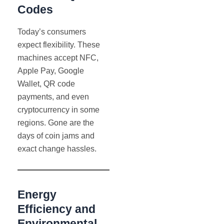
Codes
Today’s consumers
expect flexibility. These
machines accept NFC,
Apple Pay, Google
Wallet, QR code
payments, and even
cryptocurrency in some
regions. Gone are the
days of coin jams and
exact change hassles.
Energy
Efficiency and
Environmental