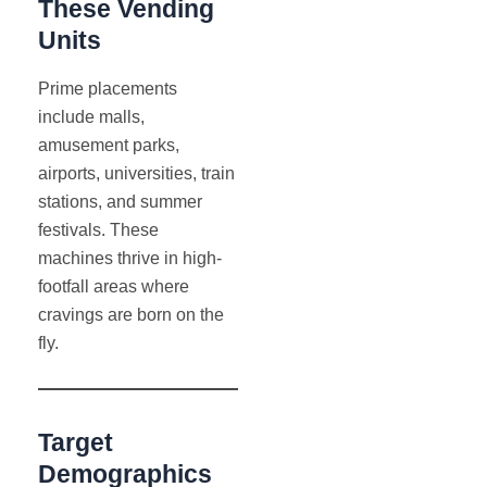
These Vending
Units
Prime placements
include malls,
amusement parks,
airports, universities, train
stations, and summer
festivals. These
machines thrive in high-
footfall areas where
cravings are born on the
fly.
Target
Demographics