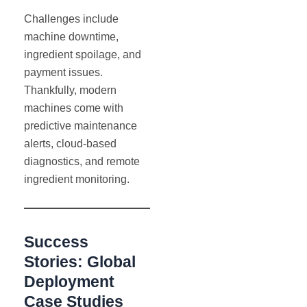
Challenges include
machine downtime,
ingredient spoilage, and
payment issues.
Thankfully, modern
machines come with
predictive maintenance
alerts, cloud-based
diagnostics, and remote
ingredient monitoring.
Success
Stories: Global
Deployment
Case Studies