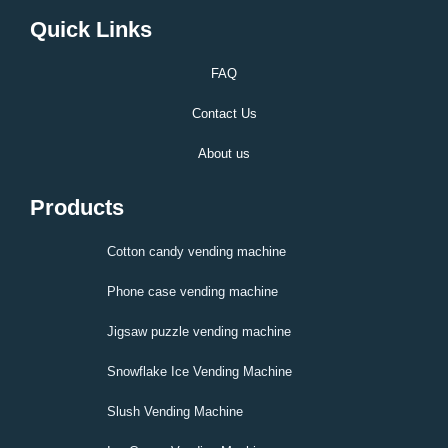
Quick Links
FAQ
Contact Us
About us
Products
Cotton candy vending machine
Phone case vending machine
Jigsaw puzzle vending machine
Snowflake Ice Vending Machine
Slush Vending Machine