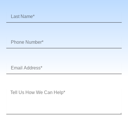
Last
Name
Phone
Number
Email
Address*
Message