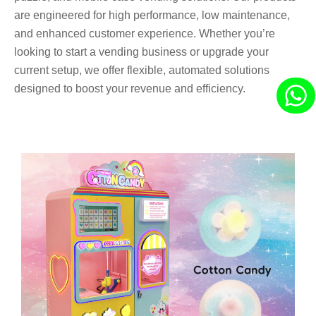
are engineered for high performance, low maintenance,
and enhanced customer experience. Whether you’re
looking to start a vending business or upgrade your
current setup, we offer flexible, automated solutions
designed to boost your revenue and efficiency.