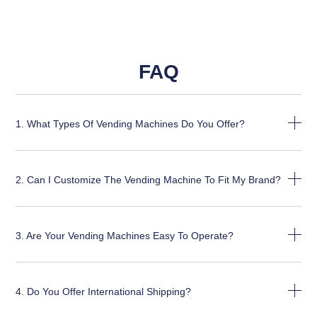
FAQ
1. What Types Of Vending Machines Do You Offer?
2. Can I Customize The Vending Machine To Fit My Brand?
3. Are Your Vending Machines Easy To Operate?
4. Do You Offer International Shipping?