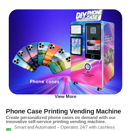
View More
Phone Case Printing Vending Machine
Create personalized phone cases on demand with our
innovative self-service printing vending machine.
Smart and Automated – Operates 24/7 with cashless