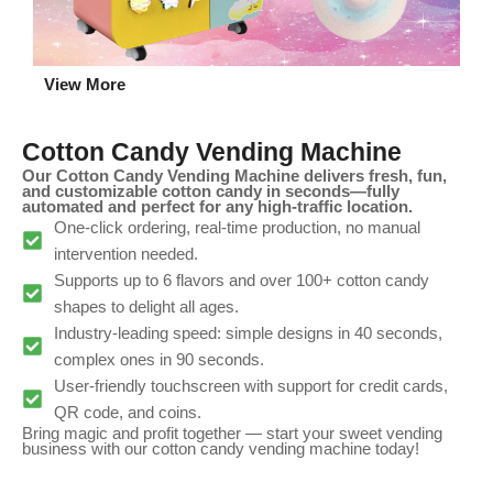
View More
Cotton Candy Vending Machine
Our Cotton Candy Vending Machine delivers fresh, fun,
and customizable cotton candy in seconds—fully
automated and perfect for any high-traffic location.
One-click ordering, real-time production, no manual
intervention needed.
Supports up to 6 flavors and over 100+ cotton candy
shapes to delight all ages.
Industry-leading speed: simple designs in 40 seconds,
complex ones in 90 seconds.
User-friendly touchscreen with support for credit cards,
QR code, and coins.
Bring magic and profit together — start your sweet vending
business with our cotton candy vending machine today!