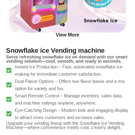
View More
Snowflake ice Vending machine
Serve refreshing snowflake ice on demand with our smart
vending solution—cool, smooth, and ready in seconds.
Instant Ice Production – Fast, automated snowflake ice
making for immediate customer satisfaction.
Dual Flavor Options – Offers two flavor bases and a mix
option for variety and fun.
Smart Remote Control – Manage inventory, sales data,
and machine settings anytime, anywhere.
Eye-Catching Design – Modern look and engaging display
to attract more customers and increase sales.
Upgrade your vending lineup with the Snowflake Ice Vending
Machine—where convenience meets cool, creamy delight.