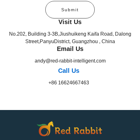
Submit
Visit Us
No.202, Building 3-3B,Jiushuikeng Kaifa Road, Dalong
Street,PanyuDistrict, Guangzhou , China
Email Us
andy@red-rabbit-intelligent.com
Call Us
+86 16624667463