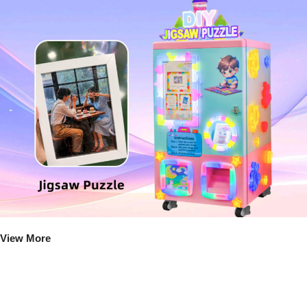
View More