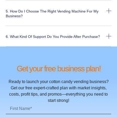
5. How Do I Choose The Right Vending Machine For My
Business?
6. What Kind Of Support Do You Provide After Purchase?
Get your free business plan!
Ready to launch your cotton candy vending business?
Get our free expert-crafted plan with market insights,
costs, profit tips, and promos—everything you need to
start strong!
First
Name