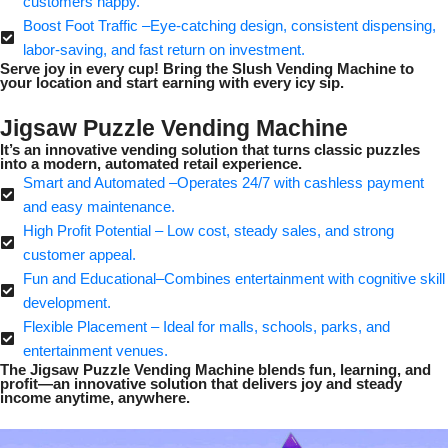
customers happy.
Boost Foot Traffic –Eye-catching design, consistent dispensing,
labor-saving, and fast return on investment.
Serve joy in every cup! Bring the Slush Vending Machine to
your location and start earning with every icy sip.
Jigsaw Puzzle Vending Machine
It’s an innovative vending solution that turns classic puzzles
into a modern, automated retail experience.
Smart and Automated –Operates 24/7 with cashless payment
and easy maintenance.
High Profit Potential – Low cost, steady sales, and strong
customer appeal.
Fun and Educational–Combines entertainment with cognitive skill
development.
Flexible Placement – Ideal for malls, schools, parks, and
entertainment venues.
The Jigsaw Puzzle Vending Machine blends fun, learning, and
profit—an innovative solution that delivers joy and steady
income anytime, anywhere.