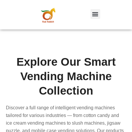
跳
至
内
容
Explore Our Smart
Vending Machine
Collection
Discover a full range of intelligent vending machines
tailored for various industries — from cotton candy and
ice cream vending machines to slush machines, jigsaw
puzzle, and mobile case vending solutions. Our products