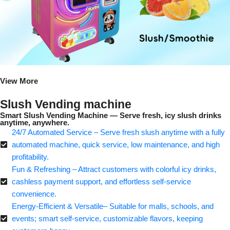
View More
Slush Vending machine
Smart Slush Vending Machine — Serve fresh, icy slush drinks
anytime, anywhere.
24/7 Automated Service – Serve fresh slush anytime with a fully
automated machine, quick service, low maintenance, and high
profitability.
Fun & Refreshing – Attract customers with colorful icy drinks,
cashless payment support, and effortless self-service
convenience.
Energy-Efficient & Versatile– Suitable for malls, schools, and
events; smart self-service, customizable flavors, keeping