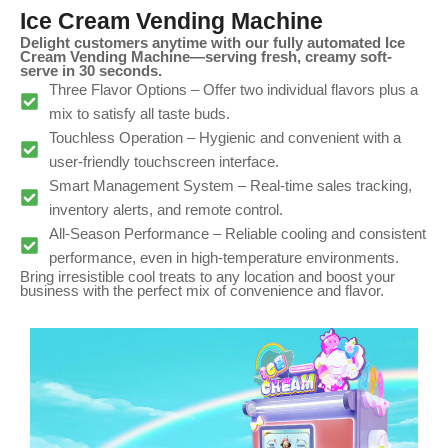
Ice Cream Vending Machine
Delight customers anytime with our fully automated Ice
Cream Vending Machine—serving fresh, creamy soft-
serve in 30 seconds.
Three Flavor Options – Offer two individual flavors plus a
mix to satisfy all taste buds.
Touchless Operation – Hygienic and convenient with a
user-friendly touchscreen interface.
Smart Management System – Real-time sales tracking,
inventory alerts, and remote control.
All-Season Performance – Reliable cooling and consistent
performance, even in high-temperature environments.
Bring irresistible cool treats to any location and boost your
business with the perfect mix of convenience and flavor.