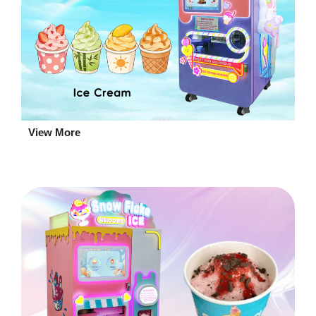
View More