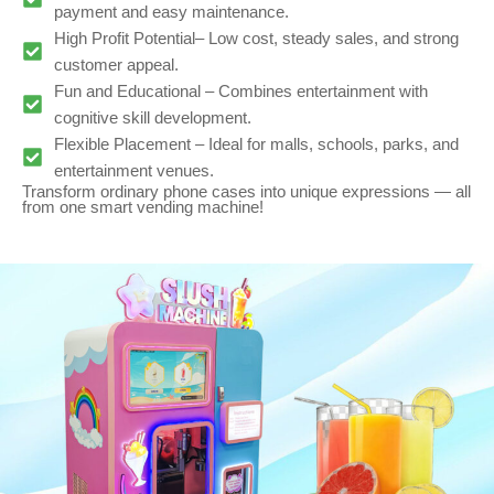
payment and easy maintenance.
High Profit Potential– Low cost, steady sales, and strong
customer appeal.
Fun and Educational – Combines entertainment with
cognitive skill development.
Flexible Placement – Ideal for malls, schools, parks, and
entertainment venues.
Transform ordinary phone cases into unique expressions — all
from one smart vending machine!