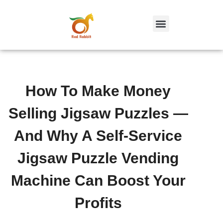
跳
至
内
容
How To Make Money
Selling Jigsaw Puzzles —
And Why A Self-Service
Jigsaw Puzzle Vending
Machine Can Boost Your
Profits