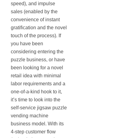
speed), and impulse
sales (enabled by the
convenience of instant
gratification and the novel
touch of the process). If
you have been
considering entering the
puzzle business, or have
been looking for a novel
retail idea with minimal
labor requirements and a
one-of-a-kind hook to it,
it’s time to look into the
self‐service jigsaw puzzle
vending machine
business model. With its
4‐step customer flow