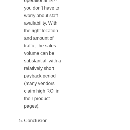
operational 24/7,
you don’t have to
worry about staff
availability. With
the right location
and amount of
traffic, the sales
volume can be
substantial, with a
relatively short
payback period
(many vendors
claim high ROI in
their product
pages).
Conclusion