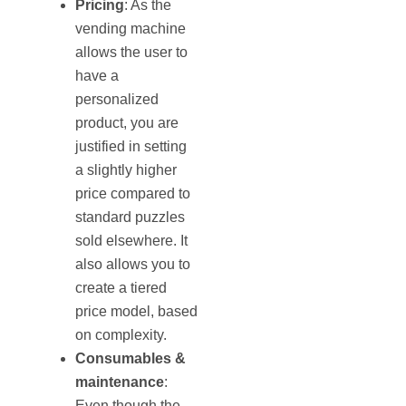
Pricing
: As the
vending machine
allows the user to
have a
personalized
product, you are
justified in setting
a slightly higher
price compared to
standard puzzles
sold elsewhere. It
also allows you to
create a tiered
price model, based
on complexity.
Consumables &
maintenance
:
Even though the