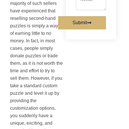
majority of such sellers
have experienced that
reselling second‐hand
Submit
puzzles is simply a way
of earning little to no
money. In fact, in most
cases, people simply
donate puzzles or trade
them, as it is not worth the
time and effort to try to
sell them. However, if you
take a standard custom
puzzle and level it up by
providing the
customization options,
you suddenly have a
unique, exciting, and