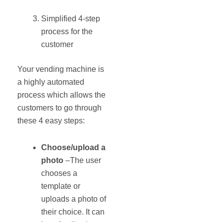
Simplified 4‐step
process for the
customer
Your vending machine is
a highly automated
process which allows the
customers to go through
these 4 easy steps:
Choose/upload a
photo
–The user
chooses a
template or
uploads a photo of
their choice. It can