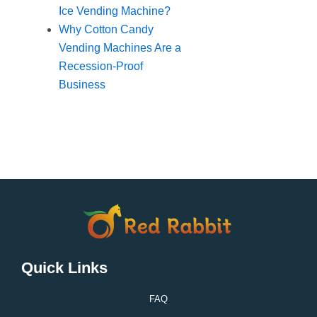
Ice Vending Machine?
Why Cotton Candy
Vending Machines Are a
Recession-Proof
Business
Quick Links
FAQ