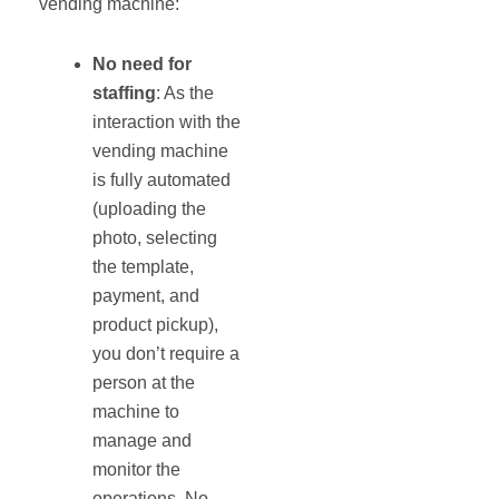
vending machine:
No need for
staffing
: As the
interaction with the
vending machine
is fully automated
(uploading the
photo, selecting
the template,
payment, and
product pickup),
you don’t require a
person at the
machine to
manage and
monitor the
operations. No