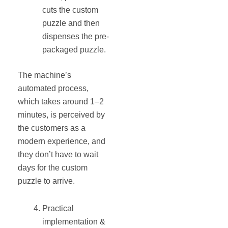
cuts the custom
puzzle and then
dispenses the pre-
packaged puzzle.
The machine’s
automated process,
which takes around 1–2
minutes, is perceived by
the customers as a
modern experience, and
they don’t have to wait
days for the custom
puzzle to arrive.
Practical
implementation &