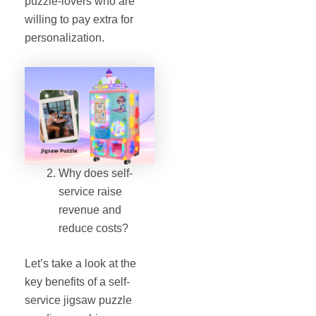
puzzle‐lovers who are
willing to pay extra for
personalization.
Why does self-
service raise
revenue and
reduce costs?
Let’s take a look at the
key benefits of a self‐
service jigsaw puzzle