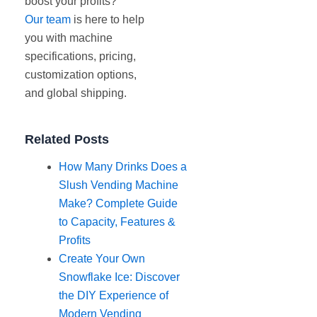
boost your profits?
Our team
is here to help
you with machine
specifications, pricing,
customization options,
and global shipping.
Related Posts
How Many Drinks Does a
Slush Vending Machine
Make? Complete Guide
to Capacity, Features &
Profits
Create Your Own
Snowflake Ice: Discover
the DIY Experience of
Modern Vending