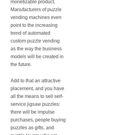
monetizable product.
Manufacturers of puzzle
vending machines even
point to the increasing
trend of automated
custom puzzle vending
as the way the business
models will be created in
the future.
Add to that an attractive
placement, and you have
all the means to sell self‐
service jigsaw puzzles:
there will be impulse
purchases, people buying
puzzles as gifts, and