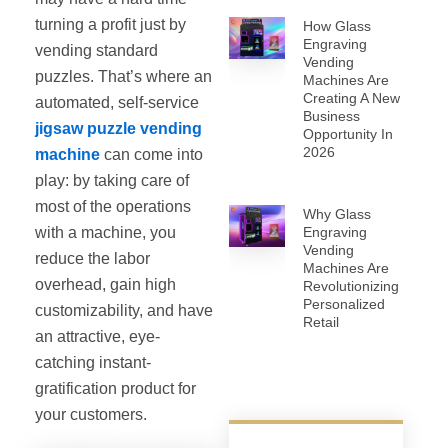
turning a profit just by
How Glass
Engraving
vending standard
Vending
puzzles. That’s where an
Machines Are
Creating A New
automated, self‐service
Business
jigsaw puzzle vending
Opportunity In
2026
machine
can come into
play: by taking care of
most of the operations
Why Glass
with a machine, you
Engraving
Vending
reduce the labor
Machines Are
overhead, gain high
Revolutionizing
Personalized
customizability, and have
Retail
an attractive, eye-
catching instant-
gratification product for
your customers.