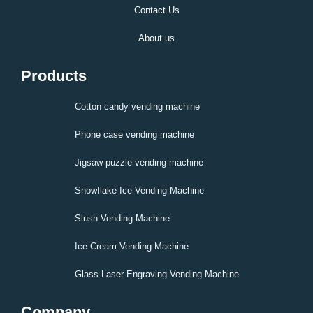
Contact Us
About us
Products
Cotton candy vending machine
Phone case vending machine
Jigsaw puzzle vending machine
Snowflake Ice Vending Machine
Slush Vending Machine
Ice Cream Vending Machine
Glass Laser Engraving Vending Machine
Company