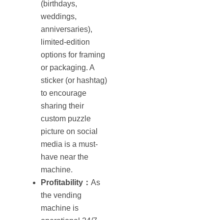
(birthdays,
weddings,
anniversaries),
limited-edition
options for framing
or packaging. A
sticker (or hashtag)
to encourage
sharing their
custom puzzle
picture on social
media is a must‐
have near the
machine.
Profitability：
As
the vending
machine is