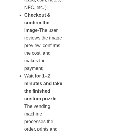
NFC, etc. );
Checkout &
confirm the
image-
The user
reviews the image
preview, confirms
the cost, and
makes the
payment;
Wait for 1–2
minutes and take
the finished
custom puzzle
–
The vending
machine
processes the
order, prints and