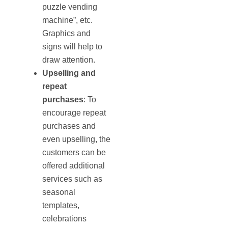
puzzle vending
machine”, etc.
Graphics and
signs will help to
draw attention.
Upselling and
repeat
purchases
: To
encourage repeat
purchases and
even upselling, the
customers can be
offered additional
services such as
seasonal
templates,
celebrations