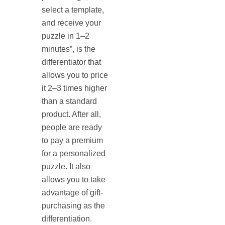
select a template,
and receive your
puzzle in 1–2
minutes”, is the
differentiator that
allows you to price
it 2–3 times higher
than a standard
product. After all,
people are ready
to pay a premium
for a personalized
puzzle. It also
allows you to take
advantage of gift-
purchasing as the
differentiation.