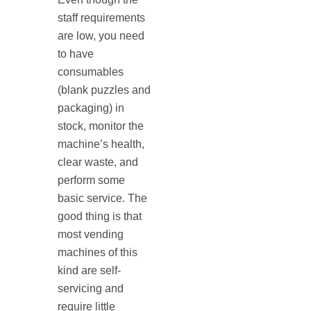
staff requirements
are low, you need
to have
consumables
(blank puzzles and
packaging) in
stock, monitor the
machine’s health,
clear waste, and
perform some
basic service. The
good thing is that
most vending
machines of this
kind are self‐
servicing and
require little