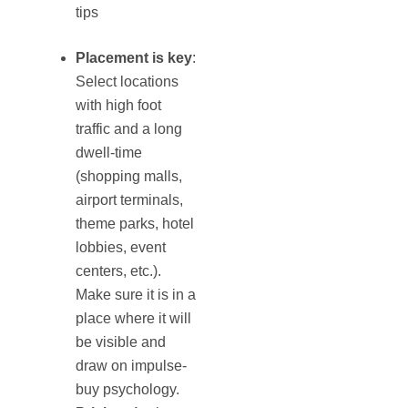
tips
Placement is key
:
Select locations
with high foot
traffic and a long
dwell-time
(shopping malls,
airport terminals,
theme parks, hotel
lobbies, event
centers, etc.).
Make sure it is in a
place where it will
be visible and
draw on impulse-
buy psychology.