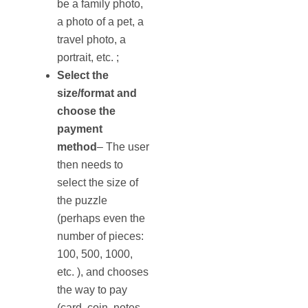
be a family photo,
a photo of a pet, a
travel photo, a
portrait, etc. ;
Select the
size/format and
choose the
payment
method
– The user
then needs to
select the size of
the puzzle
(perhaps even the
number of pieces:
100, 500, 1000,
etc. ), and chooses
the way to pay
(card, coin, notes,