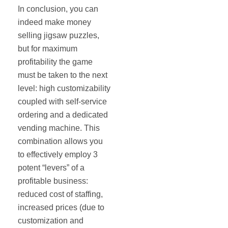
In conclusion, you can
indeed make money
selling jigsaw puzzles,
but for maximum
profitability the game
must be taken to the next
level: high customizability
coupled with self‐service
ordering and a dedicated
vending machine. This
combination allows you
to effectively employ 3
potent “levers” of a
profitable business:
reduced cost of staffing,
increased prices (due to
customization and