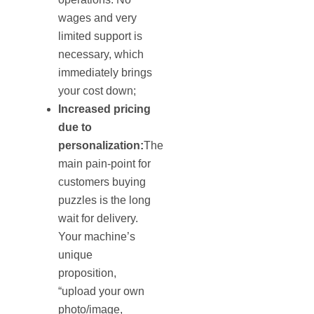
wages and very
limited support is
necessary, which
immediately brings
your cost down;
Increased pricing
due to
personalization:
The
main pain-point for
customers buying
puzzles is the long
wait for delivery.
Your machine’s
unique
proposition,
“upload your own
photo/image,