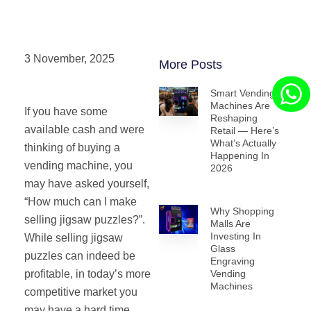
3 November, 2025
More Posts
Smart Vending
Machines Are
If you have some
Reshaping
available cash and were
Retail — Here’s
What’s Actually
thinking of buying a
Happening In
vending machine, you
2026
may have asked yourself,
“How much can I make
Why Shopping
selling jigsaw puzzles?”.
Malls Are
Investing In
While selling jigsaw
Glass
puzzles can indeed be
Engraving
profitable, in today’s more
Vending
Machines
competitive market you
may have a hard time