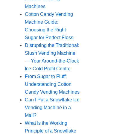
Machines
Cotton Candy Vending
Machine Guide:
Choosing the Right
Sugar for Perfect Floss
Disrupting the Traditional:
Slush Vending Machine
— Your Around-the-Clock
Ice-Cold Profit Centre
From Sugar to Fluff:
Understanding Cotton
Candy Vending Machines
Can I Put a Snowflake Ice
Vending Machine in a
Mall?
What Is the Working
Principle of a Snowflake