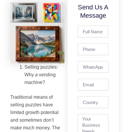
Send Us A
Message
Full
Name
Phone
Selling puzzles:
Why a vending
Email
machine?
Traditional means of
country
selling puzzles have
limited growth potential
and sometimes don’t
make much money. The