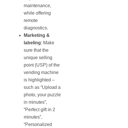
maintenance,
while offering
remote
diagnostics.
Marketing &
labeling
: Make
sure that the
unique selling
point (USP) of the
vending machine
is highlighted –
such as “Upload a
photo, your puzzle
in minutes”,
“Perfect gift in 2
minutes”,
“Personalized