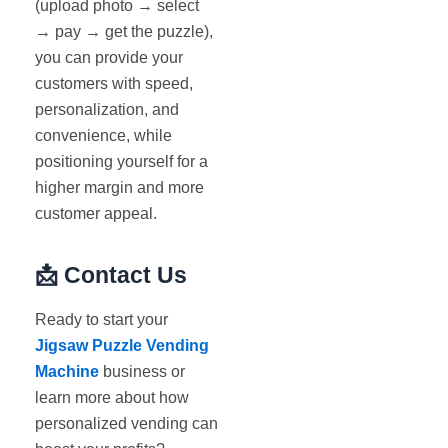
(upload photo → select
→ pay → get the puzzle),
you can provide your
customers with speed,
personalization, and
convenience, while
positioning yourself for a
higher margin and more
customer appeal.
📩
Contact Us
Ready to start your
Jigsaw Puzzle Vending
Machine
business or
learn more about how
personalized vending can