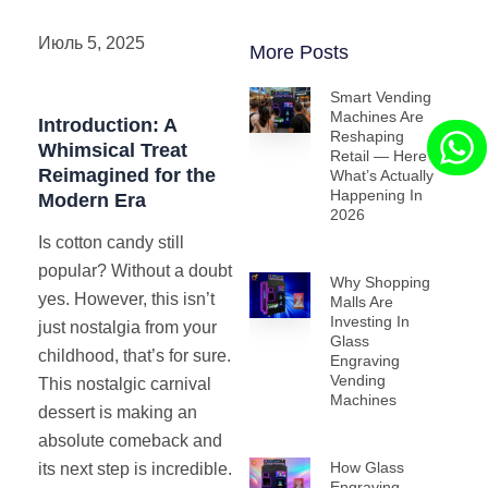
Июль 5, 2025
More Posts
Smart Vending
Machines Are
Introduction: A
Reshaping
Whimsical Treat
Retail — Here’s
Reimagined for the
What’s Actually
Happening In
Modern Era
2026
Is cotton candy still
popular? Without a doubt
Why Shopping
yes. However, this isn’t
Malls Are
Investing In
just nostalgia from your
Glass
childhood, that’s for sure.
Engraving
Vending
This nostalgic carnival
Machines
dessert is making an
absolute comeback and
How Glass
its next step is incredible.
Engraving