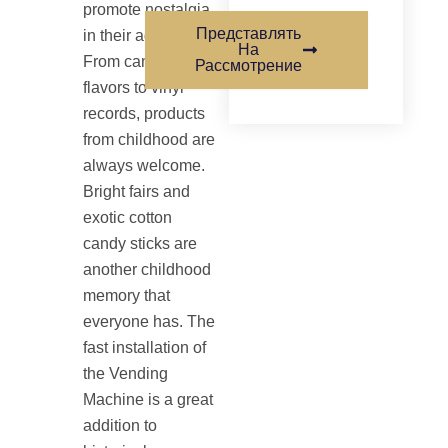
promote nostalgia
Представлять
in their advertising.
На
From candy retro
Рассмотрение
flavors to vinyl
records, products
from childhood are
always welcome.
Bright fairs and
exotic cotton
candy sticks are
another childhood
memory that
everyone has. The
fast installation of
the Vending
Machine is a great
addition to