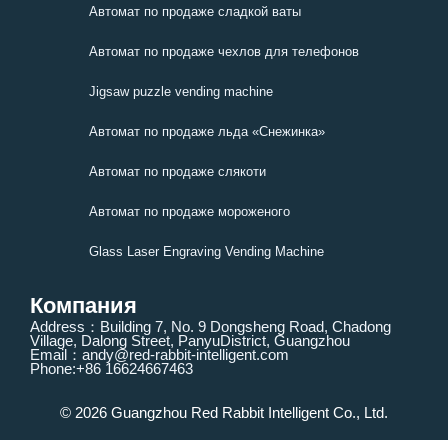
Автомат по продаже сладкой ваты
Автомат по продаже чехлов для телефонов
Jigsaw puzzle vending machine
Автомат по продаже льда «Снежинка»
Автомат по продаже слякоти
Автомат по продаже мороженого
Glass Laser Engraving Vending Machine
Компания
Address：Building 7, No. 9 Dongsheng Road, Chadong
Village, Dalong Street, PanyuDistrict, Guangzhou
Email：andy@red-rabbit-intelligent.com
Phone:+86 16624667463
© 2026 Guangzhou Red Rabbit Intelligent Co., Ltd.