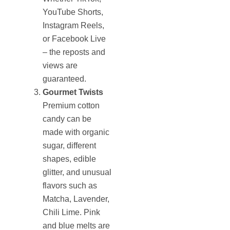
YouTube Shorts,
Instagram Reels,
or Facebook Live
– the reposts and
views are
guaranteed.
Gourmet Twists
Premium cotton
candy can be
made with organic
sugar, different
shapes, edible
glitter, and unusual
flavors such as
Matcha, Lavender,
Chili Lime. Pink
and blue melts are