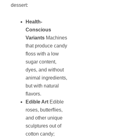
dessert:
Health-
Conscious
Variants
Machines
that produce candy
floss with a low
sugar content,
dyes, and without
animal ingredients,
but with natural
flavors.
Edible Art
Edible
roses, butterflies,
and other unique
sculptures out of
cotton candy;