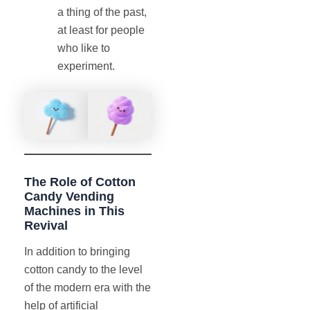
a thing of the past,
at least for people
who like to
experiment.
The Role of Cotton
Candy Vending
Machines in This
Revival
In addition to bringing
cotton candy to the level
of the modern era with the
help of artificial