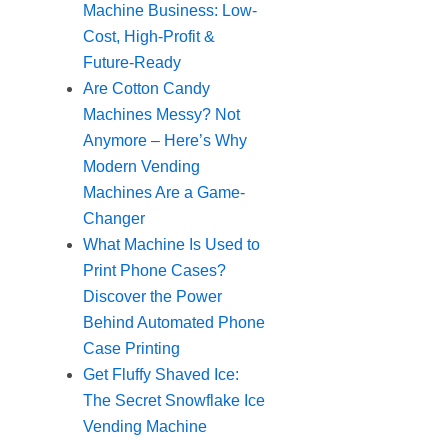
Machine Business: Low-
Cost, High-Profit &
Future-Ready
Are Cotton Candy
Machines Messy? Not
Anymore – Here’s Why
Modern Vending
Machines Are a Game-
Changer
What Machine Is Used to
Print Phone Cases?
Discover the Power
Behind Automated Phone
Case Printing
Get Fluffy Shaved Ice:
The Secret Snowflake Ice
Vending Machine