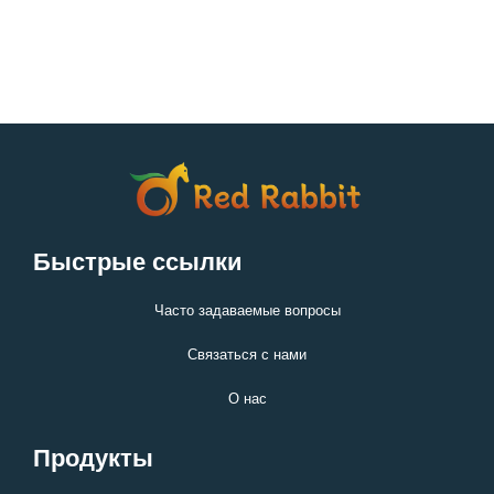
Быстрые ссылки
Часто задаваемые вопросы
Связаться с нами
О нас
Продукты