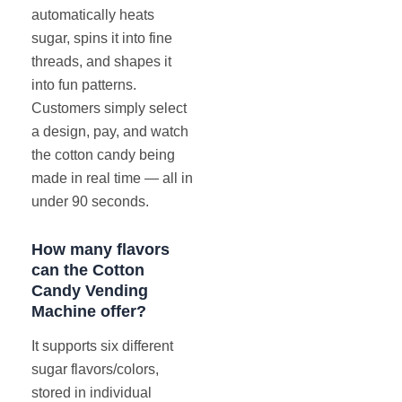
automatically heats
sugar, spins it into fine
threads, and shapes it
into fun patterns.
Customers simply select
a design, pay, and watch
the cotton candy being
made in real time — all in
under 90 seconds.
How many flavors
can the Cotton
Candy Vending
Machine offer?
It supports six different
sugar flavors/colors,
stored in individual