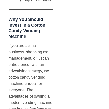
group of the buyer.
Why You Should
Invest in a Cotton
Candy Vending
Machine
If you are a small
business, shopping mall
management, or just an
entrepreneur with an
advertising strategy, the
cotton candy vending
machine is ideal for
everyone. The
advantages of owning a
modern vending machine
over buying fast food are