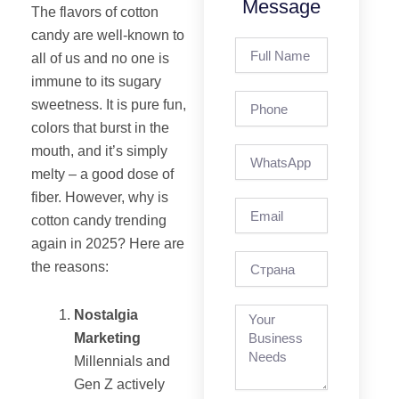
Message
The flavors of cotton
candy are well-known to
Full
all of us and no one is
Name
immune to its sugary
Phone
sweetness. It is pure fun,
colors that burst in the
mouth, and it’s simply
melty – a good dose of
fiber. However, why is
Email
cotton candy trending
again in 2025? Here are
страна
the reasons:
Nostalgia
Marketing
Millennials and
Gen Z actively