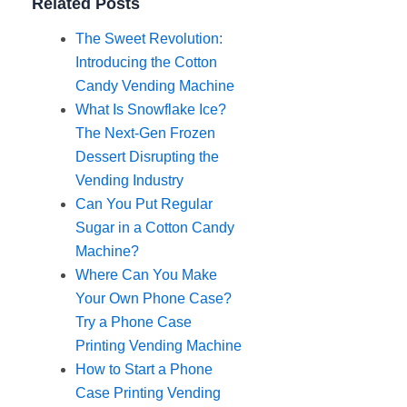
Related Posts
The Sweet Revolution:
Introducing the Cotton
Candy Vending Machine
What Is Snowflake Ice?
The Next-Gen Frozen
Dessert Disrupting the
Vending Industry
Can You Put Regular
Sugar in a Cotton Candy
Machine?
Where Can You Make
Your Own Phone Case?
Try a Phone Case
Printing Vending Machine
How to Start a Phone
Case Printing Vending