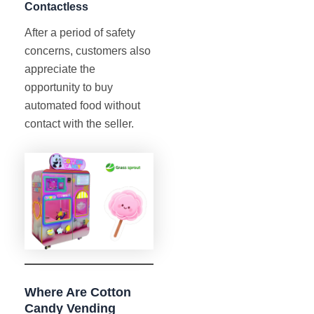
Contactless
After a period of safety
concerns, customers also
appreciate the
opportunity to buy
automated food without
contact with the seller.
Where Are Cotton
Candy Vending