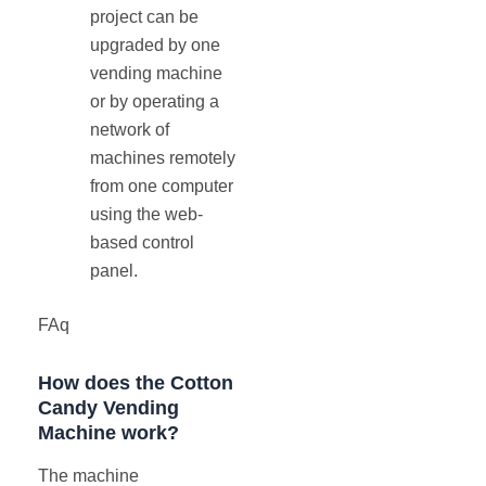
project can be
upgraded by one
vending machine
or by operating a
network of
machines remotely
from one computer
using the web-
based control
panel.
FAq
How does the Cotton
Candy Vending
Machine work?
The machine