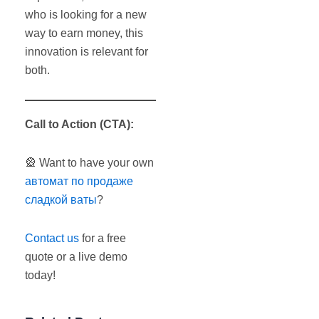
who is looking for a new
way to earn money, this
innovation is relevant for
both.
Call to Action
(
CTA
):
🎡 Want to have your own
автомат по продаже
сладкой ваты
?
Contact us
for a free
quote or a live demo
today!