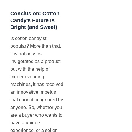
Conclusion: Cotton
Candy’s Future Is
Bright (and Sweet)
Is cotton candy still
popular? More than that,
it is not only re-
invigorated as a product,
but with the help of
modern vending
machines, it has received
an innovative impetus
that cannot be ignored by
anyone. So, whether you
are a buyer who wants to
have a unique
experience, or a seller