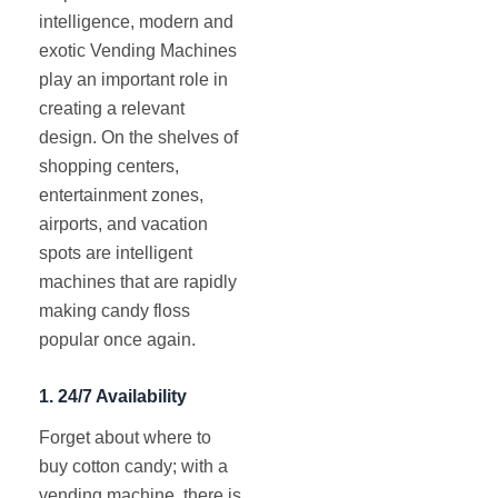
intelligence, modern and
exotic Vending Machines
play an important role in
creating a relevant
design. On the shelves of
shopping centers,
entertainment zones,
airports, and vacation
spots are intelligent
machines that are rapidly
making candy floss
popular once again.
1.
24/7 Availability
Forget about where to
buy cotton candy; with a
vending machine, there is