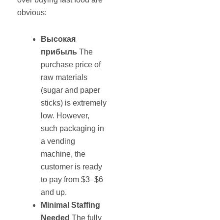
obvious:
Высокая
прибыль
The
purchase price of
raw materials
(sugar and paper
sticks) is extremely
low. However,
such packaging in
a vending
machine, the
customer is ready
to pay from $3–$6
and up.
Minimal Staffing
Needed
The fully