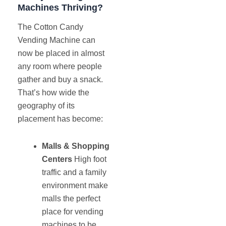
Machines Thriving?
The Cotton Candy
Vending Machine can
now be placed in almost
any room where people
gather and buy a snack.
That’s how wide the
geography of its
placement has become:
Malls & Shopping
Centers
High foot
traffic and a family
environment make
malls the perfect
place for vending
machines to be