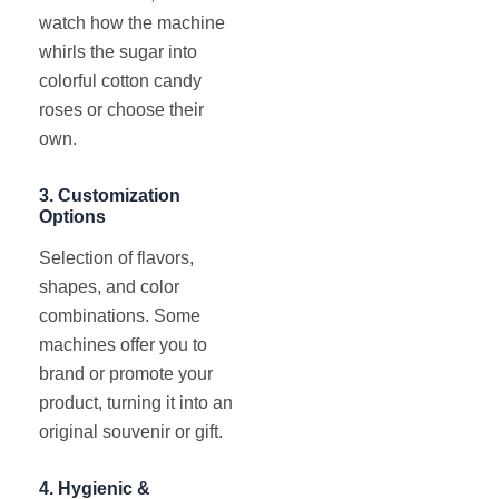
watch how the machine
whirls the sugar into
colorful cotton candy
roses or choose their
own.
3.
Customization
Options
Selection of flavors,
shapes, and color
combinations. Some
machines offer you to
brand or promote your
product, turning it into an
original souvenir or gift.
4.
Hygienic &