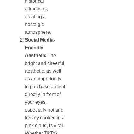
historical
attractions,
creating a
nostalgic
atmosphere.
Social Media-
Friendly
Aesthetic
The
bright and cheerful
aesthetic, as well
as an opportunity
to purchase a meal
directly in front of
your eyes,
especially hot and
freshly cooked in a
pink cloud, is viral.
Whether TikTok,