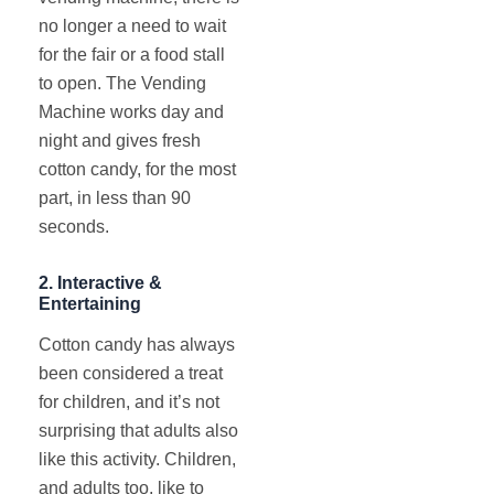
no longer a need to wait
for the fair or a food stall
to open. The Vending
Machine works day and
night and gives fresh
cotton candy, for the most
part, in less than 90
seconds.
2.
Interactive &
Entertaining
Cotton candy has always
been considered a treat
for children, and it’s not
surprising that adults also
like this activity. Children,
and adults too, like to