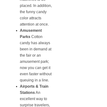
placed. In addition,
the funny candy
color attracts
attention at once.
Amusement
Parks
Cotton
candy has always
been in demand at
the fair or an
amusement park;
now you can get it
even faster without
queuing in a line.
Airports & Train
Stations
An
excellent way to
surprise travelers,