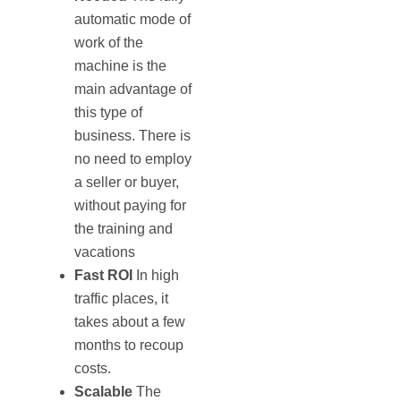
automatic mode of
work of the
machine is the
main advantage of
this type of
business. There is
no need to employ
a seller or buyer,
without paying for
the training and
vacations
Fast
ROI
In high
traffic places, it
takes about a few
months to recoup
costs.
Scalable
The