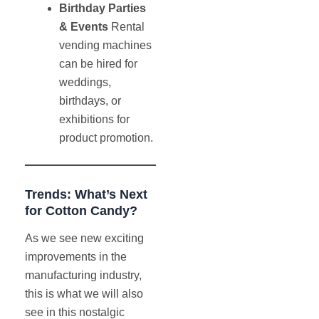
Birthday Parties
& Events
Rental
vending machines
can be hired for
weddings,
birthdays, or
exhibitions for
product promotion.
Trends: What’s Next
for Cotton Candy?
As we see new exciting
improvements in the
manufacturing industry,
this is what we will also
see in this nostalgic