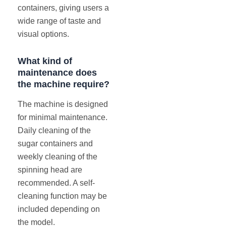
containers, giving users a
wide range of taste and
visual options.
What kind of
maintenance does
the machine require?
The machine is designed
for minimal maintenance.
Daily cleaning of the
sugar containers and
weekly cleaning of the
spinning head are
recommended. A self-
cleaning function may be
included depending on
the model.