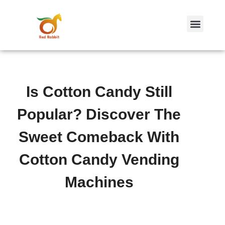
跳
至
内
容
Is Cotton Candy Still
Popular? Discover The
Sweet Comeback With
Cotton Candy Vending
Machines