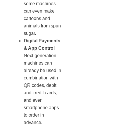
some machines
can even make
cartoons and
animals from spun
sugar.
Digital Payments
& App Control
Next-generation
machines can
already be used in
combination with
QR codes, debit
and credit cards,
and even
smartphone apps
to order in
advance.