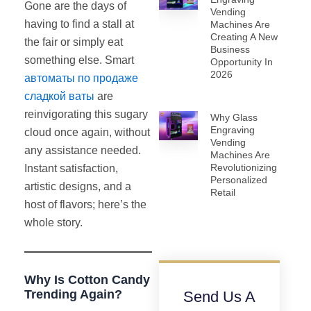
Gone are the days of
Vending
having to find a stall at
Machines Are
Creating A New
the fair or simply eat
Business
something else. Smart
Opportunity In
2026
автоматы по продаже
сладкой ваты
are
reinvigorating this sugary
Why Glass
Engraving
cloud once again, without
Vending
any assistance needed.
Machines Are
Revolutionizing
Instant satisfaction,
Personalized
artistic designs, and a
Retail
host of flavors; here’s the
whole story.
Why Is Cotton Candy
Trending Again?
Send Us A