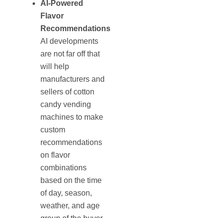
AI-Powered
Flavor
Recommendations
AI developments
are not far off that
will help
manufacturers and
sellers of cotton
candy vending
machines to make
custom
recommendations
on flavor
combinations
based on the time
of day, season,
weather, and age