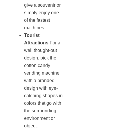
give a souvenir or
simply enjoy one
of the fastest
machines.
Tourist
Attractions
For a
well thought-out
design, pick the
cotton candy
vending machine
with a branded
design with eye-
catching shapes in
colors that go with
the surrounding
environment or
object.