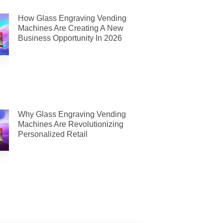
How Glass Engraving Vending
Machines Are Creating A New
Business Opportunity In 2026
Why Glass Engraving Vending
Machines Are Revolutionizing
Personalized Retail