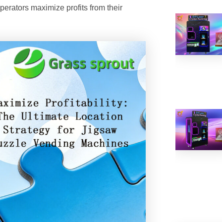
operators maximize profits from their