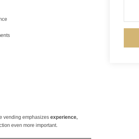
nce
ments
le vending emphasizes
experience,
ection even more important.