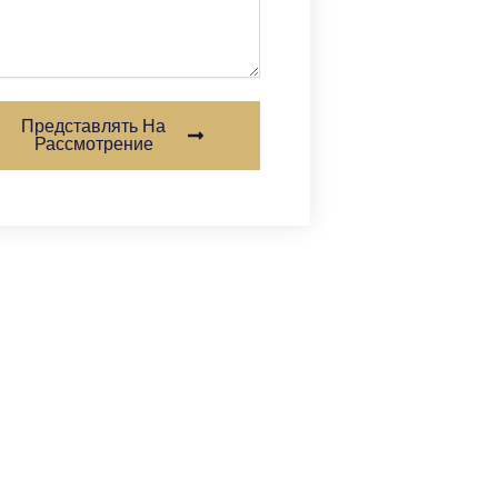
Представлять На
Рассмотрение