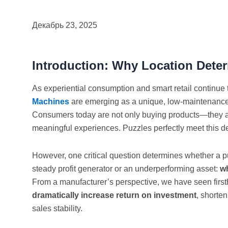
Декабрь 23, 2025
Introduction: Why Location Dete
As experiential consumption and smart retail continue 
Machines
are emerging as a unique, low-maintenance,
Consumers today are not only buying products—they are
meaningful experiences. Puzzles perfectly meet this 
However, one critical question determines whether a
steady profit generator or an underperforming asset:
wh
From a manufacturer’s perspective, we have seen firs
dramatically increase return on investment
, shorte
sales stability.