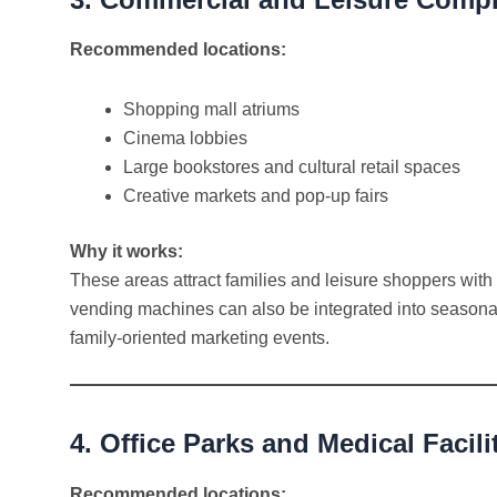
Recommended locations:
Shopping mall atriums
Cinema lobbies
Large bookstores and cultural retail spaces
Creative markets and pop-up fairs
Why it works:
These areas attract families and leisure shoppers with
vending machines can also be integrated into seasona
family-oriented marketing events.
4. Office Parks and Medical Facili
Recommended locations: