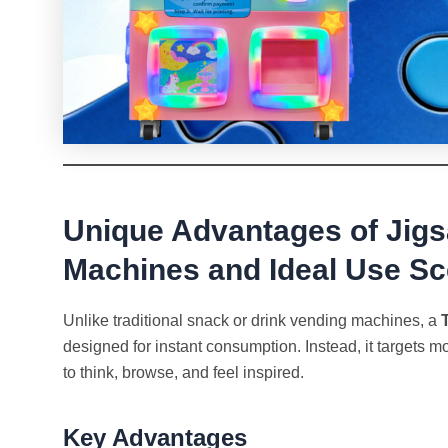
Unique Advantages of Jig
Machines and Ideal Use Sc
Unlike traditional snack or drink vending machines, a
designed for instant consumption. Instead, it target
to think, browse, and feel inspired.
Key Advantages