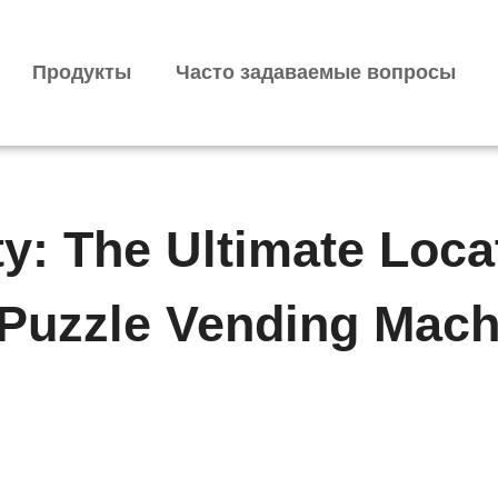
Продукты
Часто задаваемые вопросы
ty: The Ultimate Loca
 Puzzle Vending Mach