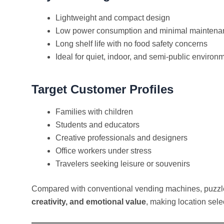
Lightweight and compact design
Low power consumption and minimal maintena
Long shelf life with no food safety concerns
Ideal for quiet, indoor, and semi-public environ
Target Customer Profiles
Families with children
Students and educators
Creative professionals and designers
Office workers under stress
Travelers seeking leisure or souvenirs
Compared with conventional vending machines, puzz
creativity, and emotional value
, making location sel