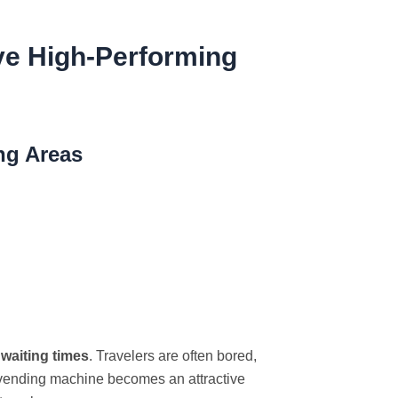
ive High-Performing
ng Areas
 waiting times
. Travelers are often bored,
le vending machine becomes an attractive