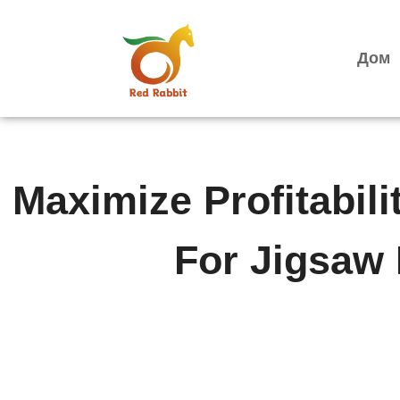
跳
至
内
Дом
容
Maximize Profitabili
For Jigsaw