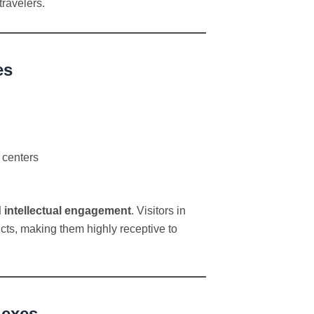
travelers.
es
 centers
d intellectual engagement
. Visitors in
ts, making them highly receptive to
lexes