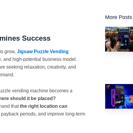
More Posts
rmines Success
to grow,
Jigsaw Puzzle Vending
 and high-potential business model.
 seeking relaxation, creativity, and
demand.
 puzzle vending machine becomes a
ere should it be placed?
thand that
the right location can
n payback periods, and improve long-term