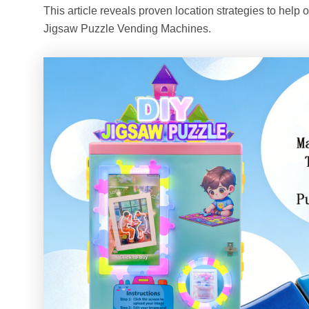
This article reveals proven location strategies to help 
Jigsaw Puzzle Vending Machines.