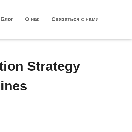
Блог
О нас
Связаться с нами
tion Strategy
ines