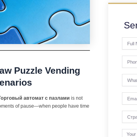
Se
Full
Name
Phone
saw Puzzle Vending
enarios
Email
Торговый автомат с пазлами
is not
s moments of pause—when people have time
страна