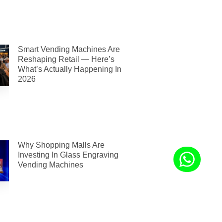
Smart Vending Machines Are
Reshaping Retail — Here’s
What’s Actually Happening In
2026
Why Shopping Malls Are
Investing In Glass Engraving
Vending Machines