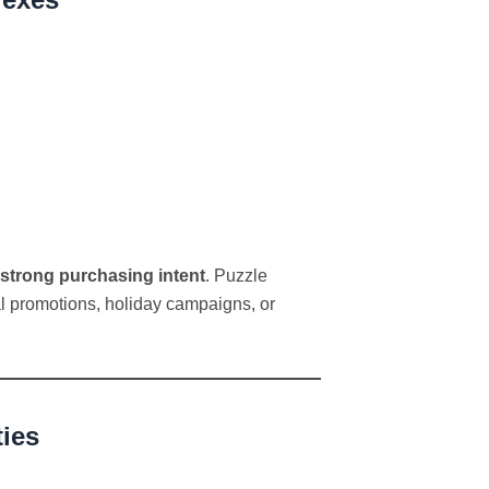
strong purchasing intent
. Puzzle
l promotions, holiday campaigns, or
ties