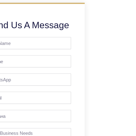
nd Us A Message