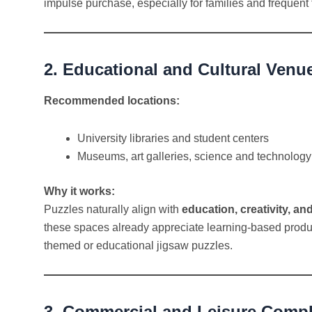
impulse purchase, especially for families and frequent 
2. Educational and Cultural Venu
Recommended locations:
University libraries and student centers
Museums, art galleries, science and technology
Why it works:
Puzzles naturally align with
education, creativity, an
these spaces already appreciate learning-based produc
themed or educational jigsaw puzzles.
3. Commercial and Leisure Comp