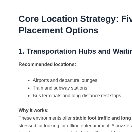
Core Location Strategy: F
Placement Options
1. Transportation Hubs and Waiti
Recommended locations:
Airports and departure lounges
Train and subway stations
Bus terminals and long-distance rest stops
Why it works:
These environments offer
stable foot traffic and long
stressed, or looking for offline entertainment. A puzz