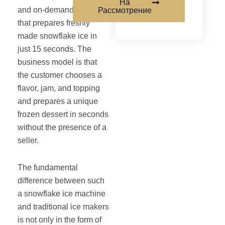
На
and on-demand device
Рассмотрение
that prepares freshly
made snowflake ice in
just 15 seconds. The
business model is that
the customer chooses a
flavor, jam, and topping
and prepares a unique
frozen dessert in seconds
without the presence of a
seller.
The fundamental
difference between such
a snowflake ice machine
and traditional ice makers
is not only in the form of