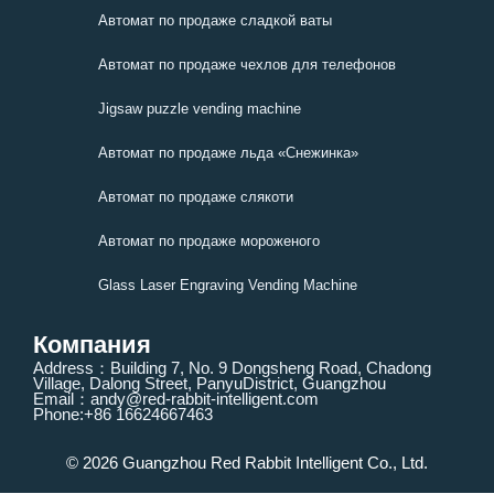
Автомат по продаже сладкой ваты
Автомат по продаже чехлов для телефонов
Jigsaw puzzle vending machine
Автомат по продаже льда «Снежинка»
Автомат по продаже слякоти
Автомат по продаже мороженого
Glass Laser Engraving Vending Machine
Компания
Address：Building 7, No. 9 Dongsheng Road, Chadong
Village, Dalong Street, PanyuDistrict, Guangzhou
Email：andy@red-rabbit-intelligent.com
Phone:+86 16624667463
© 2026 Guangzhou Red Rabbit Intelligent Co., Ltd.