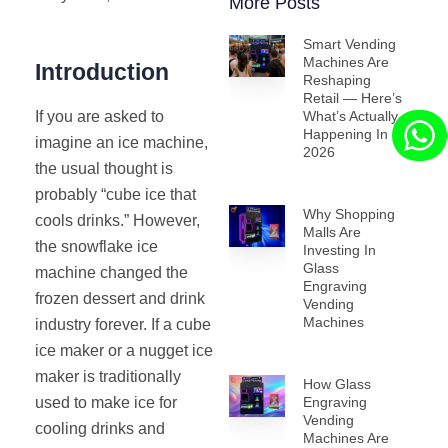
More Posts
Smart Vending
Machines Are
Introduction
Reshaping
Retail — Here’s
If you are asked to
What’s Actually
Happening In
imagine an ice machine,
2026
the usual thought is
probably “cube ice that
Why Shopping
cools drinks.” However,
Malls Are
the snowflake ice
Investing In
Glass
machine changed the
Engraving
frozen dessert and drink
Vending
Machines
industry forever. If a cube
ice maker or a nugget ice
maker is traditionally
How Glass
used to make ice for
Engraving
Vending
cooling drinks and
Machines Are