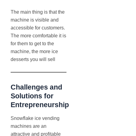
The main thing is that the
machine is visible and
accessible for customers.
The more comfortable it is
for them to get to the
machine, the more ice
desserts you will sell
Challenges and
Solutions for
Entrepreneurship
Snowflake ice vending
machines are an
attractive and profitable