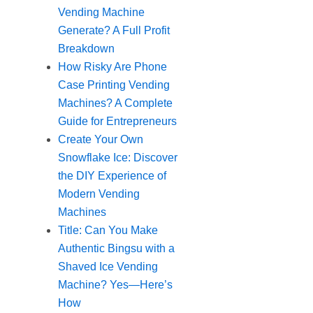
Vending Machine
Generate? A Full Profit
Breakdown
How Risky Are Phone
Case Printing Vending
Machines? A Complete
Guide for Entrepreneurs
Create Your Own
Snowflake Ice: Discover
the DIY Experience of
Modern Vending
Machines
Title: Can You Make
Authentic Bingsu with a
Shaved Ice Vending
Machine? Yes—Here’s
How