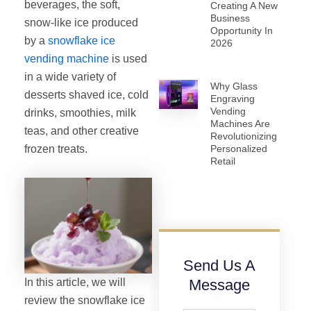
beverages, the soft,
Creating A New
Business
snow-like ice produced
Opportunity In
by a
snowflake ice
2026
vending machine
is used
in a wide variety of
Why Glass
desserts shaved ice, cold
Engraving
Vending
drinks, smoothies, milk
Machines Are
teas, and other creative
Revolutionizing
frozen treats.
Personalized
Retail
Send Us A
In this article, we will
Message
review the snowflake ice