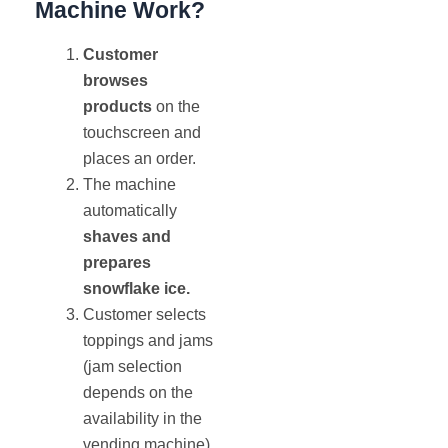
Machine Work?
Customer
browses
products
on the
touchscreen and
places an order.
The machine
automatically
shaves and
prepares
snowflake ice.
Customer selects
toppings and jams
(jam selection
depends on the
availability in the
vending machine)