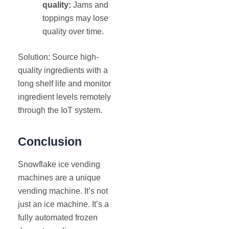
quality:
Jams and
toppings may lose
quality over time.
Solution: Source high-
quality ingredients with a
long shelf life and monitor
ingredient levels remotely
through the IoT system.
Conclusion
Snowflake ice vending
machines are a unique
vending machine. It’s not
just an ice machine. It’s a
fully automated frozen