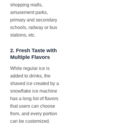
shopping malls,
amusement parks,
primary and secondary
schools, railway or bus
stations, etc.
2.
Fresh Taste with
Multiple Flavors
While regular ice is
added to drinks, the
shaved ice created by a
snowflake ice machine
has a long list of flavors
that users can choose
from, and every portion
can be customized.