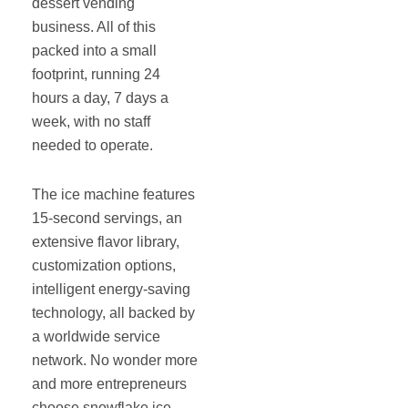
dessert vending
business. All of this
packed into a small
footprint, running 24
hours a day, 7 days a
week, with no staff
needed to operate.
The ice machine features
15-second servings, an
extensive flavor library,
customization options,
intelligent energy-saving
technology, all backed by
a worldwide service
network. No wonder more
and more entrepreneurs
choose snowflake ice