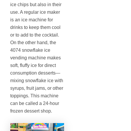
ice chips but also in their
use. A regular ice maker
is an ice machine for
drinks to keep them cool
or to add to the cocktail.
On the other hand, the
4074 snowflake ice
vending machine makes
soft, fluffy ice for direct
consumption desserts—
mixing snowflake ice with
syrups, fruit jams, or other
toppings. This machine
can be called a 24-hour
frozen dessert shop.