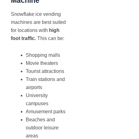
Machine
Snowflake ice vending
machines are best suited
for locations with
high
foot traffic.
This can be:
Shopping malls
Movie theaters
Tourist attractions
Train stations and
airports
University
campuses
Amusement parks
Beaches and
outdoor leisure
areas