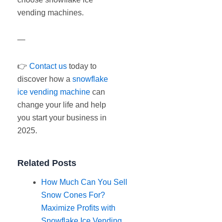
vending machines.
—
👉
Contact us
today to
discover how a
snowflake
ice vending machine
can
change your life and help
you start your business in
2025.
Related Posts
How Much Can You Sell
Snow Cones For?
Maximize Profits with
Snowflake Ice Vending