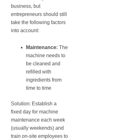
business, but
entrepreneurs should still
take the following factors
into account:
Maintenance
:
The
machine needs to
be cleaned and
refilled with
ingredients from
time to time
Solution: Establish a
fixed day for machine
maintenance each week
(usually weekends) and
train on-site employees to