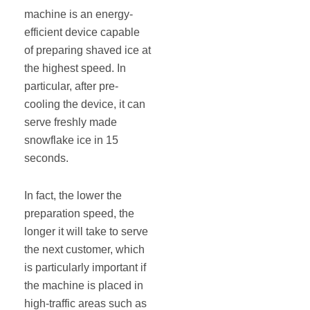
machine is an energy-
efficient device capable
of preparing shaved ice at
the highest speed. In
particular, after pre-
cooling the device, it can
serve freshly made
snowflake ice in 15
seconds.
In fact, the lower the
preparation speed, the
longer it will take to serve
the next customer, which
is particularly important if
the machine is placed in
high-traffic areas such as