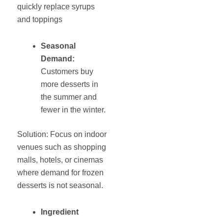
quickly replace syrups
and toppings
Seasonal
Demand:
Customers buy
more desserts in
the summer and
fewer in the winter.
Solution: Focus on indoor
venues such as shopping
malls, hotels, or cinemas
where demand for frozen
desserts is not seasonal.
Ingredient