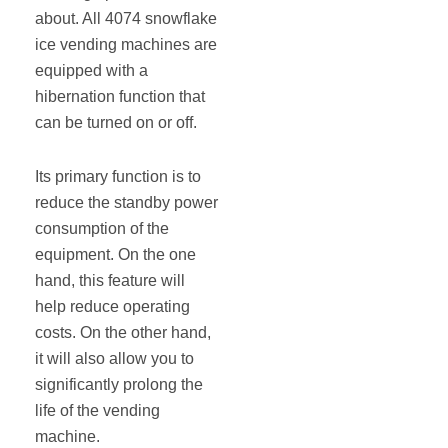
about. All 4074 snowflake
ice vending machines are
equipped with a
hibernation function that
can be turned on or off.
Its primary function is to
reduce the standby power
consumption of the
equipment. On the one
hand, this feature will
help reduce operating
costs. On the other hand,
it will also allow you to
significantly prolong the
life of the vending
machine.