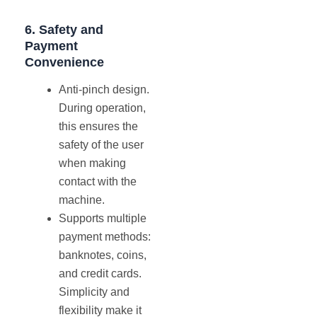
6.
Safety
and
Payment
Convenience
Anti-pinch design.
During operation,
this ensures the
safety of the user
when making
contact with the
machine.
Supports multiple
payment methods:
banknotes, coins,
and credit cards.
Simplicity and
flexibility make it