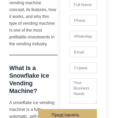
Full
vending machine
Name
concept, its features, how
it works, and why this
Phone
type of vending machine
is one of the most
profitable investments in
the vending industry.
Email
страна
What Is a
Snowflake Ice
Vending
Machine?
A snowflake ice vending
machine is a fully
Представлять
automatic, self-service,