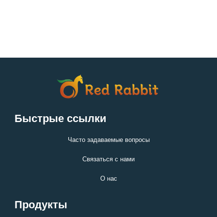
Быстрые ссылки
Часто задаваемые вопросы
Связаться с нами
О нас
Продукты