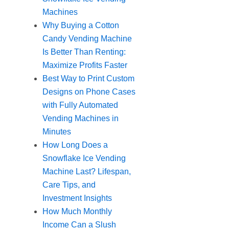
Machines
Why Buying a Cotton
Candy Vending Machine
Is Better Than Renting:
Maximize Profits Faster
Best Way to Print Custom
Designs on Phone Cases
with Fully Automated
Vending Machines in
Minutes
How Long Does a
Snowflake Ice Vending
Machine Last? Lifespan,
Care Tips, and
Investment Insights
How Much Monthly
Income Can a Slush