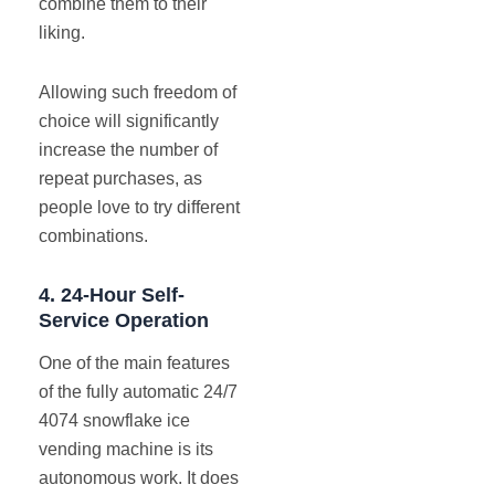
combine them to their
liking.
Allowing such freedom of
choice will significantly
increase the number of
repeat purchases, as
people love to try different
combinations.
4.
24-Hour Self-
Service Operation
One of the main features
of the fully automatic 24/7
4074 snowflake ice
vending machine is its
autonomous work. It does