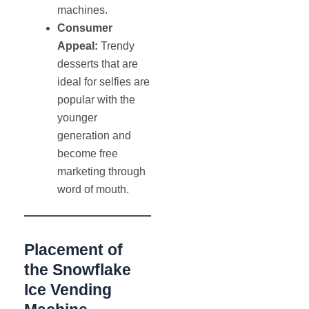
machines.
Consumer
Appeal:
Trendy
desserts that are
ideal for selfies are
popular with the
younger
generation and
become free
marketing through
word of mouth.
Placement of
the Snowflake
Ice Vending