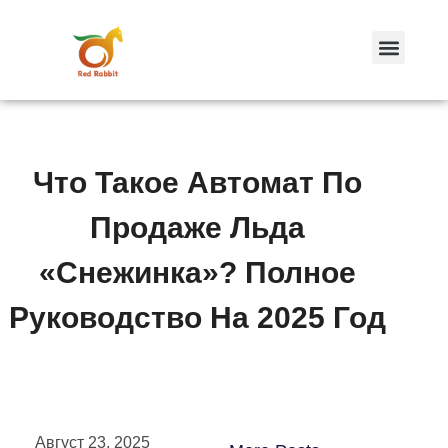
跳
至
内
容
Что Такое Автомат По
Продаже Льда
«Снежинка»? Полное
Руководство На 2025 Год
Август 23, 2025