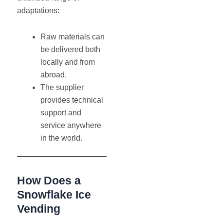
adaptations:
Raw materials can
be delivered both
locally and from
abroad.
The supplier
provides technical
support and
service anywhere
in the world.
How Does a
Snowflake Ice
Vending