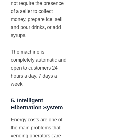
not require the presence
of a seller to collect
money, prepare ice, sell
and pour drinks, or add
syrups.
The machine is
completely automatic and
open to customers 24
hours a day, 7 days a
week
5.
Intelligent
Hibernation System
Energy costs are one of
the main problems that
vending operators care