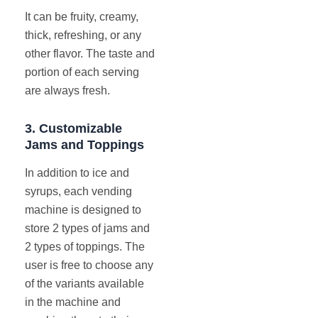
It can be fruity, creamy,
thick, refreshing, or any
other flavor. The taste and
portion of each serving
are always fresh.
3.
Customizable
Jams and Toppings
In addition to ice and
syrups, each vending
machine is designed to
store 2 types of jams and
2 types of toppings. The
user is free to choose any
of the variants available
in the machine and