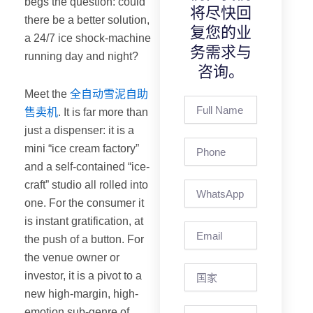
begs the question: could
将尽快回
there be a better solution,
复您的业
a 24/7 ice shock-machine
务需求与
running day and night?
咨询。
Meet the
全自动雪泥自助
Full
售卖机
. It is far more than
Name
just a dispenser: it is a
Phone
mini “ice cream factory”
and a self-contained “ice-
craft” studio all rolled into
one. For the consumer it
is instant gratification, at
Email
the push of a button. For
the venue owner or
国
investor, it is a pivot to a
家
new high-margin, high-
emotion sub-genre of