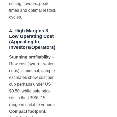
selling flavours, peak
times and optimal restock
cycles.
4. High Margins &
Low Operating Cost
(Appealing to
Investors/Operators)
Stunning profitability
–
Raw cost (syrup + water +
cups) is minimal; sample
estimates show cost per
cup perhaps under US
$0.50, while sale price
sits in the US$6–15
range in suitable venues.
Compact footprint,