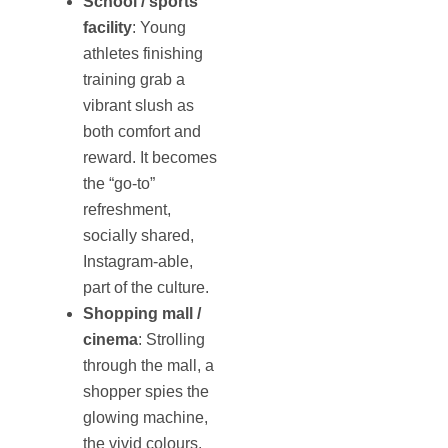
School / sports
facility
: Young
athletes finishing
training grab a
vibrant slush as
both comfort and
reward. It becomes
the “go-to”
refreshment,
socially shared,
Instagram-able,
part of the culture.
Shopping mall /
cinema
: Strolling
through the mall, a
shopper spies the
glowing machine,
the vivid colours.