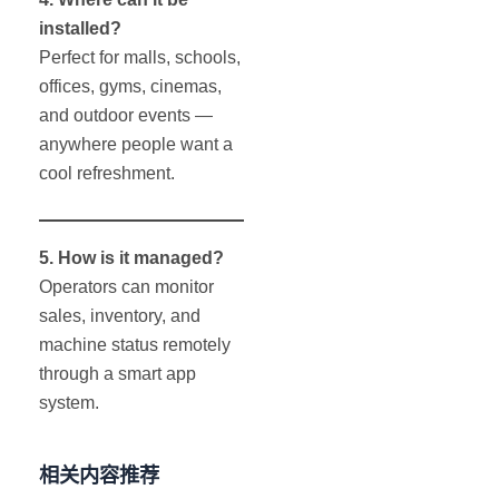
installed?
Perfect for malls, schools,
offices, gyms, cinemas,
and outdoor events —
anywhere people want a
cool refreshment.
5. How is it managed?
Operators can monitor
sales, inventory, and
machine status remotely
through a smart app
system.
相关内容推荐