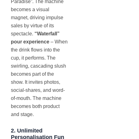
Paradise”. The machine
becomes a visual
magnet, driving impulse
sales by virtue of its
spectacle.
“Waterfall”
pour experience
– When
the drink flows into the
cup, it performs. The
swirling, cascading slush
becomes part of the
show. It invites photos,
social-shares, and word-
of-mouth. The machine
becomes both product
and stage.
2. Unlimited
Personalisation Fun