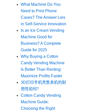
What Machine Do You
Need to Print Phone
Cases? The Answer Lies
in Self-Service Innovation
Is an Ice Cream Vending
Machine Good for
Business? A Complete
Guide for 2025
Why Buying a Cotton
Candy Vending Machine
Is Better Than Renting:
Maximize Profits Faster
3D打印手机壳售卖机的耐
用性如何？
Cotton Candy Vending
Machine Guide:
Choosing the Right