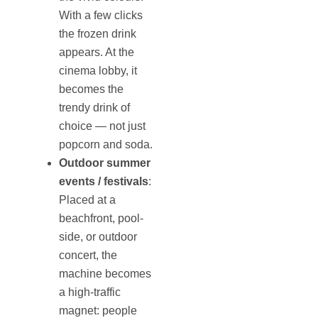
With a few clicks
the frozen drink
appears. At the
cinema lobby, it
becomes the
trendy drink of
choice — not just
popcorn and soda.
Outdoor summer
events / festivals
:
Placed at a
beachfront, pool-
side, or outdoor
concert, the
machine becomes
a high-traffic
magnet: people