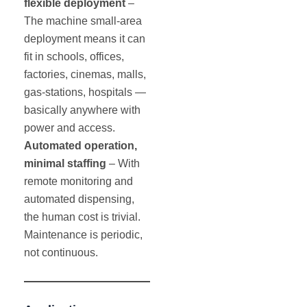
flexible deployment
–
The machine small-area
deployment means it can
fit in schools, offices,
factories, cinemas, malls,
gas-stations, hospitals —
basically anywhere with
power and access.
Automated operation,
minimal staffing
– With
remote monitoring and
automated dispensing,
the human cost is trivial.
Maintenance is periodic,
not continuous.