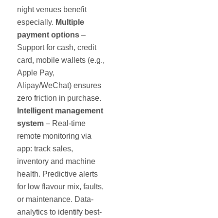
night venues benefit
especially.
Multiple
payment options
–
Support for cash, credit
card, mobile wallets (e.g.,
Apple Pay,
Alipay/WeChat) ensures
zero friction in purchase.
Intelligent management
system
– Real-time
remote monitoring via
app: track sales,
inventory and machine
health. Predictive alerts
for low flavour mix, faults,
or maintenance. Data-
analytics to identify best-