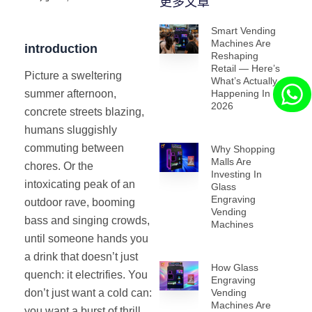
更多文章
Smart Vending
Machines Are
introduction
Reshaping
Retail — Here’s
Picture a sweltering
What’s Actually
Happening In
summer afternoon,
2026
concrete streets blazing,
humans sluggishly
commuting between
Why Shopping
Malls Are
chores. Or the
Investing In
intoxicating peak of an
Glass
Engraving
outdoor rave, booming
Vending
bass and singing crowds,
Machines
until someone hands you
a drink that doesn’t just
How Glass
quench: it electrifies. You
Engraving
Vending
don’t just want a cold can:
Machines Are
you want a burst of thrill,