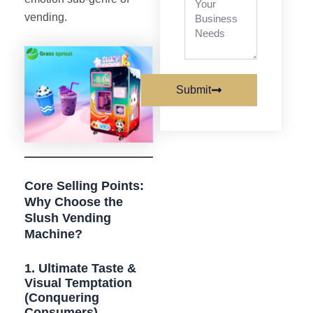
vending.
Submit
Core Selling Points:
Why Choose the
Slush Vending
Machine?
1. Ultimate Taste &
Visual Temptation
(Conquering
Consumers)