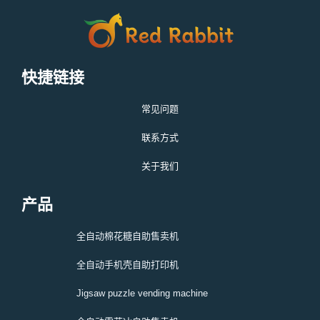
快捷链接
常见问题
联系方式
关于我们
产品
全自动棉花糖自助售卖机
全自动手机壳自助打印机
Jigsaw puzzle vending machine