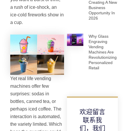
Creating A New
a rush of ice-shock, an
Business
Opportunity In
ice-cold fireworks show in
2026
a cup.
Why Glass
Engraving
Vending
Machines Are
Revolutionizing
Personalized
Retail
Yet real life vending
machines offer few
surprises: sodas in
bottles, canned tea, or
perhaps iced coffee. The
欢迎留言
interaction is automated,
联系我
the variety limited. Which
们，我们