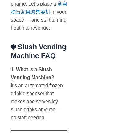
engine. Let’s place a
全自
动雪泥自助售卖机
in your
space — and start turning
heat into revenue.
❄️
Slush Vending
Machine FAQ
1. What is a Slush
Vending Machine?
It’s an automated frozen
drink dispenser that
makes and serves icy
slush drinks anytime —
no staff needed.