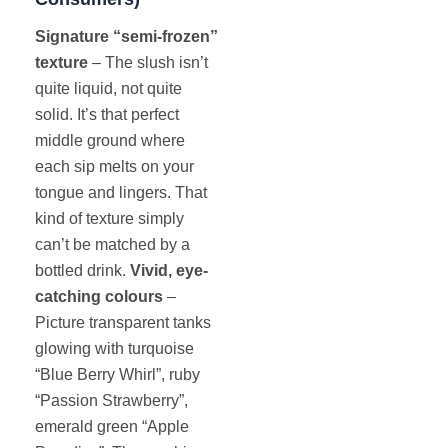
Signature “semi-frozen”
texture
– The slush isn’t
quite liquid, not quite
solid. It’s that perfect
middle ground where
each sip melts on your
tongue and lingers. That
kind of texture simply
can’t be matched by a
bottled drink.
Vivid, eye-
catching colours
–
Picture transparent tanks
glowing with turquoise
“Blue Berry Whirl”, ruby
“Passion Strawberry”,
emerald green “Apple