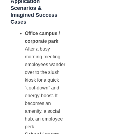
Application
Scenarios &
Imagined Success
Cases
Office campus /
corporate park
:
After a busy
morning meeting,
employees wander
over to the slush
kiosk for a quick
“cool-down” and
energy-boost. It
becomes an
amenity, a social
hub, an employee
perk.