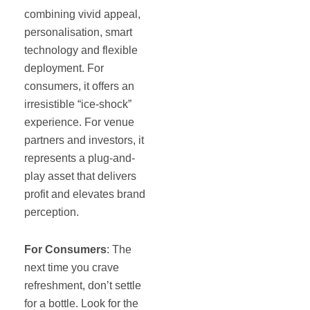
combining vivid appeal,
personalisation, smart
technology and flexible
deployment. For
consumers, it offers an
irresistible “ice-shock”
experience. For venue
partners and investors, it
represents a plug-and-
play asset that delivers
profit and elevates brand
perception.
For Consumers
: The
next time you crave
refreshment, don’t settle
for a bottle. Look for the