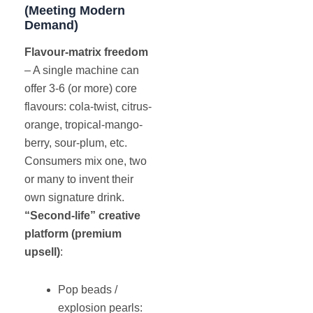
(Meeting Modern
Demand)
Flavour-matrix freedom
– A single machine can
offer 3-6 (or more) core
flavours: cola-twist, citrus-
orange, tropical-mango-
berry, sour-plum, etc.
Consumers mix one, two
or many to invent their
own signature drink.
“Second-life” creative
platform (premium
upsell)
:
Pop beads /
explosion pearls: