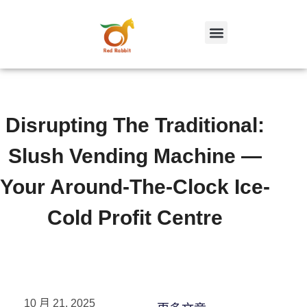
跳
至
内
容
Disrupting The Traditional:
Slush Vending Machine —
Your Around-The-Clock Ice-
Cold Profit Centre
10 月 21, 2025