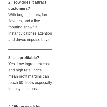
2. How does it attract
customers?
With bright colours, fun
flavours, and a live
“pouring show,” it
instantly catches attention
and drives impulse buys.
3. Is it profitable?
Yes. Low ingredient cost
and high retail price
mean profit margins can
reach 60–80%, especially
in busy locations.
4. Where can it be