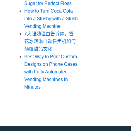
Sugar for Perfect Floss
How to Turn Coca Cola
into a Slushy with a Slush
Vending Machine
7大强劲理由告诉你，雪
花冰淇淋自动售卖机如何
颠覆甜品文化
Best Way to Print Custom
Designs on Phone Cases
with Fully Automated
Vending Machines in
Minutes