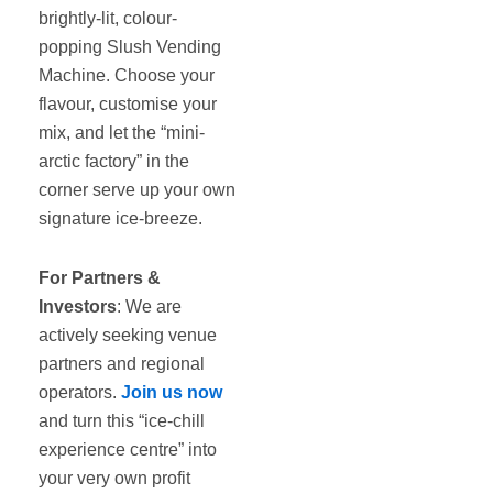
brightly-lit, colour-
popping Slush Vending
Machine. Choose your
flavour, customise your
mix, and let the “mini-
arctic factory” in the
corner serve up your own
signature ice-breeze.
For Partners &
Investors
: We are
actively seeking venue
partners and regional
operators.
Join us now
and turn this “ice-chill
experience centre” into
your very own profit