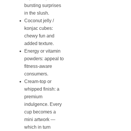
bursting surprises
in the slush.
Coconut jelly /
konjac cubes:
chewy fun and
added texture.
Energy or vitamin
powders: appeal to
fitness-aware
consumers.
Cream-top or
whipped finish: a
premium
indulgence. Every
cup becomes a
mini artwork —
which in turn