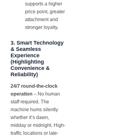
supports a higher
price point, greater
attachment and
stronger loyalty.
3. Smart Technology
& Seamless
Experience
(Highlighting
Convenience &
Reliability)
24/7 round-the-clock
operation
– No human
staff required. The
machine hums silently
whether it’s dawn,
midday or midnight. High-
traffic locations or late-