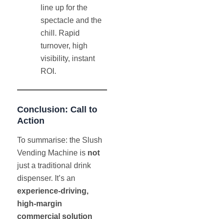
line up for the
spectacle and the
chill. Rapid
turnover, high
visibility, instant
ROI.
Conclusion: Call to
Action
To summarise: the Slush
Vending Machine is
not
just a traditional drink
dispenser. It’s an
experience-driving,
high-margin
commercial solution