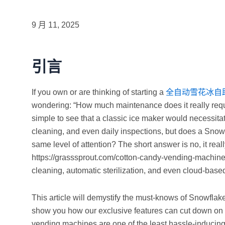
9 月 11, 2025
引言
If you own or are thinking of starting a
全自动雪花冰自
wondering: “How much maintenance does it really require
simple to see that a classic ice maker would necessit
cleaning, and even daily inspections, but does a Sno
same level of attention? The short answer is no, it rea
https://grasssprout.com/cotton-candy-vending-machines
cleaning, automatic sterilization, and even cloud-base
This article will demystify the must-knows of Snowfl
show you how our exclusive features can cut down on 
vending machines are one of the least hassle-inducing 