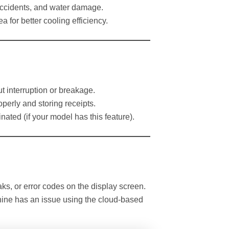
 accidents, and water damage.
a for better cooling efficiency.
t interruption or breakage.
erly and storing receipts.
minated (if your model has this feature).
s, or error codes on the display screen.
chine has an issue using the cloud-based