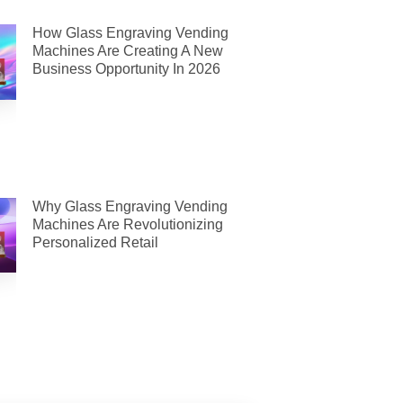
How Glass Engraving Vending
Machines Are Creating A New
Business Opportunity In 2026
Why Glass Engraving Vending
Machines Are Revolutionizing
Personalized Retail