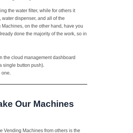
the water filter, while for others it
 water dispenser, and all of the
 Machines, on the other hand, have you
ready done the majority of the work, so in
ve in the cloud management dashboard
 single button push).
s one.
Make Our Machines
Ice Vending Machines from others is the