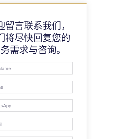
迎留言联系我们，
们将尽快回复您的
业务需求与咨询。