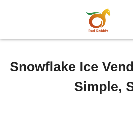
跳
至
内
容
Snowflake Ice Ven
Simple, 