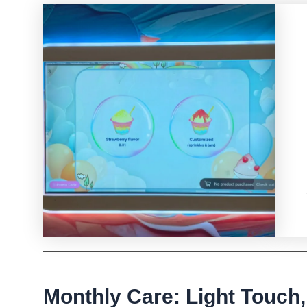
Monthly Care: Light Touch,