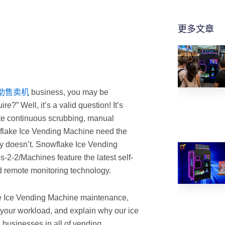
更多文章
助售卖机
business, you may be
?” Well, it’s a valid question! It’s
ate continuous scrubbing, manual
wflake Ice Vending Machine need the
lly doesn’t. Snowflake Ice Vending
-2-2/Machines feature the latest self-
d remote monitoring technology.
ake Ice Vending Machine maintenance,
your workload, and explain why our ice
businesses in all of vending.