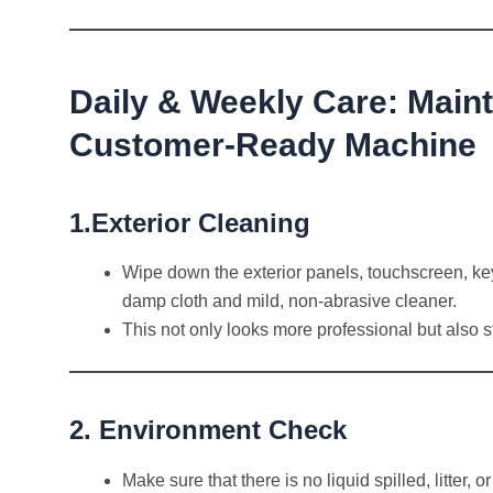
Daily & Weekly Care: Maint
Customer-Ready Machine
1.Exterior Cleaning
Wipe down the exterior panels, touchscreen, ke
damp cloth and mild, non-abrasive cleaner.
This not only looks more professional but also s
2. Environment Check
Make sure that there is no liquid spilled, litter,