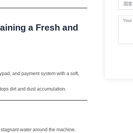
国
家
aining a Fresh and
ypad, and payment system with a soft,
tops dirt and dust accumulation.
 or stagnant water around the machine.