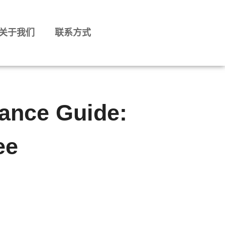
关于我们
联系方式
ance Guide:
ee