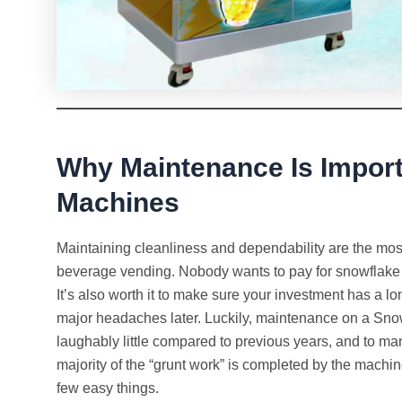
Why Maintenance Is Import
Machines
Maintaining cleanliness and dependability are the mos
beverage vending. Nobody wants to pay for snowflake ice
It’s also worth it to make sure your investment has a 
major headaches later. Luckily, maintenance on a Sno
laughably little compared to previous years, and to man
majority of the “grunt work” is completed by the machin
few easy things.