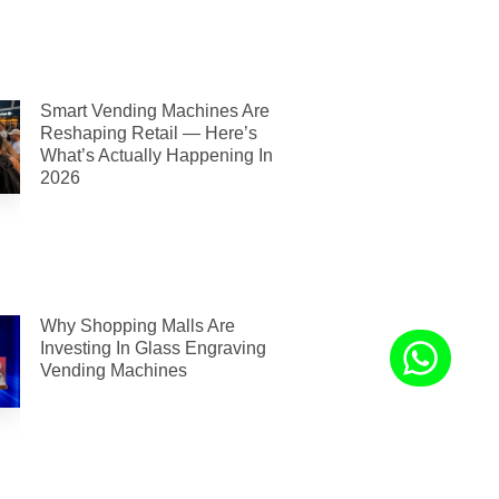
Smart Vending Machines Are
Reshaping Retail — Here’s
What’s Actually Happening In
2026
Why Shopping Malls Are
Investing In Glass Engraving
Vending Machines