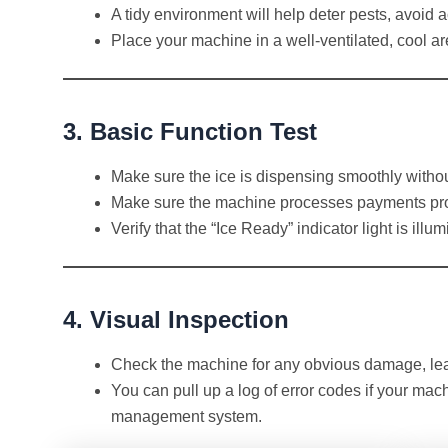
A tidy environment will help deter pests, avoid
Place your machine in a well-ventilated, cool are
3. Basic Function Test
Make sure the ice is dispensing smoothly withou
Make sure the machine processes payments prop
Verify that the “Ice Ready” indicator light is illu
4. Visual Inspection
Check the machine for any obvious damage, leak
You can pull up a log of error codes if your ma
management system.