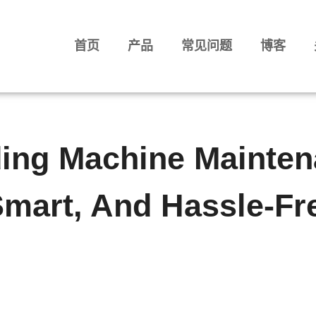
首页
产品
常见问题
博客
ding Machine Mainten
Smart, And Hassle-Fr