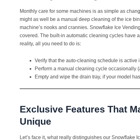
Monthly care for some machines is as simple as changing 
might as well be a manual deep cleaning of the ice bin,
machine’s nooks and crannies. Snowflake Ice Vending
covered. The built-in automatic cleaning cycles have al
reality, all you need to do is:
Verify that the auto-cleaning schedule is acti
Perform a manual cleaning cycle occasionally (a
Empty and wipe the drain tray, if your model ha
Exclusive Features That 
Unique
Let’s face it, what really distinguishes our Snowflake 