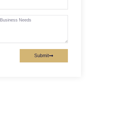
Submit