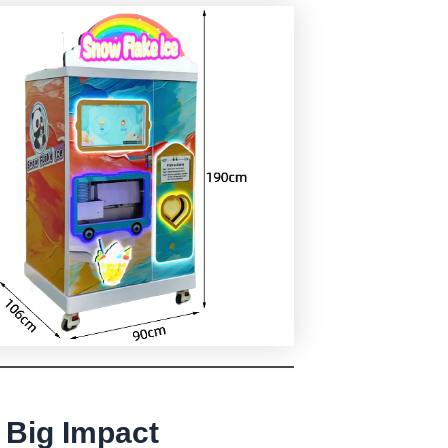
 Big Impact