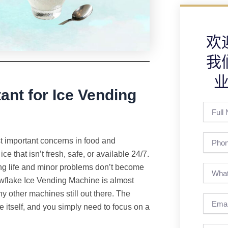
欢
我
ant for Ice Vending
Full
Name
Phone
t important concerns in food and
 that isn’t fresh, safe, or available 24/7.
long life and minor problems don’t become
wflake Ice Vending Machine is almost
y other machines still out there. The
Email
e itself, and you simply need to focus on a