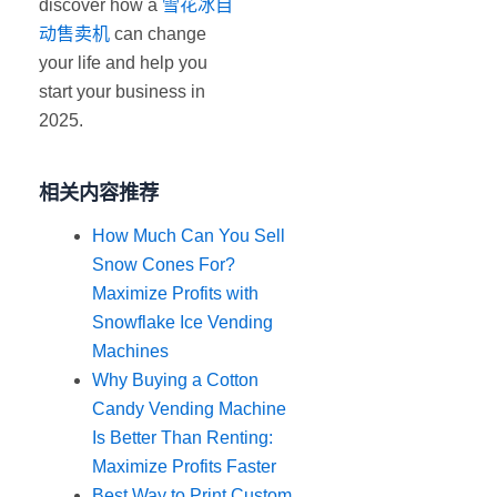
discover how a
雪花冰自
动售卖机
can change
your life and help you
start your business in
2025.
相关内容推荐
How Much Can You Sell
Snow Cones For?
Maximize Profits with
Snowflake Ice Vending
Machines
Why Buying a Cotton
Candy Vending Machine
Is Better Than Renting:
Maximize Profits Faster
Best Way to Print Custom