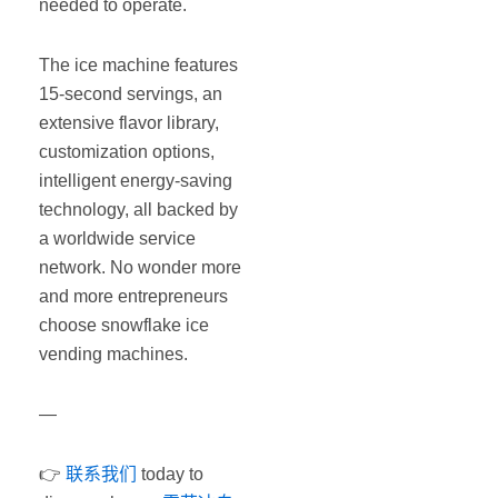
needed to operate.
The ice machine features
15-second servings, an
extensive flavor library,
customization options,
intelligent energy-saving
technology, all backed by
a worldwide service
network. No wonder more
and more entrepreneurs
choose snowflake ice
vending machines.
—
👉
联系我们
today to