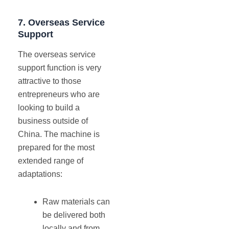
7.
Overseas Service
Support
The overseas service
support function is very
attractive to those
entrepreneurs who are
looking to build a
business outside of
China. The machine is
prepared for the most
extended range of
adaptations:
Raw materials can
be delivered both
locally and from