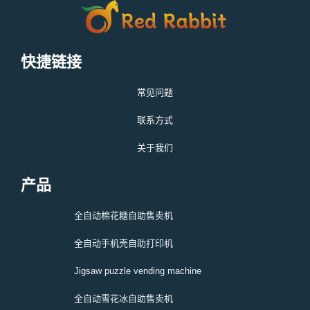
快捷链接
常见问题
联系方式
关于我们
产品
全自动棉花糖自助售卖机
全自动手机壳自助打印机
Jigsaw puzzle vending machine
全自动雪花冰自助售卖机