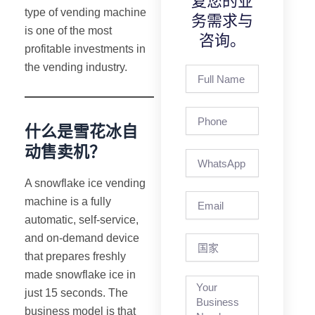
复您的业
type of vending machine
务需求与
is one of the most
咨询。
profitable investments in
the vending industry.
Full
Name
Phone
什么是雪花冰自
动售卖机？
A snowflake ice vending
Email
machine is a fully
automatic, self-service,
and on-demand device
国
家
that prepares freshly
made snowflake ice in
just 15 seconds. The
business model is that