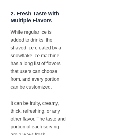
2.
Fresh Taste with
Multiple Flavors
While regular ice is
added to drinks, the
shaved ice created by a
snowflake ice machine
has a long list of flavors
that users can choose
from, and every portion
can be customized.
It can be fruity, creamy,
thick, refreshing, or any
other flavor. The taste and
portion of each serving
are always fresh.