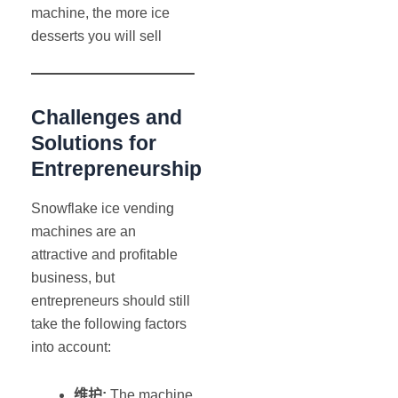
machine, the more ice
desserts you will sell
Challenges and
Solutions for
Entrepreneurship
Snowflake ice vending
machines are an
attractive and profitable
business, but
entrepreneurs should still
take the following factors
into account:
维护
:
The machine