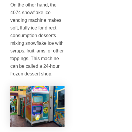
On the other hand, the
4074 snowflake ice
vending machine makes
soft, fluffy ice for direct
consumption desserts—
mixing snowflake ice with
syrups, fruit jams, or other
toppings. This machine
can be called a 24-hour
frozen dessert shop.