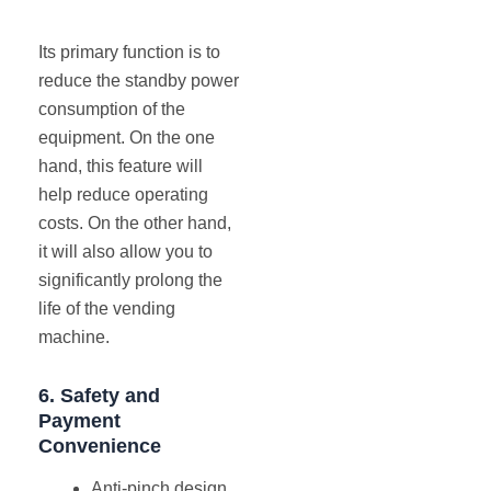
Its primary function is to
reduce the standby power
consumption of the
equipment. On the one
hand, this feature will
help reduce operating
costs. On the other hand,
it will also allow you to
significantly prolong the
life of the vending
machine.
6.
Safety
and
Payment
Convenience
Anti-pinch design.