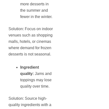
more desserts in
the summer and
fewer in the winter.
Solution: Focus on indoor
venues such as shopping
malls, hotels, or cinemas
where demand for frozen
desserts is not seasonal.
Ingredient
quality:
Jams and
toppings may lose
quality over time.
Solution: Source high-
quality ingredients with a