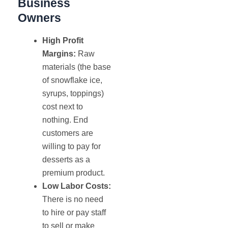
Business
Owners
High Profit
Margins:
Raw
materials (the base
of snowflake ice,
syrups, toppings)
cost next to
nothing. End
customers are
willing to pay for
desserts as a
premium product.
Low Labor Costs:
There is no need
to hire or pay staff
to sell or make