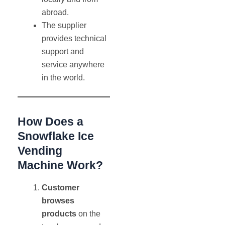
abroad.
The supplier
provides technical
support and
service anywhere
in the world.
How Does a
Snowflake Ice
Vending
Machine Work?
Customer
browses
products
on the