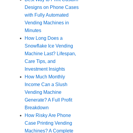
Designs on Phone Cases
with Fully Automated
Vending Machines in
Minutes
How Long Does a
Snowflake Ice Vending
Machine Last? Lifespan,
Care Tips, and
Investment Insights
How Much Monthly
Income Can a Slush
Vending Machine
Generate? A Full Profit
Breakdown
How Risky Are Phone
Case Printing Vending
Machines? A Complete