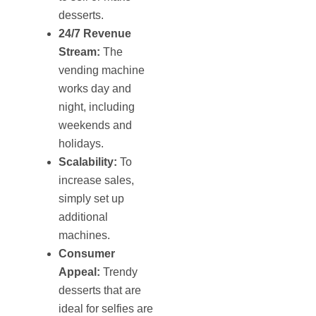
desserts.
24/7 Revenue
Stream:
The
vending machine
works day and
night, including
weekends and
holidays.
Scalability:
To
increase sales,
simply set up
additional
machines.
Consumer
Appeal:
Trendy
desserts that are
ideal for selfies are