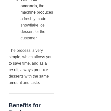
seconds
, the
machine produces
a freshly made
snowflake ice
dessert for the
customer.
The process is very
simple, which allows you
to save time, and as a
result, always produce
desserts with the same
amount and taste.
Benefits for