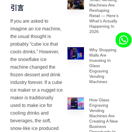
Machines Are
引言
Reshaping
Retail — Here’s
If you are asked to
What’s Actually
Happening In
imagine an ice machine,
2026
the usual thought is
probably “cube ice that
Why Shopping
cools drinks.” However,
Malls Are
the snowflake ice
Investing In
Glass
machine changed the
Engraving
frozen dessert and drink
Vending
Machines
industry forever. If a cube
ice maker or a nugget ice
maker is traditionally
How Glass
used to make ice for
Engraving
Vending
cooling drinks and
Machines Are
beverages, the soft,
Creating A New
Business
snow-like ice produced
Opportunity In