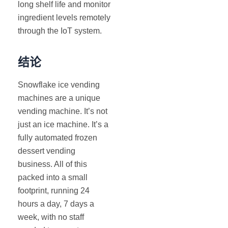
long shelf life and monitor
ingredient levels remotely
through the IoT system.
结论
Snowflake ice vending
machines are a unique
vending machine. It’s not
just an ice machine. It’s a
fully automated frozen
dessert vending
business. All of this
packed into a small
footprint, running 24
hours a day, 7 days a
week, with no staff