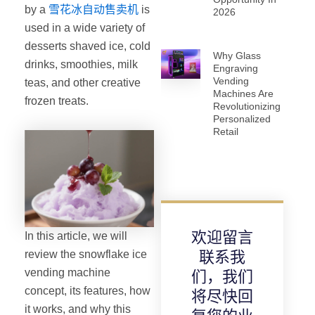
by a
雪花冰自动售卖机
is
2026
used in a wide variety of
desserts shaved ice, cold
Why Glass
drinks, smoothies, milk
Engraving
Vending
teas, and other creative
Machines Are
frozen treats.
Revolutionizing
Personalized
Retail
欢迎留言
In this article, we will
review the snowflake ice
联系我
vending machine
们，我们
concept, its features, how
将尽快回
it works, and why this