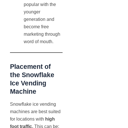
popular with the
younger
generation and
become free
marketing through
word of mouth.
Placement of
the Snowflake
Ice Vending
Machine
Snowflake ice vending
machines are best suited
for locations with
high
foot traffic.
This can be: