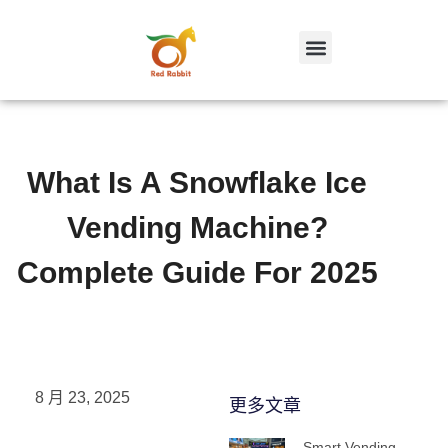
跳
至
内
容
What Is A Snowflake Ice
Vending Machine?
Complete Guide For 2025
8 月 23, 2025
更多文章
Smart Vending