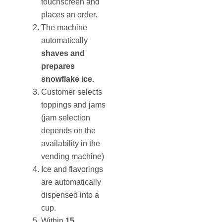
touchscreen and
places an order.
The machine
automatically
shaves and
prepares
snowflake ice.
Customer selects
toppings and jams
(jam selection
depends on the
availability in the
vending machine)
Ice and flavorings
are automatically
dispensed into a
cup.
Within
15