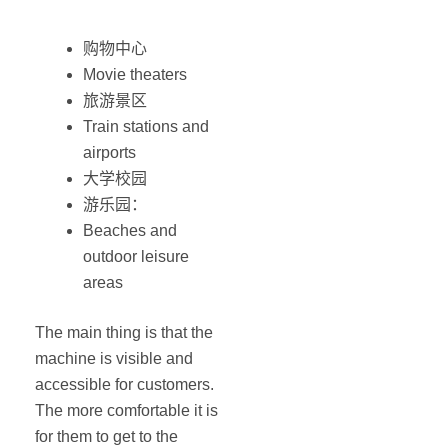
购物中心
Movie theaters
旅游景区
Train stations and
airports
大学校园
游乐园：
Beaches and
outdoor leisure
areas
The main thing is that the
machine is visible and
accessible for customers.
The more comfortable it is
for them to get to the