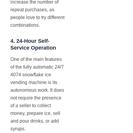
increase the number of
repeat purchases, as
people love to try different
combinations.
4.
24-Hour Self-
Service Operation
One of the main features
of the fully automatic 24/7
4074 snowflake ice
vending machine is its
autonomous work. It does
not require the presence
of a seller to collect
money, prepare ice, sell
and pour drinks, or add
syrups.