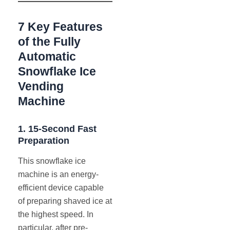
7 Key Features
of the Fully
Automatic
Snowflake Ice
Vending
Machine
1.
15-Second Fast
Preparation
This snowflake ice
machine is an energy-
efficient device capable
of preparing shaved ice at
the highest speed. In
particular, after pre-