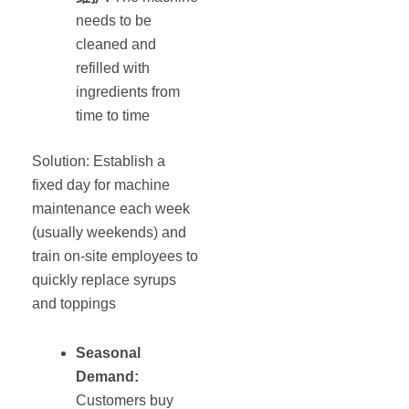
needs to be
cleaned and
refilled with
ingredients from
time to time
Solution: Establish a
fixed day for machine
maintenance each week
(usually weekends) and
train on-site employees to
quickly replace syrups
and toppings
Seasonal
Demand:
Customers buy