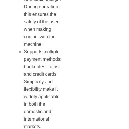
During operation,
this ensures the
safety of the user
when making
contact with the
machine.
Supports multiple
payment methods:
banknotes, coins,
and credit cards.
Simplicity and
flexibility make it
widely applicable
in both the
domestic and
international
markets.