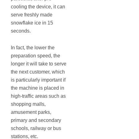
cooling the device, it can
serve freshly made
snowflake ice in 15
seconds.
In fact, the lower the
preparation speed, the
longer it will take to serve
the next customer, which
is particularly important if
the machine is placed in
high-traffic areas such as
shopping malls,
amusement parks,
primary and secondary
schools, railway or bus
stations, etc.