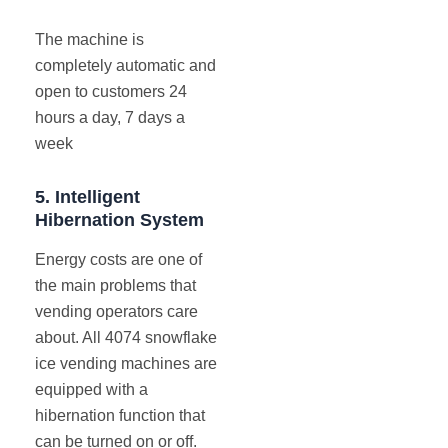
The machine is
completely automatic and
open to customers 24
hours a day, 7 days a
week
5.
Intelligent
Hibernation System
Energy costs are one of
the main problems that
vending operators care
about. All 4074 snowflake
ice vending machines are
equipped with a
hibernation function that
can be turned on or off.