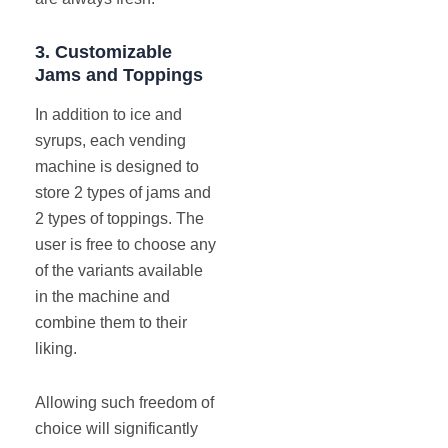
3.
Customizable
Jams and Toppings
In addition to ice and
syrups, each vending
machine is designed to
store 2 types of jams and
2 types of toppings. The
user is free to choose any
of the variants available
in the machine and
combine them to their
liking.
Allowing such freedom of
choice will significantly