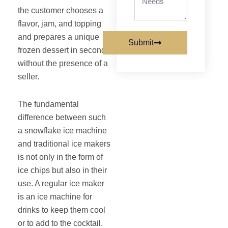
the customer chooses a
flavor, jam, and topping
and prepares a unique
Submit
frozen dessert in seconds
without the presence of a
seller.
The fundamental
difference between such
a snowflake ice machine
and traditional ice makers
is not only in the form of
ice chips but also in their
use. A regular ice maker
is an ice machine for
drinks to keep them cool
or to add to the cocktail.