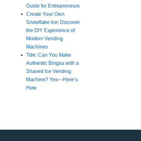
Guide for Entrepreneurs
Create Your Own
Snowflake Ice: Discover
the DIY Experience of
Modern Vending
Machines
Title: Can You Make
Authentic Bingsu with a
Shaved Ice Vending
Machine? Yes—Here’s
How