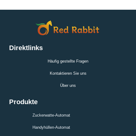
Direktlinks
Häufig gestellte Fragen
Kontaktieren Sie uns
Über uns
Produkte
Zuckerwatte-Automat
Handyhüllen-Automat