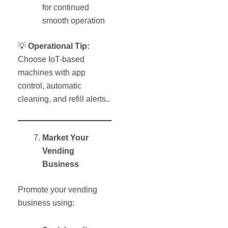
for continued
smooth operation
💡
Operational Tip:
Choose IoT-based
machines with app
control, automatic
cleaning, and refill alerts..
Market Your
Vending
Business
Promote your vending
business using: