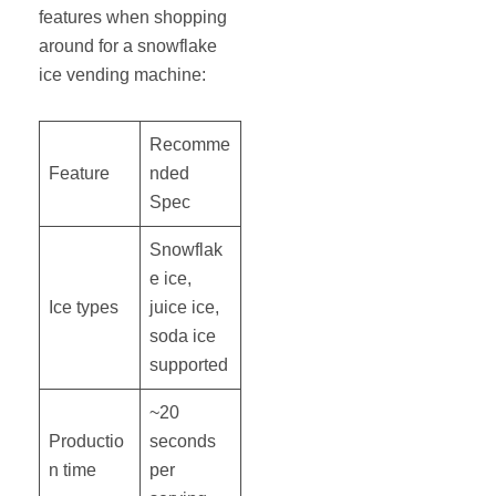
features when shopping
around for a snowflake
ice vending machine:
Recomme
Feature
nded
Spec
Snowflak
e ice,
Ice types
juice ice,
soda ice
supported
~20
Productio
seconds
n time
per