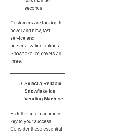
less than 30
seconds
Customers are looking for
novel and new, fast
service and
personalization options.
Snowflake ice covers all
three.
Select a Reliable
Snowflake Ice
Vending Machine
Pick the right machine is
key to your success.
Consider these essential