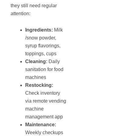
they still need regular
attention:
Ingredients:
Milk
/snow powder,
syrup flavorings,
toppings, cups
Cleaning:
Daily
sanitation for food
machines
Restocking:
Check inventory
via remote vending
machine
management app
Maintenance
:
Weekly checkups