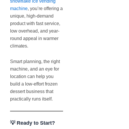
snowflake ice vending
machine
, you’re offering a
unique, high-demand
product with fast service,
low overhead, and year-
round appeal in warmer
climates.
Smart planning, the right
machine, and an eye for
location can help you
build a low-effort frozen
dessert business that
practically runs itself.
💡 Ready to Start?