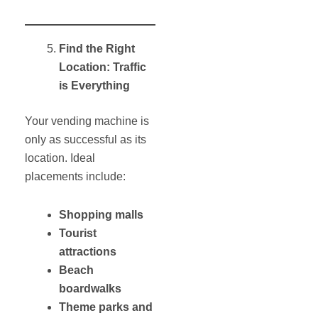
Find the Right
Location: Traffic
is Everything
Your vending machine is
only as successful as its
location. Ideal
placements include:
Shopping malls
Tourist
attractions
Beach
boardwalks
Theme parks and