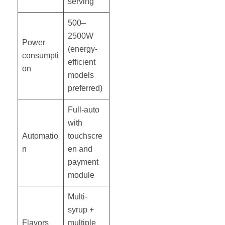
serving
500–
2500W
Power
(energy-
consumpti
efficient
on
models
preferred)
Full-auto
with
Automatio
touchscre
n
en and
payment
module
Multi-
syrup +
Flavors
multiple