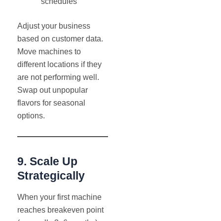
schedules
Adjust your business
based on customer data.
Move machines to
different locations if they
are not performing well.
Swap out unpopular
flavors for seasonal
options.
9. Scale Up
Strategically
When your first machine
reaches breakeven point