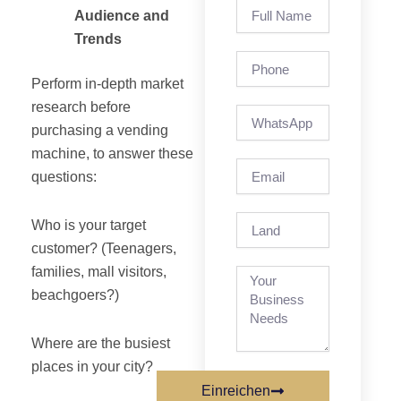
Full
Audience and
Name
Trends
Phone
Perform in-depth market
research before
purchasing a vending
machine, to answer these
Email
questions:
Land
Who is your target
customer? (Teenagers,
families, mall visitors,
beachgoers?)
Where are the busiest
places in your city?
Einreichen