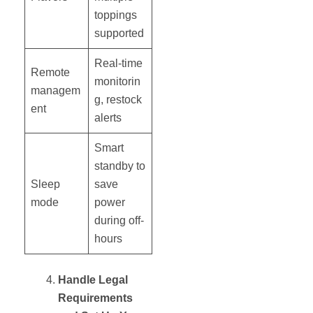
toppings
supported
Real-time
Remote
monitorin
managem
g, restock
ent
alerts
Smart
standby to
Sleep
save
mode
power
during off-
hours
Handle Legal
Requirements