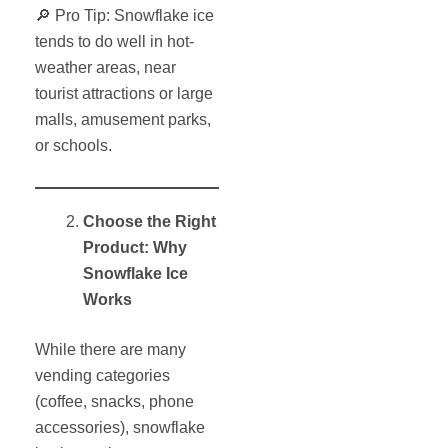
🔎 Pro Tip: Snowflake ice
tends to do well in hot-
weather areas, near
tourist attractions or large
malls, amusement parks,
or schools.
Choose the Right
Product: Why
Snowflake Ice
Works
While there are many
vending categories
(coffee, snacks, phone
accessories), snowflake