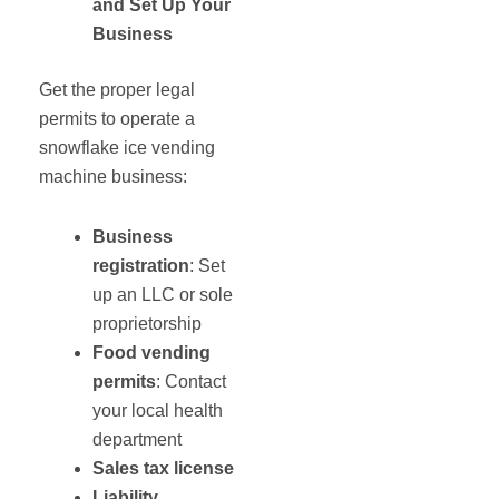
and
Set
Up Your
Business
Get the proper legal
permits to operate a
snowflake ice vending
machine business:
Business
registration
: Set
up an LLC or sole
proprietorship
Food vending
permits
: Contact
your local health
department
Sales tax license
Liability