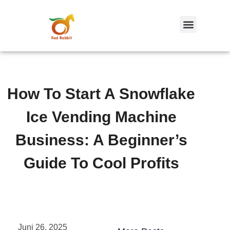
跳
至
内
容
How To Start A Snowflake
Ice Vending Machine
Business: A Beginner’s
Guide To Cool Profits
Juni 26, 2025