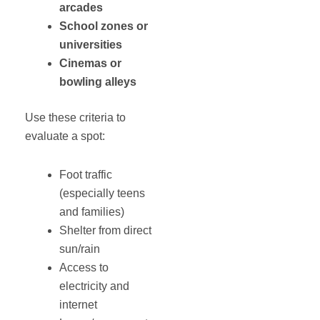
arcades
School zones or
universities
Cinemas or
bowling alleys
Use these criteria to
evaluate a spot:
Foot traffic
(especially teens
and families)
Shelter from direct
sun/rain
Access to
electricity and
internet