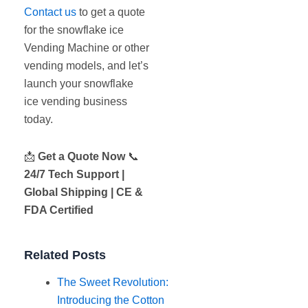
Contact us
to get a quote
for the snowflake ice
Vending Machine or other
vending models, and let’s
launch your snowflake
ice vending business
today.
📩
Get a Quote Now
📞
24/7 Tech Support |
Global Shipping | CE &
FDA Certified
Related Posts
The Sweet Revolution:
Introducing the Cotton