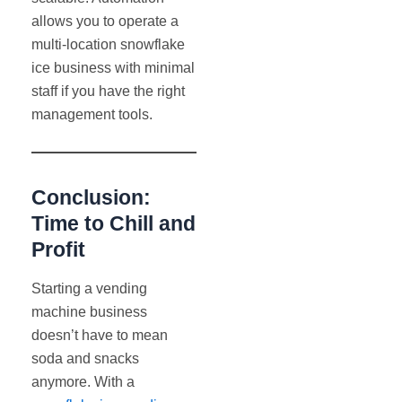
allows you to operate a
multi-location snowflake
ice business with minimal
staff if you have the right
management tools.
Conclusion:
Time to Chill and
Profit
Starting a vending
machine business
doesn’t have to mean
soda and snacks
anymore. With a