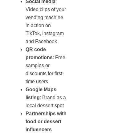
Social media
:
Video clips of your
vending machine
in action on
TikTok, Instagram
and Facebook
QR code
promotions
: Free
samples or
discounts for first-
time users
Google Maps
listing
: Brand as a
local dessert spot
Partnerships with
food or dessert
influencers