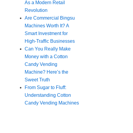
As a Modern Retail
Revolution
Are Commercial Bingsu
Machines Worth It? A
Smart Investment for
High-Traffic Businesses
Can You Really Make
Money with a Cotton
Candy Vending
Machine? Here’s the
Sweet Truth
From Sugar to Fluff:
Understanding Cotton
Candy Vending Machines