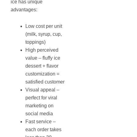
ice has unique
advantages:
Low cost per unit
(milk, syrup, cup,
toppings)
High perceived
value – fluffy ice
dessert + flavor
customization =
satisfied customer
Visual appeal –
perfect for viral
marketing on
social media
Fast service –
each order takes