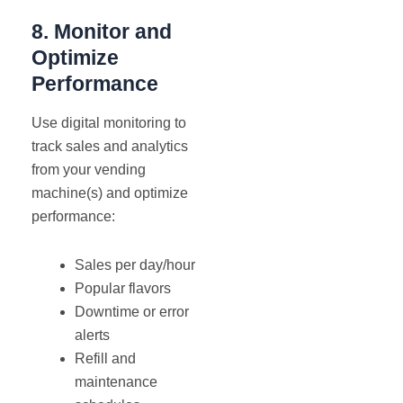
8. Monitor and
Optimize
Performance
Use digital monitoring to
track sales and analytics
from your vending
machine(s) and optimize
performance:
Sales per day/hour
Popular flavors
Downtime or error
alerts
Refill and
maintenance