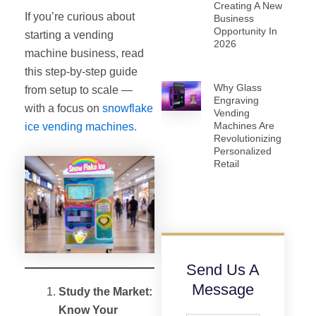
Creating A New
If you’re curious about
Business
Opportunity In
starting a vending
2026
machine business, read
this step-by-step guide
Why Glass
from setup to scale —
Engraving
with a focus on
snowflake
Vending
Machines Are
ice vending machines.
Revolutionizing
Personalized
Retail
Send Us A
Message
Study the Market:
Know Your