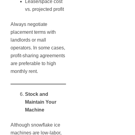
Lease/space cost
vs. projected profit
Always negotiate
placement terms with
landlords or mall
operators. In some cases,
profit-sharing agreements
are preferable to high
monthly rent.
Stock and
Maintain Your
Machine
Although snowflake ice
machines are low-labor,