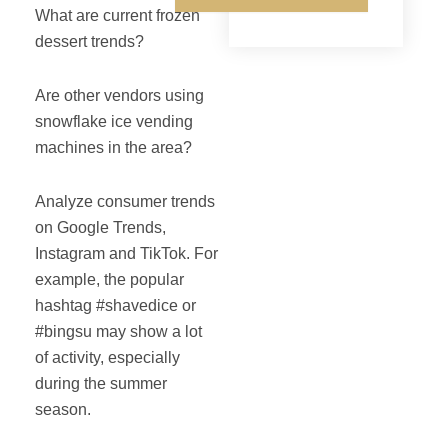
What are current frozen
dessert trends?
Are other vendors using
snowflake ice vending
machines in the area?
Analyze consumer trends
on Google Trends,
Instagram and TikTok. For
example, the popular
hashtag #shavedice or
#bingsu may show a lot
of activity, especially
during the summer
season.