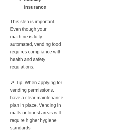
insurance
This step is important.
Even though your
machine is fully
automated, vending food
requires compliance with
health and safety
regulations.
🔎 Tip: When applying for
vending permissions,
have a clear maintenance
plan in place. Vending in
malls or tourist areas will
require higher hygiene
standards.