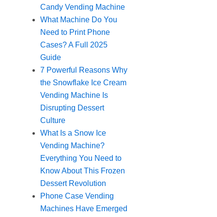
Candy Vending Machine
What Machine Do You
Need to Print Phone
Cases? A Full 2025
Guide
7 Powerful Reasons Why
the Snowflake Ice Cream
Vending Machine Is
Disrupting Dessert
Culture
What Is a Snow Ice
Vending Machine?
Everything You Need to
Know About This Frozen
Dessert Revolution
Phone Case Vending
Machines Have Emerged