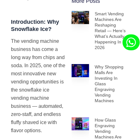
More Posts
Smart Vending
Machines Are
Introduction: Why
Reshaping
Snowflake Ice?
Retail — Here’s
What’s Actually
The vending machine
Happening In
2026
business has come a
long way from chips and
soda. In 2025, one of the
Why Shopping
Malls Are
most innovative new
Investing In
vending opportunities is
Glass
Engraving
the snowflake ice
Vending
vending machine
Machines
business — automated,
zero-staff, and endless
How Glass
fluffy shaved ice with
Engraving
flavor options.
Vending
Machines Are