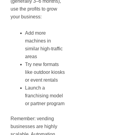
(generally 3–6 months),
use the profits to grow
your business:
Add more
machines in
similar high-traffic
areas
Try new formats
like outdoor kiosks
or event rentals
Launch a
franchising model
or partner program
Remember: vending
businesses are highly
scalable. Automation