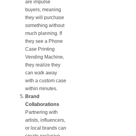
are impulse
buyers, meaning
they will purchase
something without
much planning. If
they see a Phone
Case Printing
Vending Machine,
they realize they
can walk away
with a custom case
within minutes.
Brand
Collaborations
Partnering with
artists, influencers,
or local brands can
create exclusive