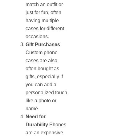
match an outfit or
just for fun, often
having multiple
cases for different
occasions.
Gift Purchases
Custom phone
cases are also
often bought as
gifts, especially if
you can add a
personalized touch
like a photo or
name.
Need for
Durability
Phones
are an expensive