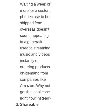
Waiting a week or
more for a custom
phone case to be
shipped from
overseas doesn’t
sound appealing
to a generation
used to streaming
music and videos
instantly or
ordering products
on-demand from
companies like
Amazon. Why not
get that cool case
right now instead?
Shareable