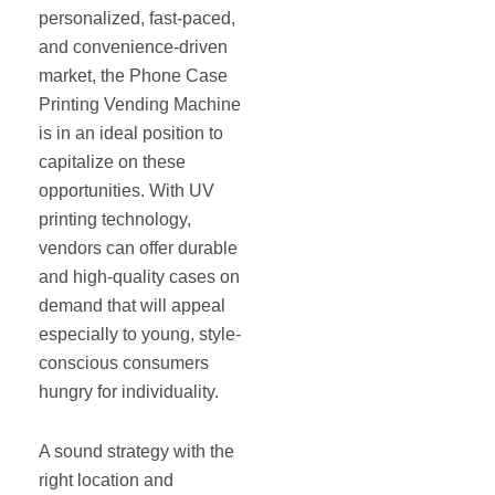
personalized, fast-paced,
and convenience-driven
market, the Phone Case
Printing Vending Machine
is in an ideal position to
capitalize on these
opportunities. With UV
printing technology,
vendors can offer durable
and high-quality cases on
demand that will appeal
especially to young, style-
conscious consumers
hungry for individuality.
A sound strategy with the
right location and