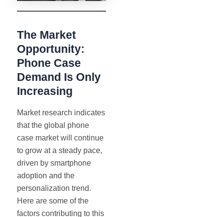
The Market
Opportunity:
Phone Case
Demand Is Only
Increasing
Market research indicates
that the global phone
case market will continue
to grow at a steady pace,
driven by smartphone
adoption and the
personalization trend.
Here are some of the
factors contributing to this