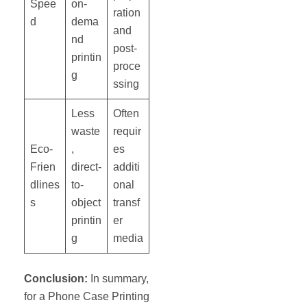
Spee
on-
ration
d
dema
and
nd
post-
printin
proce
g
ssing
Less
Often
waste
requir
Eco-
,
es
Frien
direct-
additi
dlines
to-
onal
s
object
transf
printin
er
g
media
Conclusion:
In summary,
for a Phone Case Printing