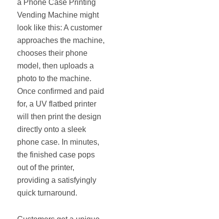
a Phone Case Printing
Vending Machine might
look like this: A customer
approaches the machine,
chooses their phone
model, then uploads a
photo to the machine.
Once confirmed and paid
for, a UV flatbed printer
will then print the design
directly onto a sleek
phone case. In minutes,
the finished case pops
out of the printer,
providing a satisfyingly
quick turnaround.