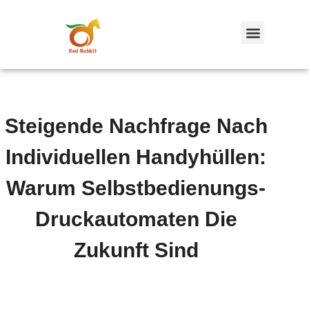
跳
至
内
容
Steigende Nachfrage Nach
Individuellen Handyhüllen:
Warum Selbstbedienungs-
Druckautomaten Die
Zukunft Sind