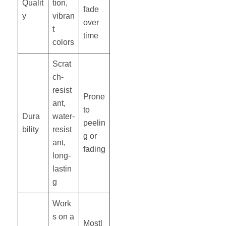
Qualit
tion,
fade
y
vibran
over
t
time
colors
Scrat
ch-
resist
Prone
ant,
to
Dura
water-
peelin
bility
resist
g or
ant,
fading
long-
lastin
g
Work
s on a
Mostl