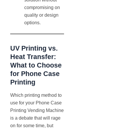
compromising on
quality or design
options.
UV Printing vs.
Heat Transfer:
What to Choose
for Phone Case
Printing
Which printing method to
use for your Phone Case
Printing Vending Machine
is a debate that will rage
on for some time, but