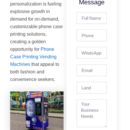
Message
personalization is fueling
explosive growth in
Full
demand for on-demand,
Name
customizable phone case
Phone
printing solutions,
creating a golden
opportunity for
Phone
Case Printing Vending
Machines
that appeal to
Email
both fashion and
convenience seekers.
Land