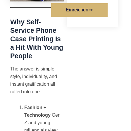
Einreichen
Why Self-
Service Phone
Case Printing Is
a Hit With Young
People
The answer is simple:
style, individuality, and
instant gratification all
rolled into one.
Fashion +
Technology
Gen
Z and young
millennials view