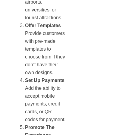
airports,
universities, or
tourist attractions.
Offer Templates
Provide customers
with pre-made
templates to
choose from if they
don’t have their
own designs.
Set Up Payments
Add the ability to
accept mobile
payments, credit
cards, or QR
codes for payment.
Promote The