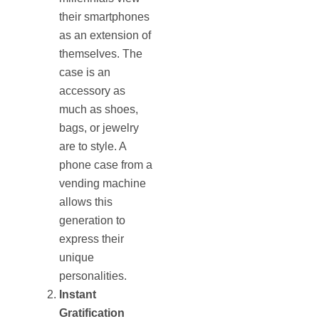
their smartphones
as an extension of
themselves. The
case is an
accessory as
much as shoes,
bags, or jewelry
are to style. A
phone case from a
vending machine
allows this
generation to
express their
unique
personalities.
Instant
Gratification