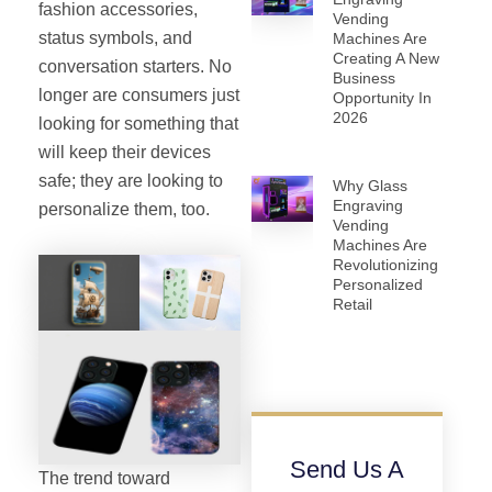
fashion accessories,
Vending
status symbols, and
Machines Are
Creating A New
conversation starters. No
Business
longer are consumers just
Opportunity In
2026
looking for something that
will keep their devices
safe; they are looking to
Why Glass
Engraving
personalize them, too.
Vending
Machines Are
Revolutionizing
Personalized
Retail
Send Us A
The trend toward