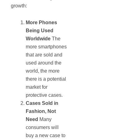
growth:
More Phones
Being Used
Worldwide
The
more smartphones
that are sold and
used around the
world, the more
there is a potential
market for
protective cases.
Cases Sold in
Fashion, Not
Need
Many
consumers will
buy a new case to