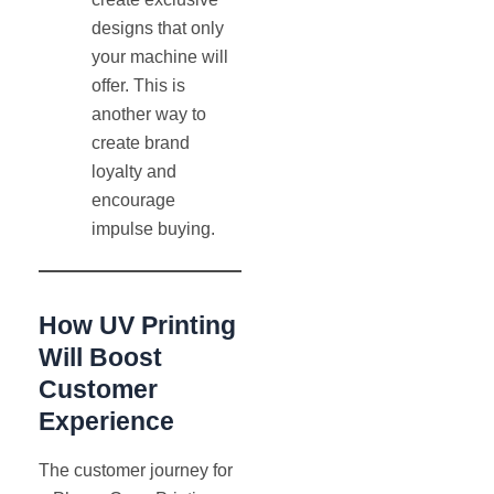
designs that only
your machine will
offer. This is
another way to
create brand
loyalty and
encourage
impulse buying.
How UV Printing
Will Boost
Customer
Experience
The customer journey for