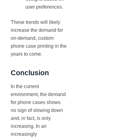
user preferences.
These trends will likely
increase the demand for
on-demand, custom
phone case printing in the
years to come.
Conclusion
In the current
environment, the demand
for phone cases shows
no sign of slowing down
and, in fact, is only
increasing. In an
increasingly