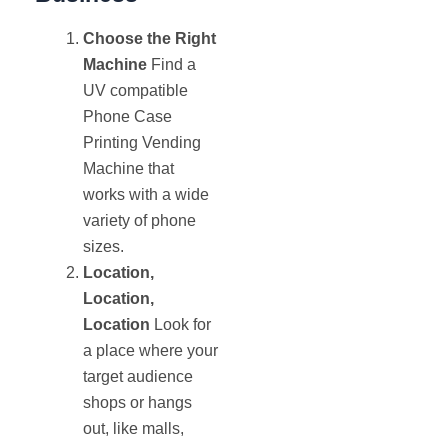
Choose the Right
Machine
Find a
UV compatible
Phone Case
Printing Vending
Machine that
works with a wide
variety of phone
sizes.
Location,
Location,
Location
Look for
a place where your
target audience
shops or hangs
out, like malls,