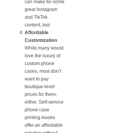
can make for some
great Instagram
and TikTok
content, too!
Affordable
Customization
While many would
love the luxury of
custom phone
cases, most don’t
want to pay
boutique-level
prices for them,
either. Self-service
phone case
printing kiosks
offer an affordable
solution without