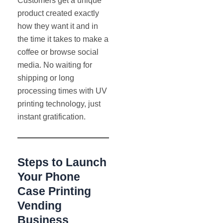
Customers get a unique
product created exactly
how they want it and in
the time it takes to make a
coffee or browse social
media. No waiting for
shipping or long
processing times with UV
printing technology, just
instant gratification.
Steps to Launch
Your Phone
Case Printing
Vending
Business