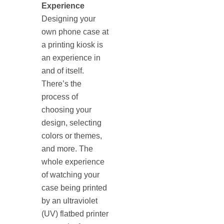
Experience
Designing your
own phone case at
a printing kiosk is
an experience in
and of itself.
There’s the
process of
choosing your
design, selecting
colors or themes,
and more. The
whole experience
of watching your
case being printed
by an ultraviolet
(UV) flatbed printer