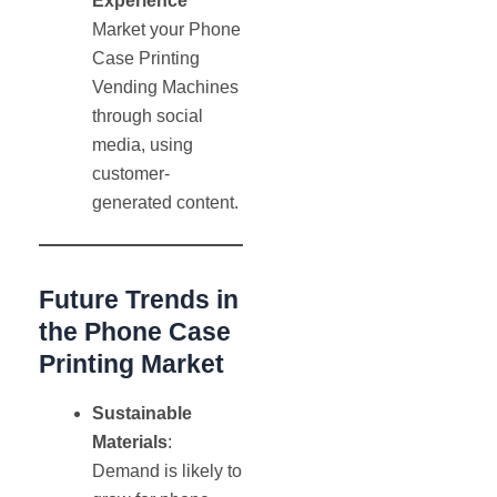
Experience
Market your Phone
Case Printing
Vending Machines
through social
media, using
customer-
generated content.
Future Trends in
the Phone Case
Printing Market
Sustainable
Materials
:
Demand is likely to