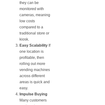
they can be
monitored with
cameras, meaning
low costs
compared to a
traditional store or
kiosk.
Easy Scalability
If
one location is
profitable, then
rolling out more
vending machines
across different
areas is quick and
easy.
Impulse Buying
Many customers