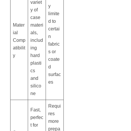
variet
y
y of
limite
case
d to
Mater
materi
certai
ial
als,
n
Comp
includ
fabric
atibilit
ing
s or
y
hard
coate
plasti
d
cs
surfac
and
es
silico
ne
Requi
Fast,
res
perfec
more
t for
prepa