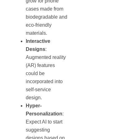
grow for phone
cases made from
biodegradable and
eco-friendly
materials.
Interactive
Designs
:
Augmented reality
(AR) features
could be
incorporated into
self-service
design.
Hyper-
Personalization
:
Expect AI to start
suggesting
designs based on