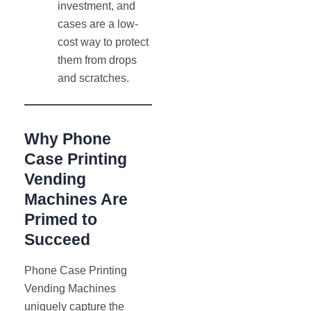
investment, and
cases are a low-
cost way to protect
them from drops
and scratches.
Why Phone
Case Printing
Vending
Machines Are
Primed to
Succeed
Phone Case Printing
Vending Machines
uniquely capture the