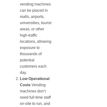
vending machines
can be placed in
malls, airports,
universities, tourist
areas, or other
high-traffic
locations, allowing
exposure to
thousands of
potential
customers each
day.
Low Operational
Costs
Vending
machines don’t
need full-time staff
on-site to run, and