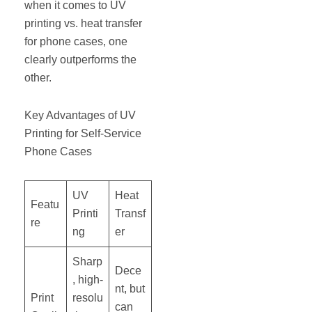
when it comes to UV
printing vs. heat transfer
for phone cases, one
clearly outperforms the
other.
Key Advantages of UV
Printing for Self-Service
Phone Cases
UV
Heat
Featu
Printi
Transf
re
ng
er
Sharp
Dece
, high-
nt, but
Print
resolu
can