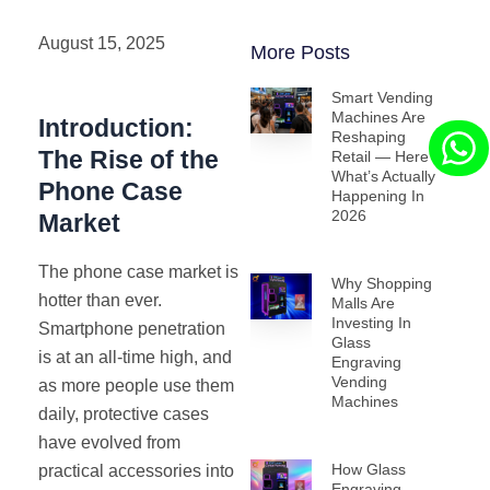
August 15, 2025
More Posts
Smart Vending
Machines Are
Introduction:
Reshaping
The Rise of the
Retail — Here’s
What’s Actually
Phone Case
Happening In
2026
Market
The phone case market is
Why Shopping
hotter than ever.
Malls Are
Investing In
Smartphone penetration
Glass
is at an all-time high, and
Engraving
Vending
as more people use them
Machines
daily, protective cases
have evolved from
How Glass
practical accessories into
Engraving