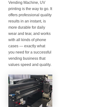
Vending Machine, UV
printing is the way to go. It
offers professional quality
results in an instant, is
more durable for daily
wear and tear, and works
with all kinds of phone
cases — exactly what
you need for a successful
vending business that
values speed and quality.