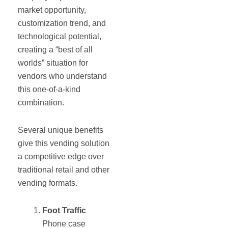
market opportunity,
customization trend, and
technological potential,
creating a “best of all
worlds” situation for
vendors who understand
this one-of-a-kind
combination.
Several unique benefits
give this vending solution
a competitive edge over
traditional retail and other
vending formats.
Foot Traffic
Phone case