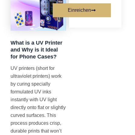
Einreichen
What is a UV Printer
and Why is it Ideal
for Phone Cases?
UV printers (short for
ultraviolet printers) work
by curing specially
formulated UV inks
instantly with UV light
directly onto flat or slightly
curved surfaces. This
process produces crisp,
durable prints that won’t