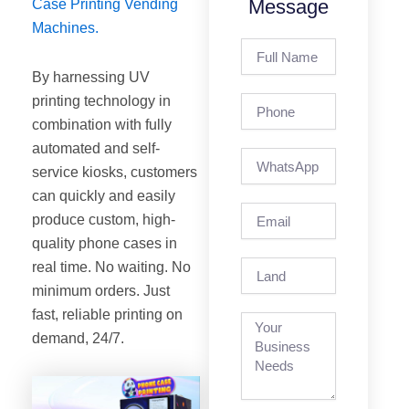
Message
Case Printing Vending
Machines.
Full
Name
By harnessing UV
printing technology in
Phone
combination with fully
automated and self-
service kiosks, customers
can quickly and easily
Email
produce custom, high-
quality phone cases in
Land
real time. No waiting. No
minimum orders. Just
fast, reliable printing on
demand, 24/7.