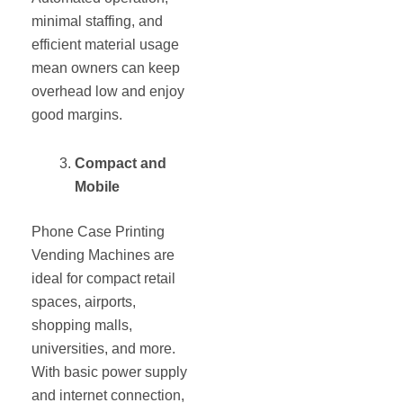
minimal staffing, and
efficient material usage
mean owners can keep
overhead low and enjoy
good margins.
Compact and
Mobile
Phone Case Printing
Vending Machines are
ideal for compact retail
spaces, airports,
shopping malls,
universities, and more.
With basic power supply
and internet connection,