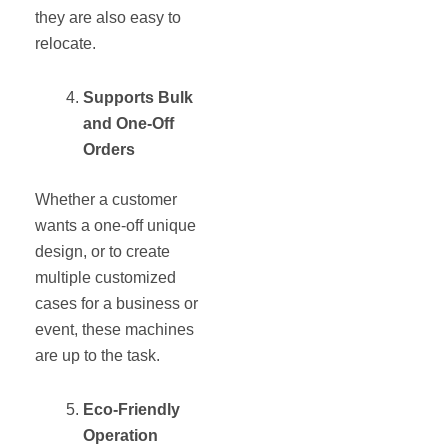
they are also easy to
relocate.
Supports Bulk
and One-Off
Orders
Whether a customer
wants a one-off unique
design, or to create
multiple customized
cases for a business or
event, these machines
are up to the task.
Eco-Friendly
Operation