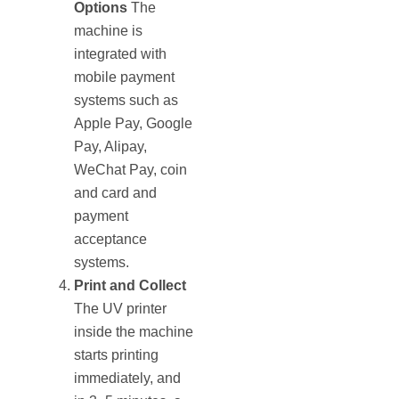
Options
The
machine is
integrated with
mobile payment
systems such as
Apple Pay, Google
Pay, Alipay,
WeChat Pay, coin
and card and
payment
acceptance
systems.
Print and Collect
The UV printer
inside the machine
starts printing
immediately, and