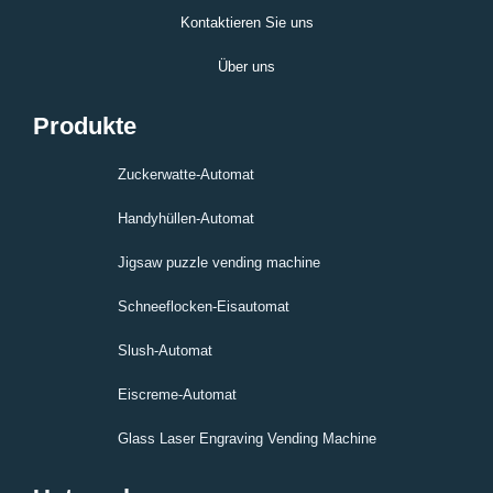
Kontaktieren Sie uns
Über uns
Produkte
Zuckerwatte-Automat
Handyhüllen-Automat
Jigsaw puzzle vending machine
Schneeflocken-Eisautomat
Slush-Automat
Eiscreme-Automat
Glass Laser Engraving Vending Machine