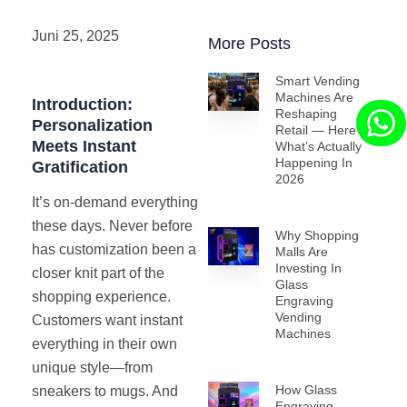
Juni 25, 2025
More Posts
Smart Vending
Machines Are
Introduction:
Reshaping
Personalization
Retail — Here’s
Meets Instant
What’s Actually
Happening In
Gratification
2026
It’s on-demand everything
these days. Never before
Why Shopping
has customization been a
Malls Are
Investing In
closer knit part of the
Glass
shopping experience.
Engraving
Vending
Customers want instant
Machines
everything in their own
unique style—from
How Glass
sneakers to mugs. And
Engraving