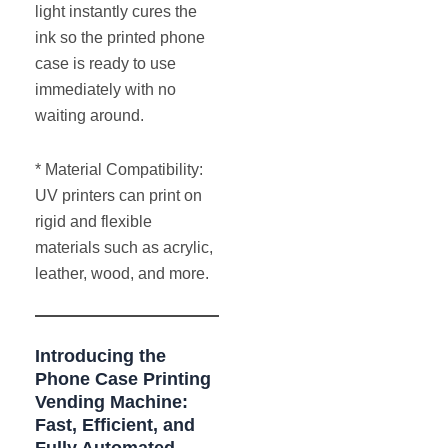
light instantly cures the
ink so the printed phone
case is ready to use
immediately with no
waiting around.
* Material Compatibility:
UV printers can print on
rigid and flexible
materials such as acrylic,
leather, wood, and more.
Introducing the
Phone Case Printing
Vending Machine:
Fast, Efficient, and
Fully Automated