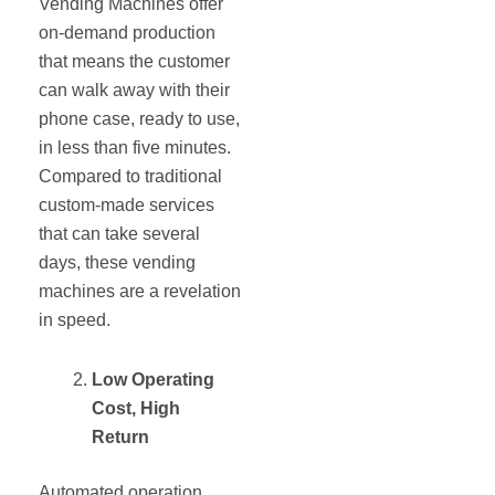
Vending Machines offer
on-demand production
that means the customer
can walk away with their
phone case, ready to use,
in less than five minutes.
Compared to traditional
custom-made services
that can take several
days, these vending
machines are a revelation
in speed.
Low Operating
Cost, High
Return
Automated operation,