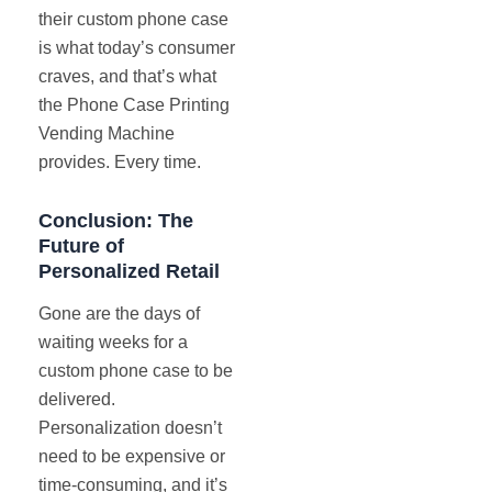
their custom phone case
is what today’s consumer
craves, and that’s what
the Phone Case Printing
Vending Machine
provides. Every time.
Conclusion: The
Future of
Personalized Retail
Gone are the days of
waiting weeks for a
custom phone case to be
delivered.
Personalization doesn’t
need to be expensive or
time-consuming, and it’s