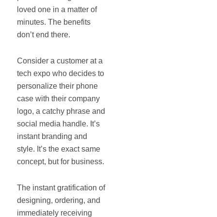
loved one in a matter of
minutes. The benefits
don’t end there.
Consider a customer at a
tech expo who decides to
personalize their phone
case with their company
logo, a catchy phrase and
social media handle. It’s
instant branding and
style. It’s the exact same
concept, but for business.
The instant gratification of
designing, ordering, and
immediately receiving