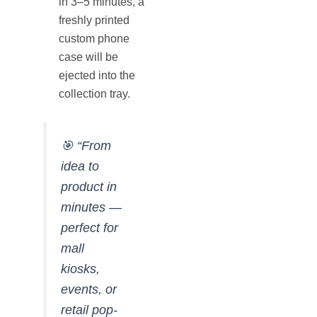
in 3–5 minutes, a
freshly printed
custom phone
case will be
ejected into the
collection tray.
🎯
“From
idea to
product in
minutes —
perfect for
mall
kiosks,
events, or
retail pop-