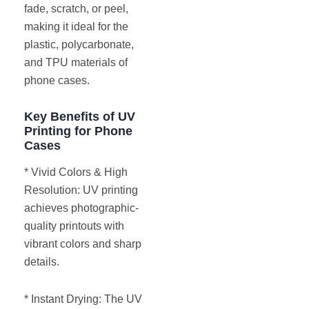
fade, scratch, or peel,
making it ideal for the
plastic, polycarbonate,
and TPU materials of
phone cases.
Key Benefits of UV
Printing for Phone
Cases
* Vivid Colors & High
Resolution: UV printing
achieves photographic-
quality printouts with
vibrant colors and sharp
details.
* Instant Drying: The UV