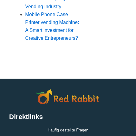
Vending Industry
Mobile Phone Case
Printer vending Machine:
A Smart Investment for
Creative Entrepreneurs?
Direktlinks
Häufig gestellte Fragen