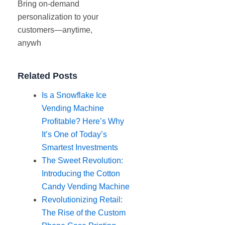
Bring on-demand
personalization to your
customers—anytime,
anywh
Related Posts
Is a Snowflake Ice
Vending Machine
Profitable? Here’s Why
It’s One of Today’s
Smartest Investments
The Sweet Revolution:
Introducing the Cotton
Candy Vending Machine
Revolutionizing Retail:
The Rise of the Custom