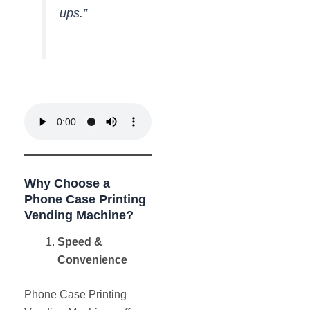
ups.”
Why Choose a
Phone Case Printing
Vending Machine?
Speed &
Convenience
Phone Case Printing