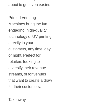
about to get even easier.
Printed Vending
Machines bring the fun,
engaging, high-quality
technology of UV printing
directly to your
customers, any time, day
or night. Perfect for
retailers looking to
diversify their revenue
streams, or for venues
that want to create a draw
for their customers.
Takeaway