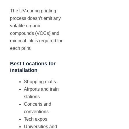
The UV-curing printing
process doesn’t emit any
volatile organic
compounds (VOCs) and
minimal ink is required for
each print.
Best Locations for
Installation
Shopping malls
Airports and train
stations
Concerts and
conventions
Tech expos
Universities and