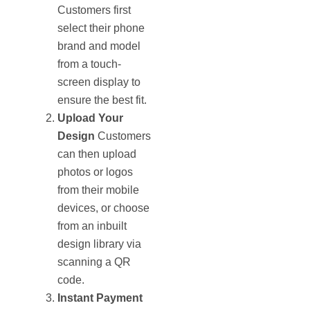
Customers first
select their phone
brand and model
from a touch-
screen display to
ensure the best fit.
Upload Your
Design
Customers
can then upload
photos or logos
from their mobile
devices, or choose
from an inbuilt
design library via
scanning a QR
code.
Instant Payment