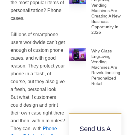
the most popular items of
Vending
personalization? Phone
Machines Are
Creating A New
cases.
Business
Opportunity In
2026
Billions of smartphone
users worldwide can’t get
enough of custom phone
Why Glass
Engraving
cases, and with good
Vending
reason. They protect your
Machines Are
Revolutionizing
phone in a flash, of
Personalized
course, but they also give
Retail
a fresh, personal look.
But what if customers
could design and print
their own case right there
and then, within minutes?
Send Us A
They can, with
Phone