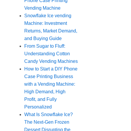
Phone Case Printing
Vending Machine
Snowflake Ice vending
Machine: Investment
Returns, Market Demand,
and Buying Guide
From Sugar to Fluff:
Understanding Cotton
Candy Vending Machines
How to Start a DIY Phone
Case Printing Business
with a Vending Machine:
High Demand, High
Profit, and Fully
Personalized
What Is Snowflake Ice?
The Next-Gen Frozen
Dessert Disrupting the