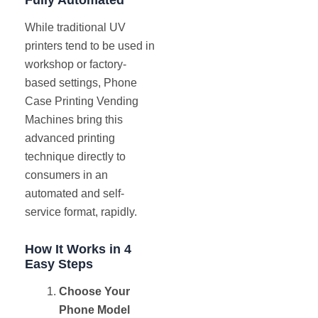
While traditional UV
printers tend to be used in
workshop or factory-
based settings, Phone
Case Printing Vending
Machines bring this
advanced printing
technique directly to
consumers in an
automated and self-
service format, rapidly.
How It Works in 4
Easy Steps
Choose Your
Phone Model