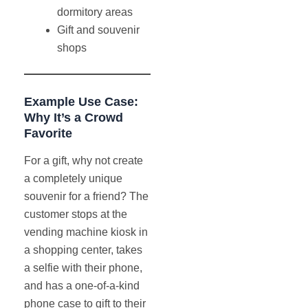
dormitory areas
Gift and souvenir
shops
Example Use Case:
Why It’s a Crowd
Favorite
For a gift, why not create
a completely unique
souvenir for a friend? The
customer stops at the
vending machine kiosk in
a shopping center, takes
a selfie with their phone,
and has a one-of-a-kind
phone case to gift to their