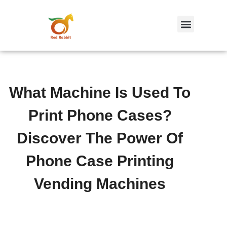
跳
至
内
容
What Machine Is Used To
Print Phone Cases?
Discover The Power Of
Phone Case Printing
Vending Machines