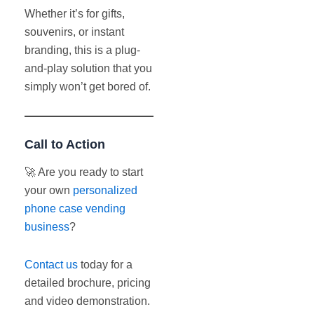
Whether it’s for gifts,
souvenirs, or instant
branding, this is a plug-
and-play solution that you
simply won’t get bored of.
Call to Action
🚀 Are you ready to start
your own
personalized
phone case vending
business
?
Contact us
today for a
detailed brochure, pricing
and video demonstration.