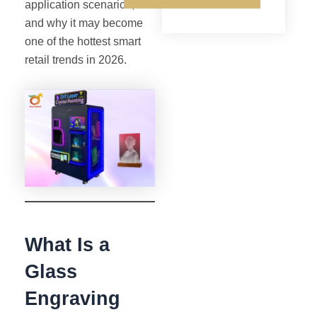
application scenarios,
and why it may become
one of the hottest smart
retail trends in 2026.
What Is a
Glass
Engraving