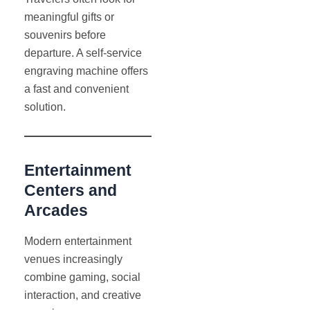
meaningful gifts or
souvenirs before
departure. A self-service
engraving machine offers
a fast and convenient
solution.
Entertainment
Centers and
Arcades
Modern entertainment
venues increasingly
combine gaming, social
interaction, and creative