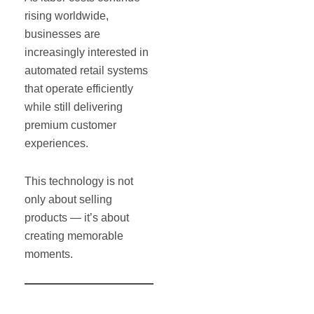
rising worldwide,
businesses are
increasingly interested in
automated retail systems
that operate efficiently
while still delivering
premium customer
experiences.
This technology is not
only about selling
products — it’s about
creating memorable
moments.