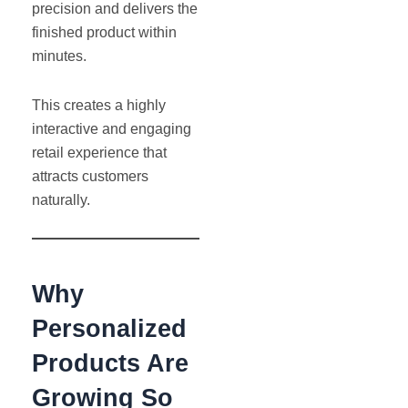
precision and delivers the
finished product within
minutes.
This creates a highly
interactive and engaging
retail experience that
attracts customers
naturally.
Why
Personalized
Products Are
Growing So