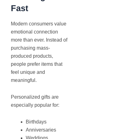
Fast
Modern consumers value
emotional connection
more than ever. Instead of
purchasing mass-
produced products,
people prefer items that
feel unique and
meaningful.
Personalized gifts are
especially popular for:
Birthdays
Anniversaries
Weddings