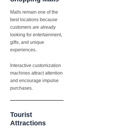
Malls remain one of the
best locations because
customers are already
looking for entertainment,
gifts, and unique
experiences.
Interactive customization
machines attract attention
and encourage impulse
purchases.
Tourist
Attractions