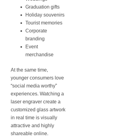
Graduation gifts
Holiday souvenirs
Tourist memories
Corporate
branding
Event
merchandise
At the same time,
younger consumers love
“social media worthy”
experiences. Watching a
laser engraver create a
customized glass artwork
in real time is visually
attractive and highly
shareable online.