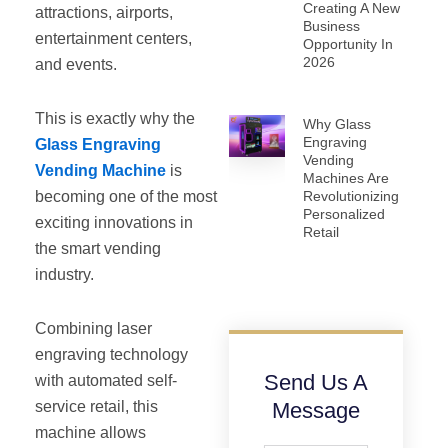
Creating A New
attractions, airports,
Business
entertainment centers,
Opportunity In
2026
and events.
This is exactly why the
Why Glass
Engraving
Glass Engraving
Vending
Vending Machine
is
Machines Are
becoming one of the most
Revolutionizing
Personalized
exciting innovations in
Retail
the smart vending
industry.
Combining laser
engraving technology
Send Us A
with automated self-
service retail, this
Message
machine allows