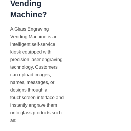
Vending
Machine?
A Glass Engraving
Vending Machine is an
intelligent self-service
kiosk equipped with
precision laser engraving
technology. Customers
can upload images,
names, messages, or
designs through a
touchscreen interface and
instantly engrave them
onto glass products such
as: