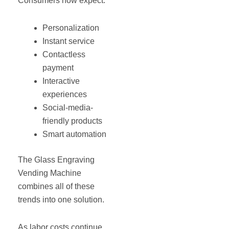
Consumers now expect:
Personalization
Instant service
Contactless
payment
Interactive
experiences
Social-media-
friendly products
Smart automation
The Glass Engraving
Vending Machine
combines all of these
trends into one solution.
As labor costs continue