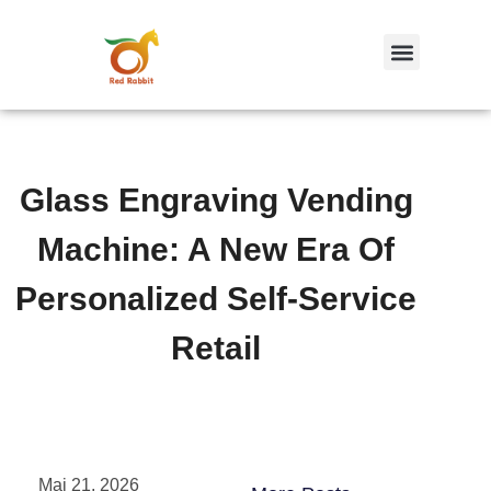
跳
至
内
容
Glass Engraving Vending
Machine: A New Era Of
Personalized Self-Service
Retail
Mai 21, 2026