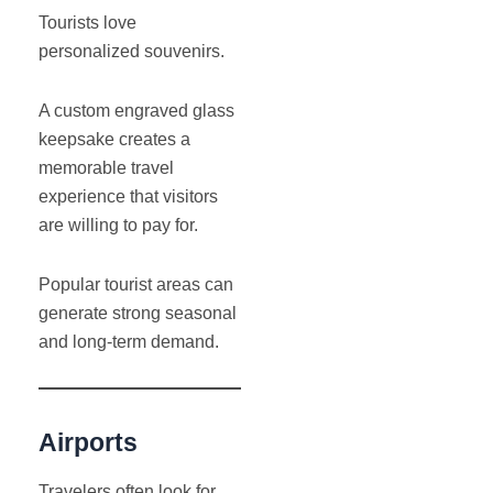
Tourists love
personalized souvenirs.
A custom engraved glass
keepsake creates a
memorable travel
experience that visitors
are willing to pay for.
Popular tourist areas can
generate strong seasonal
and long-term demand.
Airports
Travelers often look for