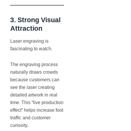
3. Strong Visual
Attraction
Laser engraving is
fascinating to watch.
The engraving process
naturally draws crowds
because customers can
see the laser creating
detailed artwork in real
time. This “live production
effect” helps increase foot
traffic and customer
curiosity.