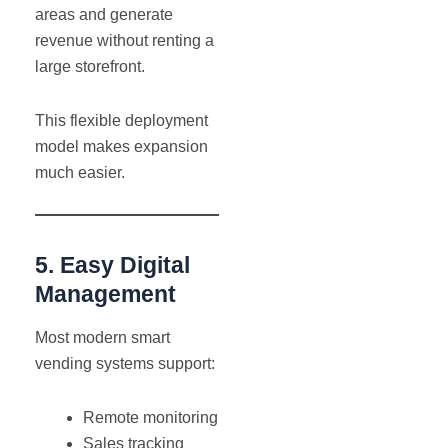
areas and generate
revenue without renting a
large storefront.
This flexible deployment
model makes expansion
much easier.
5. Easy Digital
Management
Most modern smart
vending systems support:
Remote monitoring
Sales tracking