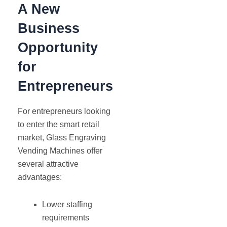
A New
Business
Opportunity
for
Entrepreneurs
For entrepreneurs looking
to enter the smart retail
market, Glass Engraving
Vending Machines offer
several attractive
advantages:
Lower staffing
requirements