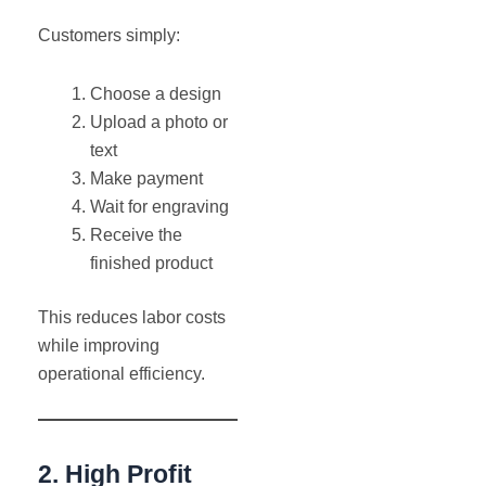
Customers simply:
Choose a design
Upload a photo or
text
Make payment
Wait for engraving
Receive the
finished product
This reduces labor costs
while improving
operational efficiency.
2. High Profit