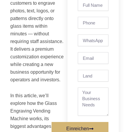
Full
customers to engrave
Name
photos, text, logos, or
patterns directly onto
Phone
glass items within
minutes — without
requiring staff assistance.
It delivers a premium
Email
customization experience
while creating a new
business opportunity for
Land
operators and investors.
In this article, we’ll
explore how the Glass
Engraving Vending
Machine works, its
biggest advantages, ideal
Einreichen