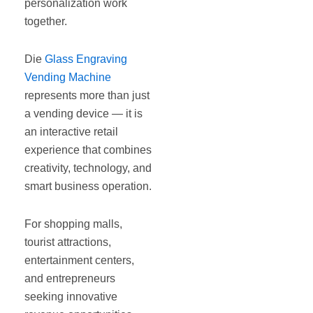
personalization work
together.
Die
Glass Engraving
Vending Machine
represents more than just
a vending device — it is
an interactive retail
experience that combines
creativity, technology, and
smart business operation.
For shopping malls,
tourist attractions,
entertainment centers,
and entrepreneurs
seeking innovative