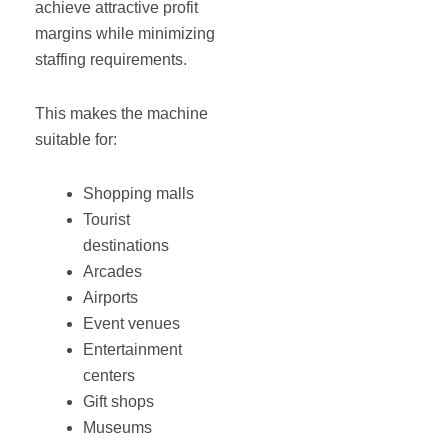
achieve attractive profit
margins while minimizing
staffing requirements.
This makes the machine
suitable for:
Shopping malls
Tourist
destinations
Arcades
Airports
Event venues
Entertainment
centers
Gift shops
Museums