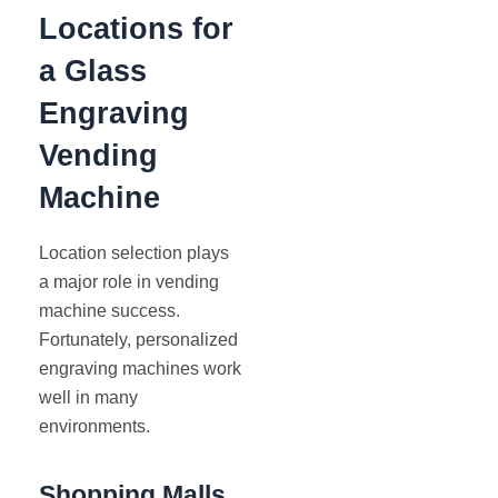
Locations for
a Glass
Engraving
Vending
Machine
Location selection plays
a major role in vending
machine success.
Fortunately, personalized
engraving machines work
well in many
environments.
Shopping Malls