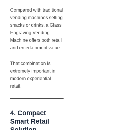
Compared with traditional
vending machines selling
snacks or drinks, a Glass
Engraving Vending
Machine offers both retail
and entertainment value.
That combination is
extremely important in
modern experiential
retail.
4. Compact
Smart Retail
Solution