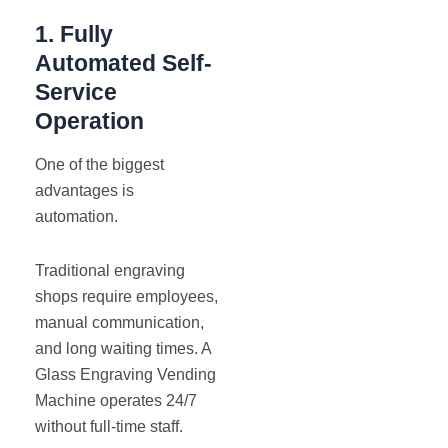
1. Fully
Automated Self-
Service
Operation
One of the biggest
advantages is
automation.
Traditional engraving
shops require employees,
manual communication,
and long waiting times. A
Glass Engraving Vending
Machine operates 24/7
without full-time staff.