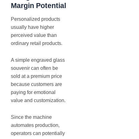
Margin Potential
Personalized products
usually have higher
perceived value than
ordinary retail products.
A simple engraved glass
souvenir can often be
sold at a premium price
because customers are
paying for emotional
value and customization.
Since the machine
automates production,
operators can potentially