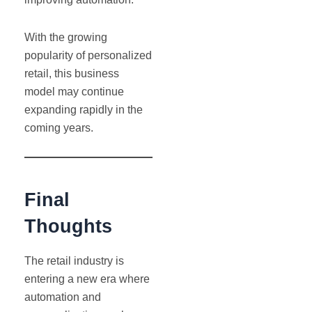
With the growing
popularity of personalized
retail, this business
model may continue
expanding rapidly in the
coming years.
Final
Thoughts
The retail industry is
entering a new era where
automation and