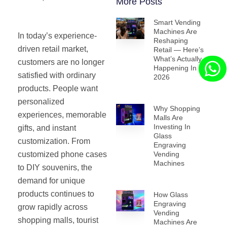
More Posts
Smart Vending
Machines Are
In today’s experience-
Reshaping
driven retail market,
Retail — Here’s
What’s Actually
customers are no longer
Happening In
satisfied with ordinary
2026
products. People want
personalized
Why Shopping
experiences, memorable
Malls Are
Investing In
gifts, and instant
Glass
customization. From
Engraving
customized phone cases
Vending
Machines
to DIY souvenirs, the
demand for unique
products continues to
How Glass
Engraving
grow rapidly across
Vending
shopping malls, tourist
Machines Are