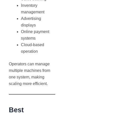
Inventory
management
Advertising
displays
Online payment
systems
Cloud-based
operation
Operators can manage
multiple machines from
one system, making
scaling more efficient.
Best