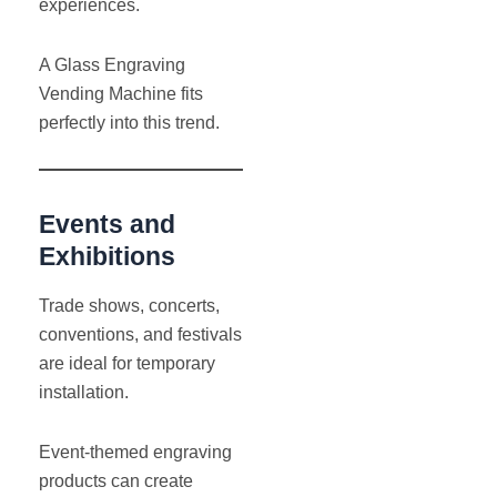
experiences.
A Glass Engraving
Vending Machine fits
perfectly into this trend.
Events and
Exhibitions
Trade shows, concerts,
conventions, and festivals
are ideal for temporary
installation.
Event-themed engraving
products can create