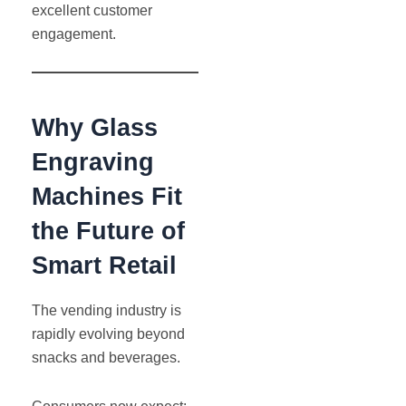
excellent customer
engagement.
Why Glass
Engraving
Machines Fit
the Future of
Smart Retail
The vending industry is
rapidly evolving beyond
snacks and beverages.