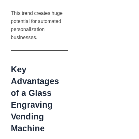
This trend creates huge
potential for automated
personalization
businesses.
Key
Advantages
of a Glass
Engraving
Vending
Machine