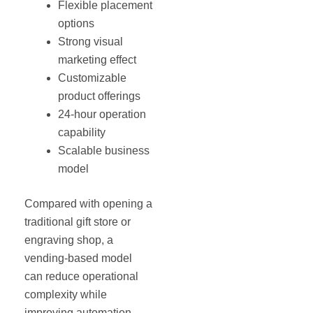
Flexible placement
options
Strong visual
marketing effect
Customizable
product offerings
24-hour operation
capability
Scalable business
model
Compared with opening a
traditional gift store or
engraving shop, a
vending-based model
can reduce operational
complexity while
improving automation.