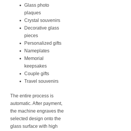
Glass photo
plaques
Crystal souvenirs
Decorative glass
pieces
Personalized gifts
Nameplates
Memorial
keepsakes
Couple gifts
Travel souvenirs
The entire process is
automatic. After payment,
the machine engraves the
selected design onto the
glass surface with high