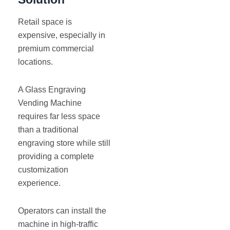
Retail space is
expensive, especially in
premium commercial
locations.
A Glass Engraving
Vending Machine
requires far less space
than a traditional
engraving store while still
providing a complete
customization
experience.
Operators can install the
machine in high-traffic