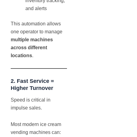
inventory tracking,
and alerts
This automation allows
one operator to manage
multiple machines
across different
locations
.
2. Fast Service =
Higher Turnover
Speed is critical in
impulse sales.
Most modern ice cream
vending machines can: