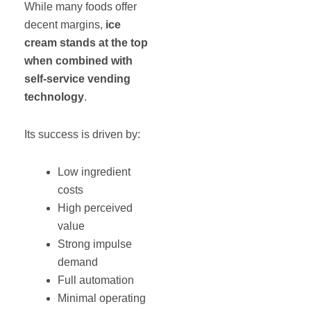
While many foods offer
decent margins,
ice
cream stands at the top
when combined with
self-service vending
technology
.
Its success is driven by:
Low ingredient
costs
High perceived
value
Strong impulse
demand
Full automation
Minimal operating