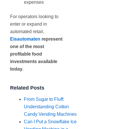
expenses
For operators looking to
enter or expand in
automated retail,
Eisautomaten
represent
one of the most
profitable food
investments available
today
.
Related Posts
From Sugar to Fluff:
Understanding Cotton
Candy Vending Machines
Can I Put a Snowflake Ice