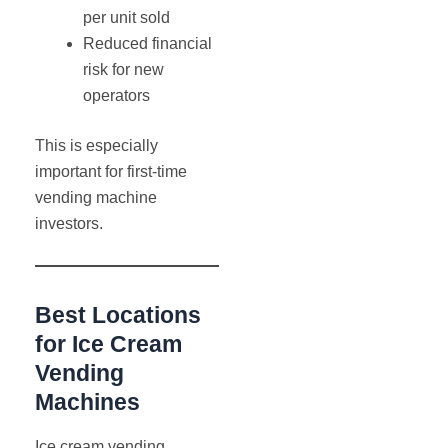
per unit sold
Reduced financial
risk for new
operators
This is especially
important for first-time
vending machine
investors.
Best Locations
for Ice Cream
Vending
Machines
Ice cream vending