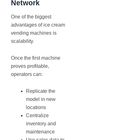
Network
One of the biggest
advantages of ice cream
vending machines is
scalability.
Once the first machine
proves profitable,
operators can:
Replicate the
model in new
locations
Centralize
inventory and
maintenance
Use sales data to