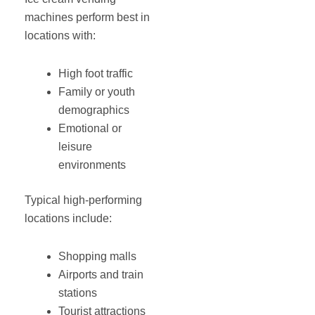
machines perform best in
locations with:
High foot traffic
Family or youth
demographics
Emotional or
leisure
environments
Typical high-performing
locations include:
Shopping malls
Airports and train
stations
Tourist attractions