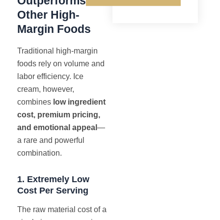
Outperforms
Other High-
Margin Foods
Traditional high-margin
foods rely on volume and
labor efficiency. Ice
cream, however,
combines
low ingredient
cost, premium pricing,
and emotional appeal
—
a rare and powerful
combination.
1. Extremely Low
Cost Per Serving
The raw material cost of a