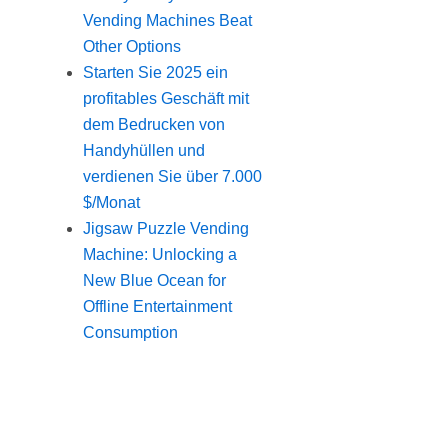
Vending Machines Beat
Other Options
Starten Sie 2025 ein
profitables Geschäft mit
dem Bedrucken von
Handyhüllen und
verdienen Sie über 7.000
$/Monat
Jigsaw Puzzle Vending
Machine: Unlocking a
New Blue Ocean for
Offline Entertainment
Consumption