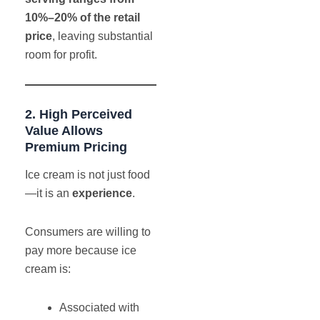
10%–20% of the retail
price
, leaving substantial
room for profit.
2. High Perceived
Value Allows
Premium Pricing
Ice cream is not just food
—it is an
experience
.
Consumers are willing to
pay more because ice
cream is:
Associated with