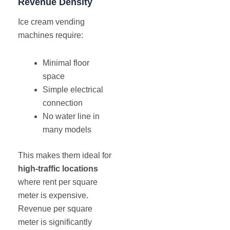
Revenue Density
Ice cream vending
machines require:
Minimal floor
space
Simple electrical
connection
No water line in
many models
This makes them ideal for
high-traffic locations
where rent per square
meter is expensive.
Revenue per square
meter is significantly