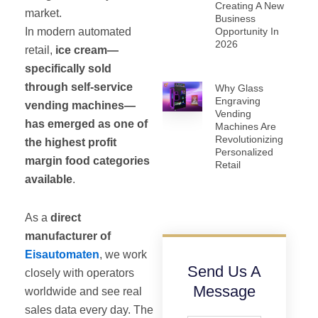
Creating A New
market.
Business
In modern automated
Opportunity In
2026
retail,
ice cream—
specifically sold
through self-service
Why Glass
Engraving
vending machines—
Vending
has emerged as one of
Machines Are
Revolutionizing
the highest profit
Personalized
margin food categories
Retail
available
.
As a
direct
manufacturer of
Eisautomaten
, we work
Send Us A
closely with operators
Message
worldwide and see real
sales data every day. The