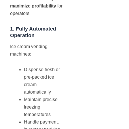
maximize profitability
for
operators.
1. Fully Automated
Operation
Ice cream vending
machines:
Dispense fresh or
pre-packed ice
cream
automatically
Maintain precise
freezing
temperatures
Handle payment,