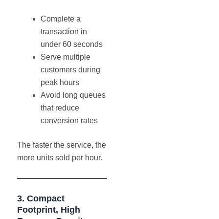
Complete a
transaction in
under 60 seconds
Serve multiple
customers during
peak hours
Avoid long queues
that reduce
conversion rates
The faster the service, the
more units sold per hour.
3. Compact
Footprint, High