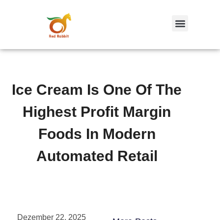
跳
至
内
容
Ice Cream Is One Of The
Highest Profit Margin
Foods In Modern
Automated Retail
Dezember 22, 2025