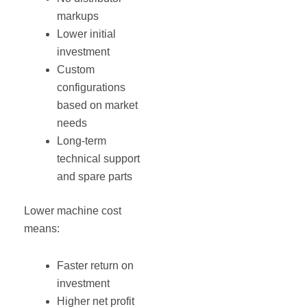
markups
Lower initial
investment
Custom
configurations
based on market
needs
Long-term
technical support
and spare parts
Lower machine cost
means:
Faster return on
investment
Higher net profit