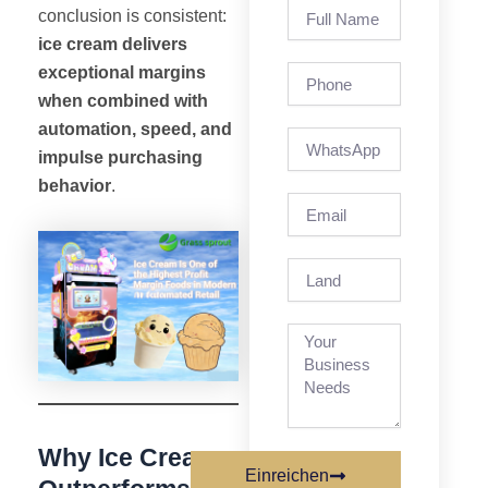
Full
conclusion is consistent:
Name
ice cream delivers
exceptional margins
Phone
when combined with
automation, speed, and
impulse purchasing
behavior
.
Email
Land
Why Ice Cream
Einreichen