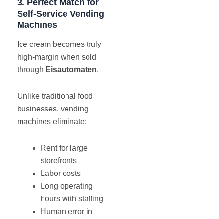
3. Perfect Match for
Self-Service Vending
Machines
Ice cream becomes truly
high-margin when sold
through
Eisautomaten
.
Unlike traditional food
businesses, vending
machines eliminate:
Rent for large
storefronts
Labor costs
Long operating
hours with staffing
Human error in