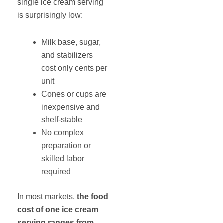
single ice cream serving
is surprisingly low:
Milk base, sugar,
and stabilizers
cost only cents per
unit
Cones or cups are
inexpensive and
shelf-stable
No complex
preparation or
skilled labor
required
In most markets,
the food
cost of one ice cream
serving ranges from