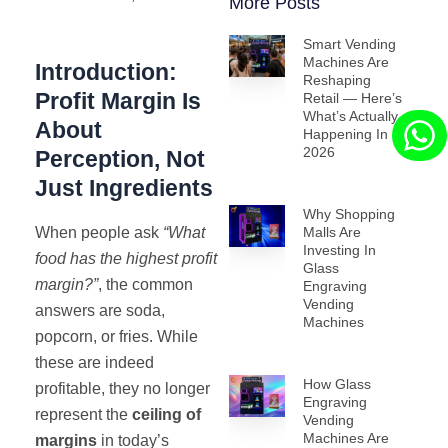
More Posts
Smart Vending
Machines Are
Introduction:
Reshaping
Profit Margin Is
Retail — Here’s
What’s Actually
About
Happening In
2026
Perception, Not
Just Ingredients
Why Shopping
When people ask
“What
Malls Are
Investing In
food has the highest profit
Glass
margin?”
, the common
Engraving
Vending
answers are soda,
Machines
popcorn, or fries. While
these are indeed
How Glass
profitable, they no longer
Engraving
represent the
ceiling of
Vending
Machines Are
margins
in today’s