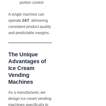
portion control
A single machine can
operate
24/7
, delivering
consistent product quality
and predictable margins.
The Unique
Advantages of
Ice Cream
Vending
Machines
As a manufacturer, we
design ice cream vending
machines specifically to