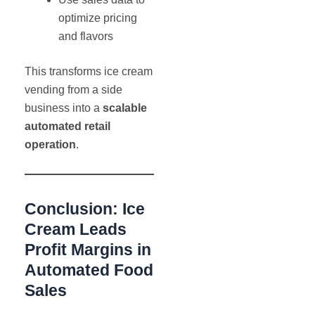
optimize pricing
and flavors
This transforms ice cream
vending from a side
business into a
scalable
automated retail
operation
.
Conclusion: Ice
Cream Leads
Profit Margins in
Automated Food
Sales