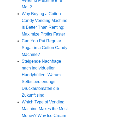
Vending Machine in a
Mall?
Why Buying a Cotton
Candy Vending Machine
Is Better Than Renting:
Maximize Profits Faster
Can You Put Regular
Sugar in a Cotton Candy
Machine?
Steigende Nachfrage
nach individuellen
Handyhüllen: Warum
Selbstbedienungs-
Druckautomaten die
Zukunft sind
Which Type of Vending
Machine Makes the Most
Money? Why Ice Cream