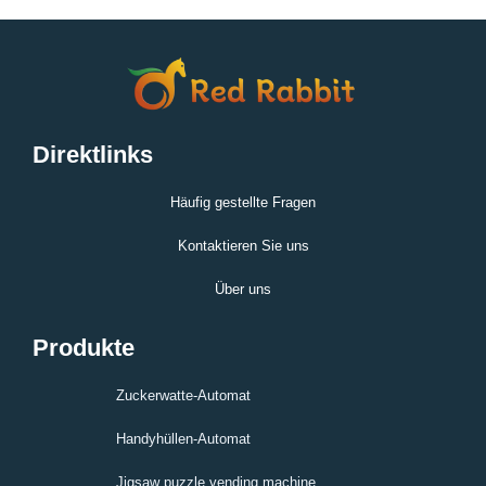
Direktlinks
Häufig gestellte Fragen
Kontaktieren Sie uns
Über uns
Produkte
Zuckerwatte-Automat
Handyhüllen-Automat
Jigsaw puzzle vending machine