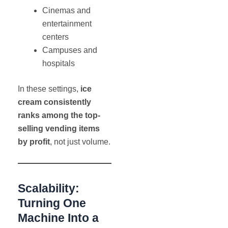
Cinemas and
entertainment
centers
Campuses and
hospitals
In these settings,
ice
cream consistently
ranks among the top-
selling vending items
by profit
, not just volume.
Scalability:
Turning One
Machine Into a