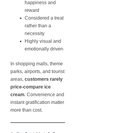
happiness and
reward
Considered a treat
rather than a
necessity
Highly visual and
emotionally driven
In shopping malls, theme
parks, airports, and tourist
areas,
customers rarely
price-compare ice
cream
. Convenience and
instant gratification matter
more than cost.