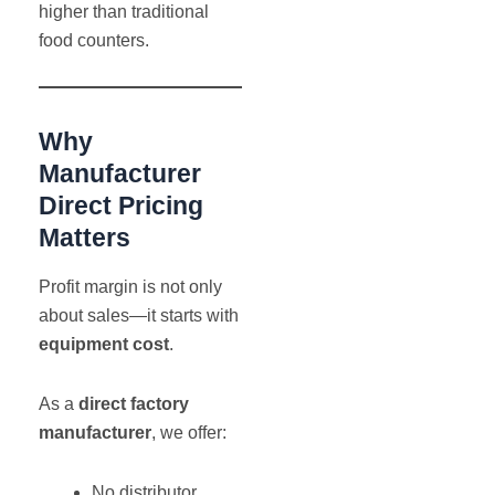
higher than traditional
food counters.
Why
Manufacturer
Direct Pricing
Matters
Profit margin is not only
about sales—it starts with
equipment cost
.
As a
direct factory
manufacturer
, we offer:
No distributor