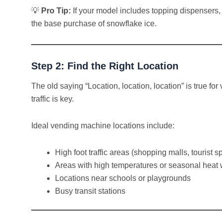
💡
Pro Tip:
If your model includes topping dispensers, o
the base purchase of snowflake ice.
Step 2: Find the Right Location
The old saying “Location, location, location” is true f
traffic is key.
Ideal vending machine locations include:
High foot traffic areas (shopping malls, tourist
Areas with high temperatures or seasonal heat
Locations near schools or playgrounds
Busy transit stations