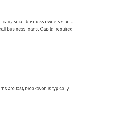
w, many small business owners start a
all business loans. Capital required
rns are fast, breakeven is typically