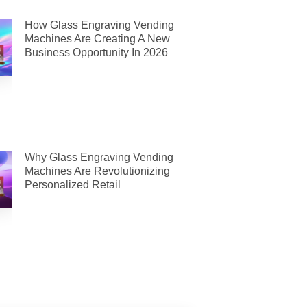
How Glass Engraving Vending
Machines Are Creating A New
Business Opportunity In 2026
Why Glass Engraving Vending
Machines Are Revolutionizing
Personalized Retail