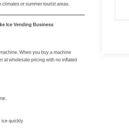
m climates or summer tourist areas.
ake Ice Vending Business
g machine. When you buy a machine
er at wholesale pricing with no inflated
ume.
 ice quickly