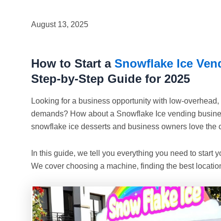
August 13, 2025
How to Start a
Snowflake Ice Ven
Step-by-Step Guide for 2025
Looking for a business opportunity with low-overhead
demands? How about a Snowflake Ice vending busines
snowflake ice desserts and business owners love the 
In this guide, we tell you everything you need to start
We cover choosing a machine, finding the best location