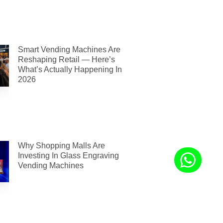
Smart Vending Machines Are
Reshaping Retail — Here’s
What’s Actually Happening In
2026
Why Shopping Malls Are
Investing In Glass Engraving
Vending Machines