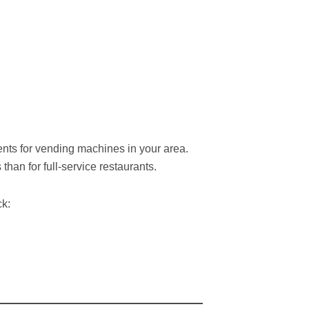
nts for vending machines in your area.
han for full-service restaurants.
ck: