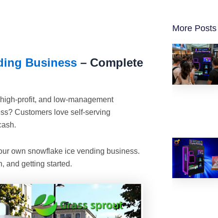
More Posts
ding Business
– Complete
, high-profit, and low-management
s? Customers love self-serving
cash.
 your own snowflake ice vending business.
, and getting started.