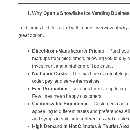
Why Open a Snowflake Ice Vending Busine
First things first, let’s start with a brief overview of 
great option.
Direct-from-Manufacturer Pricing
– Purchase d
markups from middlemen, allowing you to buy a
investment and a higher profit potential.
No Labor Costs
– The machine is completely a
order, pay, and serve themselves.
Fast Production
– seconds from scoop to cup. F
Few lines mean happy customers.
Customizable Experience
– Customers can add
appealing to different tastes and preferences.
and syrups to suit their preferences and create
High Demand in Hot Climates & Tourist Area