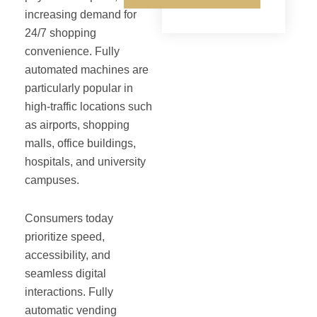
increasing demand for
24/7 shopping
convenience. Fully
automated machines are
particularly popular in
high-traffic locations such
as airports, shopping
malls, office buildings,
hospitals, and university
campuses.
Consumers today
prioritize speed,
accessibility, and
seamless digital
interactions. Fully
automatic vending