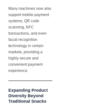
Many machines now also
support mobile payment
systems, QR code
scanning, NFC
transactions, and even
facial recognition
technology in certain
markets, providing a
highly secure and
convenient payment
experience.
Expanding Product
Diversity Beyond
Traditional Snacks