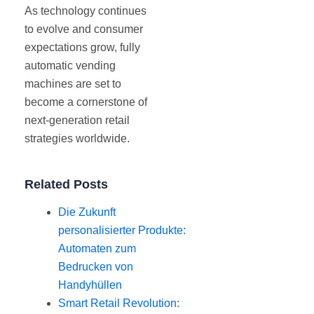
As technology continues
to evolve and consumer
expectations grow, fully
automatic vending
machines are set to
become a cornerstone of
next-generation retail
strategies worldwide.
Related Posts
Die Zukunft
personalisierter Produkte:
Automaten zum
Bedrucken von
Handyhüllen
Smart Retail Revolution: