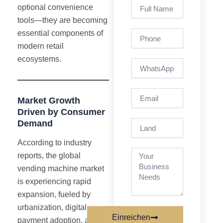
Full
optional convenience
Name
tools—they are becoming
Phone
essential components of
modern retail
ecosystems.
Email
Market Growth
Driven by Consumer
Demand
Land
According to industry
reports, the global
vending machine market
is experiencing rapid
expansion, fueled by
urbanization, digital
Einreichen
payment adoption, and