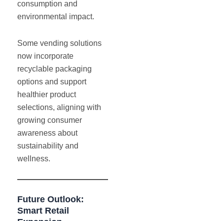
consumption and
environmental impact.
Some vending solutions
now incorporate
recyclable packaging
options and support
healthier product
selections, aligning with
growing consumer
awareness about
sustainability and
wellness.
Future Outlook:
Smart Retail