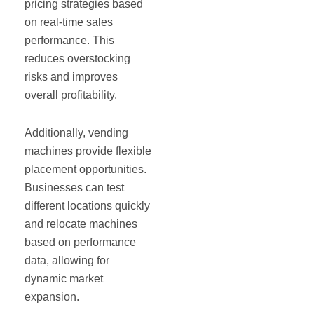
pricing strategies based
on real-time sales
performance. This
reduces overstocking
risks and improves
overall profitability.
Additionally, vending
machines provide flexible
placement opportunities.
Businesses can test
different locations quickly
and relocate machines
based on performance
data, allowing for
dynamic market
expansion.