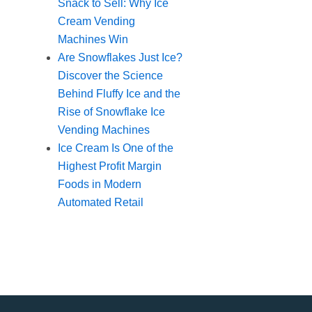
Snack to Sell: Why Ice
Cream Vending
Machines Win
Are Snowflakes Just Ice?
Discover the Science
Behind Fluffy Ice and the
Rise of Snowflake Ice
Vending Machines
Ice Cream Is One of the
Highest Profit Margin
Foods in Modern
Automated Retail