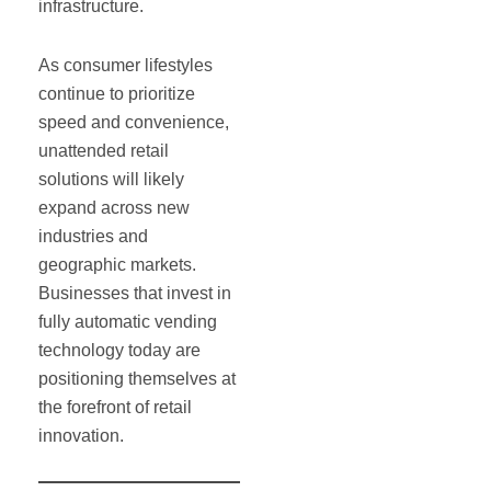
infrastructure.
As consumer lifestyles
continue to prioritize
speed and convenience,
unattended retail
solutions will likely
expand across new
industries and
geographic markets.
Businesses that invest in
fully automatic vending
technology today are
positioning themselves at
the forefront of retail
innovation.