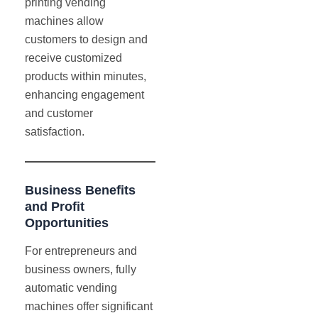
printing vending
machines allow
customers to design and
receive customized
products within minutes,
enhancing engagement
and customer
satisfaction.
Business Benefits
and Profit
Opportunities
For entrepreneurs and
business owners, fully
automatic vending
machines offer significant