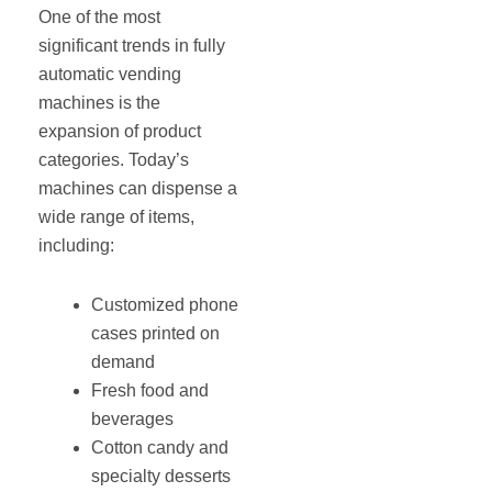
One of the most
significant trends in fully
automatic vending
machines is the
expansion of product
categories. Today’s
machines can dispense a
wide range of items,
including:
Customized phone
cases printed on
demand
Fresh food and
beverages
Cotton candy and
specialty desserts