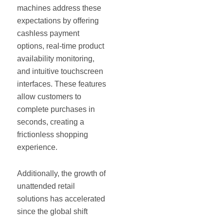
machines address these
expectations by offering
cashless payment
options, real-time product
availability monitoring,
and intuitive touchscreen
interfaces. These features
allow customers to
complete purchases in
seconds, creating a
frictionless shopping
experience.
Additionally, the growth of
unattended retail
solutions has accelerated
since the global shift