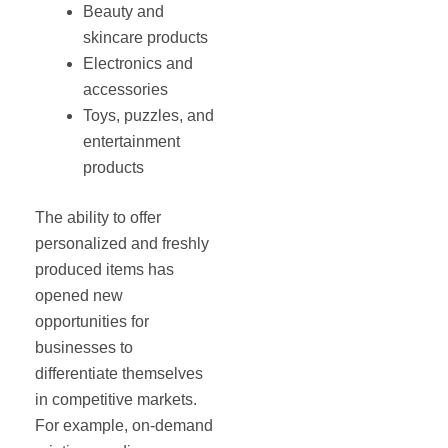
Beauty and
skincare products
Electronics and
accessories
Toys, puzzles, and
entertainment
products
The ability to offer
personalized and freshly
produced items has
opened new
opportunities for
businesses to
differentiate themselves
in competitive markets.
For example, on-demand