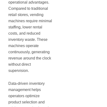
operational advantages.
Compared to traditional
retail stores, vending
machines require minimal
staffing, lower rental
costs, and reduced
inventory waste. These
machines operate
continuously, generating
revenue around the clock
without direct
supervision.
Data-driven inventory
management helps
operators optimize
product selection and