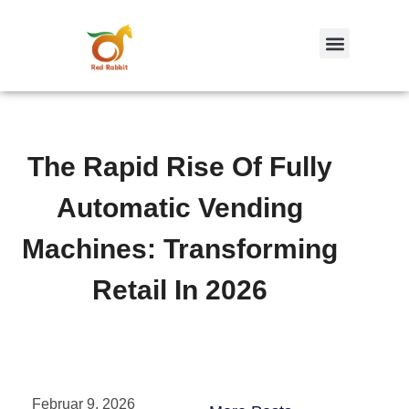
跳
至
内
容
The Rapid Rise Of Fully
Automatic Vending
Machines: Transforming
Retail In 2026
Februar 9, 2026