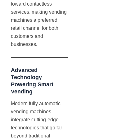
toward contactless
services, making vending
machines a preferred
retail channel for both
customers and
businesses.
Advanced
Technology
Powering Smart
Vending
Modern fully automatic
vending machines
integrate cutting-edge
technologies that go far
beyond traditional