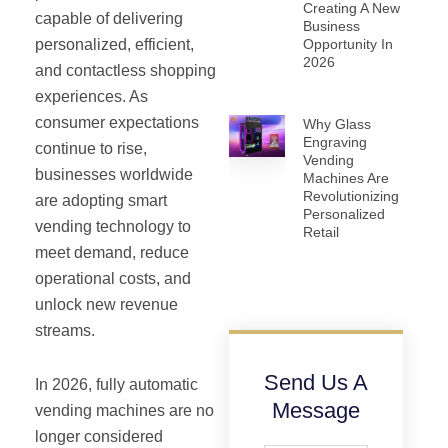
Creating A New
capable of delivering
Business
Opportunity In
personalized, efficient,
2026
and contactless shopping
experiences. As
consumer expectations
Why Glass
Engraving
continue to rise,
Vending
businesses worldwide
Machines Are
Revolutionizing
are adopting smart
Personalized
vending technology to
Retail
meet demand, reduce
operational costs, and
unlock new revenue
streams.
Send Us A
In 2026, fully automatic
Message
vending machines are no
longer considered