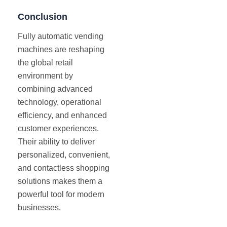
Conclusion
Fully automatic vending
machines are reshaping
the global retail
environment by
combining advanced
technology, operational
efficiency, and enhanced
customer experiences.
Their ability to deliver
personalized, convenient,
and contactless shopping
solutions makes them a
powerful tool for modern
businesses.