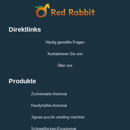
Direktlinks
Häufig gestellte Fragen
Kontaktieren Sie uns
Über uns
Produkte
Zuckerwatte-Automat
Handyhüllen-Automat
Jigsaw puzzle vending machine
Schneeflocken-Eisautomat