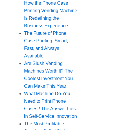
How the Phone Case
Printing Vending Machine
Is Redefining the
Business Experience
The Future of Phone
Case Printing: Smart,
Fast, and Always
Available
Are Slush Vending
Machines Worth It? The
Coolest Investment You
Can Make This Year
What Machine Do You
Need to Print Phone
Cases? The Answer Lies
in Self-Service Innovation
The Most Profitable