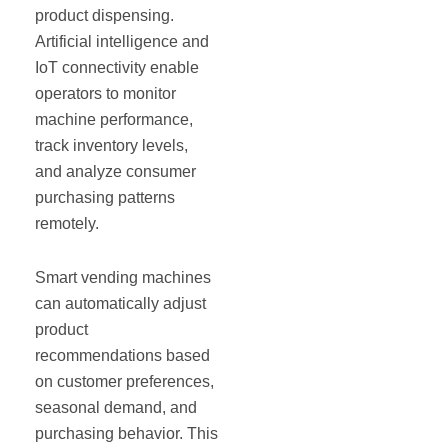
product dispensing.
Artificial intelligence and
IoT connectivity enable
operators to monitor
machine performance,
track inventory levels,
and analyze consumer
purchasing patterns
remotely.
Smart vending machines
can automatically adjust
product
recommendations based
on customer preferences,
seasonal demand, and
purchasing behavior. This