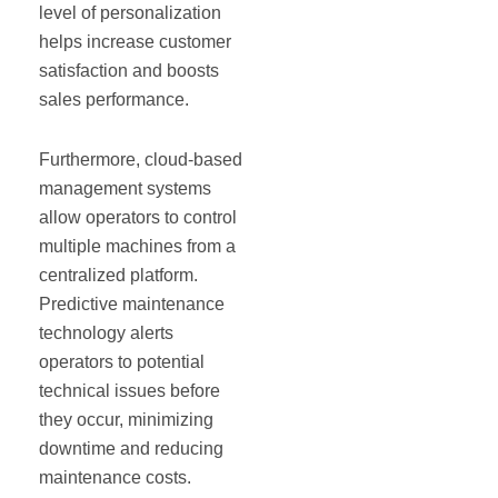
level of personalization
helps increase customer
satisfaction and boosts
sales performance.
Furthermore, cloud-based
management systems
allow operators to control
multiple machines from a
centralized platform.
Predictive maintenance
technology alerts
operators to potential
technical issues before
they occur, minimizing
downtime and reducing
maintenance costs.