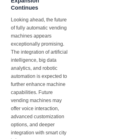
Expansion
Continues
Looking ahead, the future
of fully automatic vending
machines appears
exceptionally promising.
The integration of artificial
intelligence, big data
analytics, and robotic
automation is expected to
further enhance machine
capabilities. Future
vending machines may
offer voice interaction,
advanced customization
options, and deeper
integration with smart city