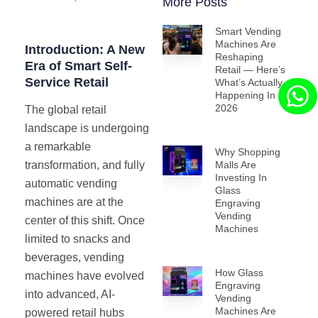
More Posts
Smart Vending
Machines Are
Introduction: A New
Reshaping
Era of Smart Self-
Retail — Here’s
Service Retail
What’s Actually
Happening In
2026
The global retail
landscape is undergoing
a remarkable
Why Shopping
Malls Are
transformation, and fully
Investing In
automatic vending
Glass
machines are at the
Engraving
Vending
center of this shift. Once
Machines
limited to snacks and
beverages, vending
How Glass
machines have evolved
Engraving
into advanced, AI-
Vending
Machines Are
powered retail hubs