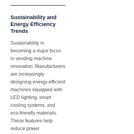
Sustainability and
Energy Efficiency
Trends
Sustainability is
becoming a major focus
in vending machine
innovation. Manufacturers
are increasingly
designing energy-efficient
machines equipped with
LED lighting, smart
cooling systems, and
eco-friendly materials.
These features help
reduce power